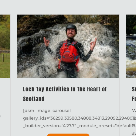
Loch Tay Activities In The Heart of
S
Scotland
F
[dsm_image_carousel
W
s
gallery_ids="36299,33580,34808,34813,29092,29400,3
T
_builder_version="4.27.7" _module_preset="default"..
B
a