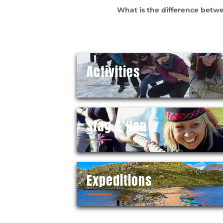
What is the difference betwe
Activities
Stag & Hen
Expeditions