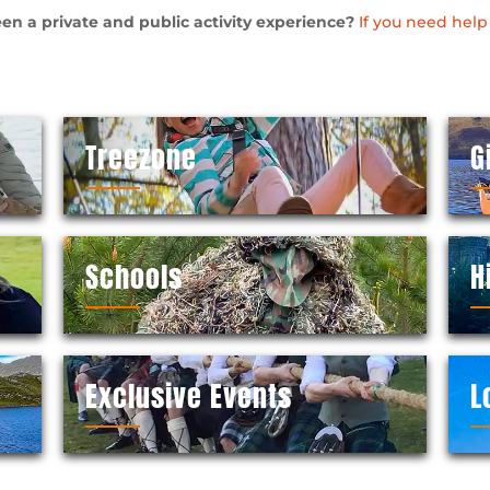
en a private and public activity experience?
If you need help
Treezone
G
Schools
H
Exclusive Events
L