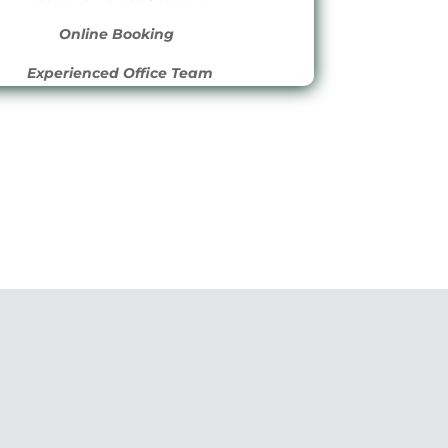
 he
Online Booking
e
Experienced Office Team
 he
.