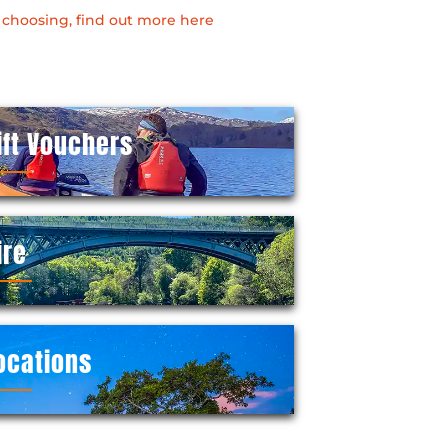
 choosing, find out more here
ift Vouchers
ire
ocations