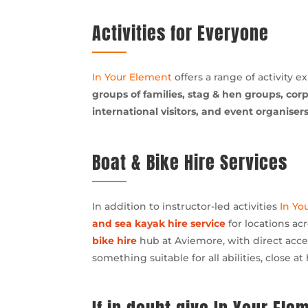
Activities for Everyone
In Your Element
offers a range of activity e
groups of families, stag & hen groups, cor
international visitors, and event organisers
Boat & Bike Hire Services
In addition to instructor-led activities
In Yo
and sea kayak hire service
for locations ac
bike hire
hub at Aviemore, with direct acces
something suitable for all abilities, close at