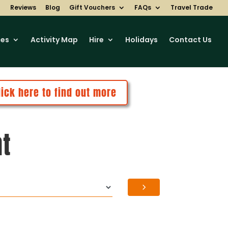
Reviews
Blog
Gift Vouchers
FAQs
Travel Trade
ces
Activity Map
Hire
Holidays
Contact Us
lick here to find out more
nt