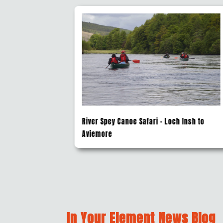
Insh to
River Sledging Fort William
In Your Element News Blog