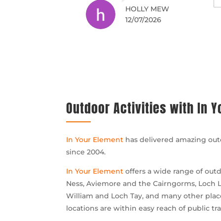
rby and would
good thick wetsuits, so
AIDY F
GORDON C
05/07/2026
04/07/2026
inetly return
we stayed warm
despite many
deliberate drenchings.
We had no prior
experience and
thoroughly enjoyed the
whole time.
Outdoor Activities with In 
In Your Element
has delivered amazing outd
since 2004.
In Your Element
offers a wide range of outd
Ness, Aviemore and the Cairngorms, Loch L
William and Loch Tay, and many other places
locations are within easy reach of public tra