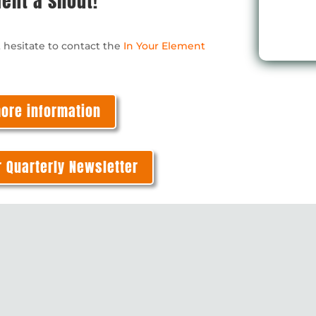
ment a shout!
coordinating it all ,
has a lovely calm
t hesitate to contact the
In Your Element
manner and despit
some terrible jokes
was really good fun
Five stars!!
more information
r Quarterly Newsletter