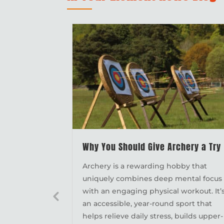
Why You Should Give Archery a Try
Archery is a rewarding hobby that
uniquely combines deep mental focus
with an engaging physical workout. It’
an accessible, year-round sport that
helps relieve daily stress, builds upper-