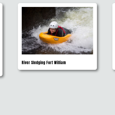
River Rafting Safari Fort Augustus