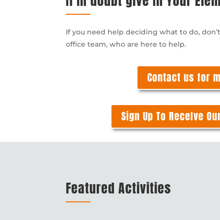
If in doubt give In Your Ele
If you need help deciding what to do, don’
office team, who are here to help.
Contact us for 
Sign Up To ReceIve Ou
Featured Activities