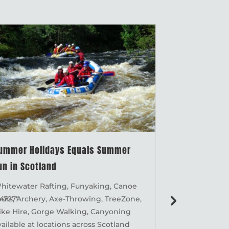
ummer Holidays Equals Summer
MND Charity
un in Scotland
92km Great 
hitewater Rafting, Funyaking, Canoe
MND Charity 
4727"
ours, Archery, Axe-Throwing, TreeZone,
Great Glen Ca
.
ike Hire, Gorge Walking, Canyoning
is currently 
vailable at locations across Scotland
from Fort Wil