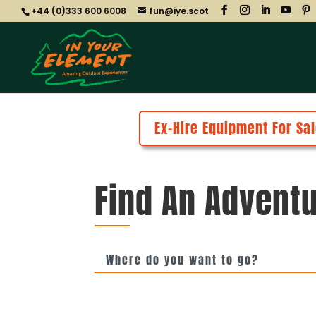
+44 (0)333 600 6008
fun@iye.scot
Ex-Hire Equipment For Sal
Find An Adventu