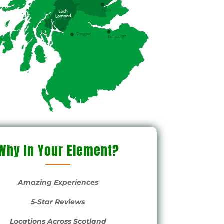
s,
s
y of
trace
was
g, I
tle
Why In Your Element?
s!
Amazing Experiences
e
5-Star Reviews
nk
Locations Across Scotland