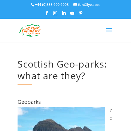
+44 (0)333 600 6008
fun@iye.scot
Scottish Geo-parks:
what are they?
Geoparks
C
o