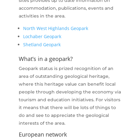
sites provides up to date information on
accommodation, publications, events and
activities in the area.
North West Highlands Geopark
Lochaber Geopark
Shetland Geopark
What’s in a geopark?
Geopark status is prized recognition of an
area of outstanding geological heritage,
where this heritage value can benefit local
people through developing the economy via
tourism and education initiatives. For visitors
it means that there will be lots of things to
do and see to appreciate the geological
interests of the area.
European network