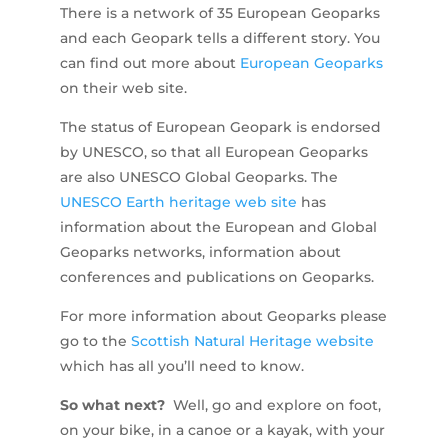
There is a network of 35 European Geoparks
and each Geopark tells a different story. You
can find out more about
European Geoparks
on their web site.
The status of European Geopark is endorsed
by UNESCO, so that all European Geoparks
are also UNESCO Global Geoparks. The
UNESCO Earth heritage web site
has
information about the European and Global
Geoparks networks, information about
conferences and publications on Geoparks.
For more information about Geoparks please
go to the
Scottish Natural Heritage website
which has all you’ll need to know.
So what next?
Well, go and explore on foot,
on your bike, in a canoe or a kayak, with your