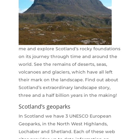
me and explore Scotland’s rocky foundations
on its journey through time and around the
world. See the remains of deserts, seas,
volcanoes and glaciers, which have all left
their mark on the landscape. Find out about
Scotland’s extraordinary landscape story,
three and a half billion years in the making!
Scotland’s geoparks
In Scotland we have 3 UNESCO European
Geoparks, in the North West Highlands,
Lochaber and Shetland. Each of these web