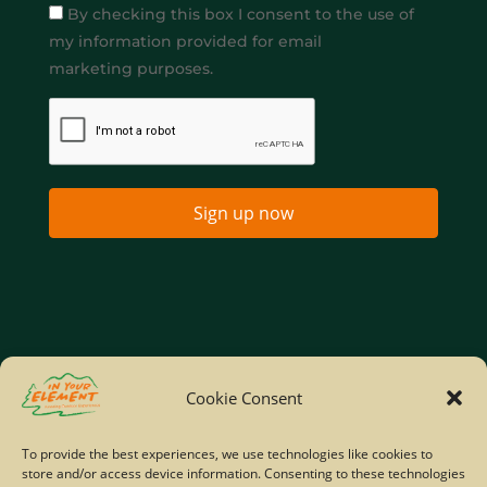
By checking this box I consent to the use of
my information provided for email
marketing purposes.
Sign up now
Home
Company Policies
Privacy Policy
Cookie Consent
Site Map
To provide the best experiences, we use technologies like cookies to
store and/or access device information. Consenting to these technologies