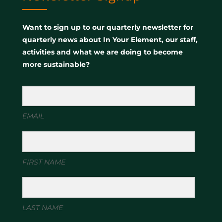
Want to sign up to our quarterly newsletter for
quarterly news about In Your Element, our staff,
activities and what we are doing to become
more sustainable?
EMAIL
FIRST NAME
LAST NAME