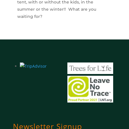
tent, with or without the kids, in the
summer or the winter!! What are you
waiting for?
Newsletter Signup