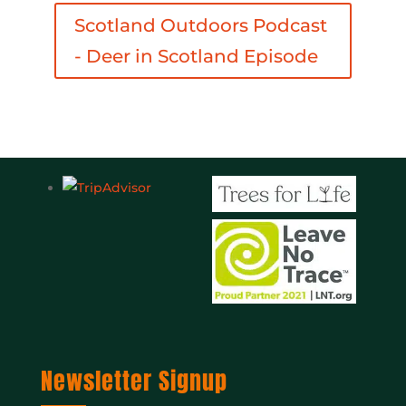
Scotland Outdoors Podcast
- Deer in Scotland Episode
Newsletter Signup