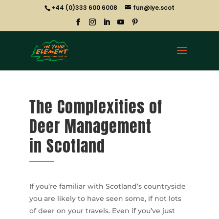
+44 (0)333 600 6008
fun@iye.scot
The Complexities of
Deer Management
in Scotland
If you’re familiar with Scotland’s countryside
you are likely to have seen some, if not lots
of deer on your travels. Even if you’ve just