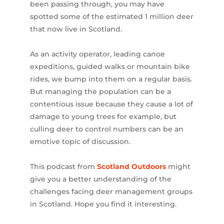
been passing through, you may have
spotted some of the estimated 1 million deer
that now live in Scotland.
As an activity operator, leading canoe
expeditions, guided walks or mountain bike
rides, we bump into them on a regular basis.
But managing the population can be a
contentious issue because they cause a lot of
damage to young trees for example, but
culling deer to control numbers can be an
emotive topic of discussion.
This podcast from
Scotland Outdoors
might
give you a better understanding of the
challenges facing deer management groups
in Scotland. Hope you find it interesting.