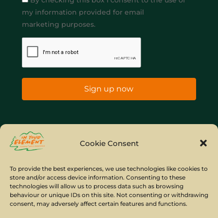
By checking this box I consent to the use of
my information provided for email
marketing purposes.
Sign up now
Home
Company Policies
Privacy Policy
Cookie Consent
Site Map
To provide the best experiences, we use technologies like cookies to
store and/or access device information. Consenting to these
© Copyright IYE | All rights reserved | 2026
technologies will allow us to process data such as browsing
behaviour or unique IDs on this site. Not consenting or withdrawing
consent, may adversely affect certain features and functions.