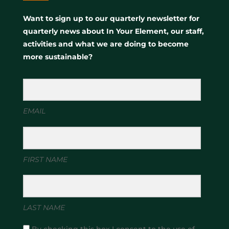
Want to sign up to our quarterly newsletter for
quarterly news about In Your Element, our staff,
activities and what we are doing to become
more sustainable?
EMAIL
FIRST NAME
LAST NAME