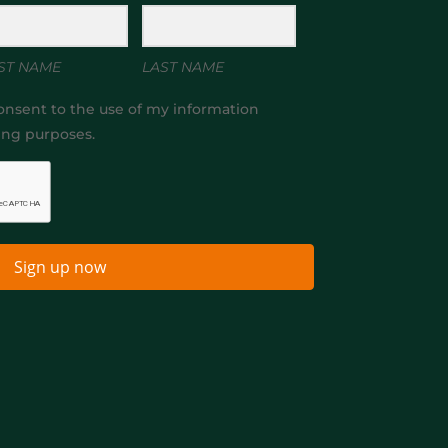
ST NAME
LAST NAME
onsent to the use of my information
ing purposes.
Sign up now