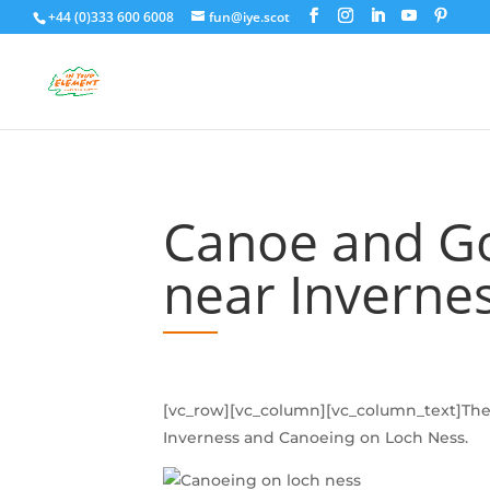
+44 (0)333 600 6008
fun@iye.scot
Canoe and Go
near Inverne
[vc_row][vc_column][vc_column_text]The 
Inverness and Canoeing on Loch Ness.