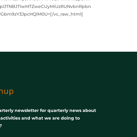
XplJTNBJTIwMTZweCUyMiUzRUNvbnRpbn
Gbm9zY3JpcHQlM0U=[/vc_raw_html]
gnup
rterly newsletter for quarterly news about
, activities and what we are doing to
?