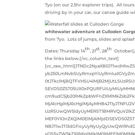
7yo (on our 2.5hr explorer trips). All tou
driving by in your car, our canoe guide wi
whitewater adventure at Culloden Gorg
from 7yo. Lots of jumps, slides and splas
th
st
th
Dates: Thursday 14
, 21
, 28
October[/v
the links below.[/vc_column_text]
[vc_raw_html]JTNDc2NyaXB0JTIwdHlwZ
yb250LmNvbSUyRmxpYiUyRmludGVyZm
0tJTkclMjBQTFVHSU4lMjB2MjUtLSUzR
SEVDS0ZST05UX0xPQURFUiUyMiUyMHN0
cm9udC5jb20lMkZpbWFnZXMlMkZsb2FkZ
MjA1cHglMjA1cHglMjAyMHB4JTIyJTNF
UzRSUwQW5ldyUyMERST1BMRVQuV2lkZ2
MEF0YXJnZXQlM0ElMjAlMjdDSEVDS0ZS
NBJTIwJTI3dGFicyUyNyUyQyUwQWRhdG
yOS5yZW5kZXIlMjglMjklM0IlMEElM0Ml