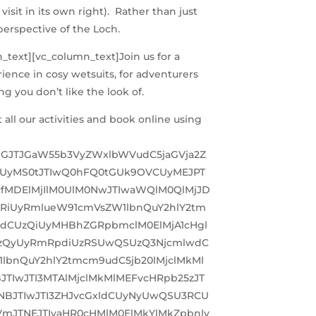
visit in its own right). Rather than just
 perspective of the Loch.
n_text][vc_column_text]
Join us for a
rience in cosy wetsuits, for adventurers
g you don’t like the look of.
ll our activities and book online using
TJGJTJGaW55b3VyZWxlbWVudC5jaGVja2Z
UyMS0tJTIwQ0hFQ0tGUk9OVCUyMEJPT
fMDElMjIlM0UlM0NwJTIwaWQlM0QlMjJD
RiUyRmlueW91cmVsZW1lbnQuY2hlY2tm
hdCUzQiUyMHBhZGRpbmclM0ElMjA1cHgl
SUzQyUyRmRpdiUzRSUwQSUzQ3NjcmlwdC
bnQuY2hlY2tmcm9udC5jb20lMjclMkMl
IwJTI3MTAlMjclMkMlMEFvcHRpb25zJT
NBJTIwJTI3ZHJvcGxldCUyNyUwQSU3RCU
VmJTNEJTIyaHR0cHMlM0ElMkYlMkZpbnlv