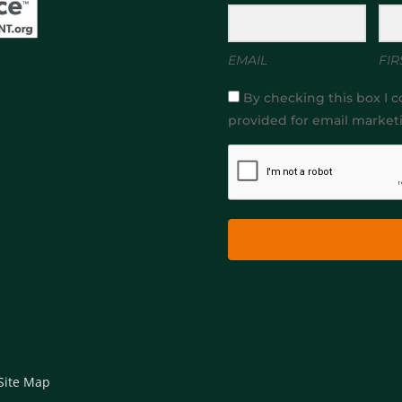
EMAIL
FIR
By checking this box I c
provided for email market
Site Map