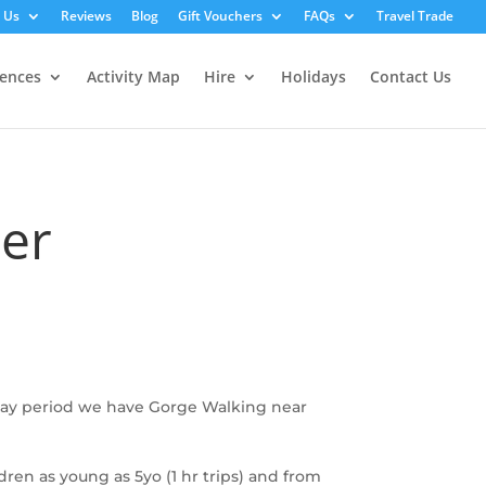
 Us
Reviews
Blog
Gift Vouchers
FAQs
Travel Trade
iences
Activity Map
Hire
Holidays
Contact Us
ber
iday period we have Gorge Walking near
ldren as young as 5yo (1 hr trips) and from