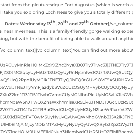
rs start from the picuturesdque Fort Augustus (which is worth a 
ll take you exploring Loch Ness to give you a totally different
th
th
th
Dates: Wednesday 13
, 20
and 27
October
[/vc_colum
e
, near Inverness. This is a family-friendly gorge walking expe
hing, but with the benefit of being able to walk around anythin
c_column_text][vc_column_text]You can find out more about a
SUzRCUyMnRleHQlMkZqYXZhc2NyaXB0JTIyJTIwc3JjJTNEJTIyJ
FjZS0tMC5qcyUyMiUzRSUzQyUyRnNjcmlwdCUzRSUwQSUzQy
SUwQSUzQ2RpdiUyMGlkJTNEJTIyQ0hFQ0tGUk9OVF9XSURHRVR
eWxlJTNEJTIyYmFja2dyb3VuZCUzQSUyMHVybCUyOCUyNyUy
XIuZ2lmJTI3JTI5JTIwbGVmdCUyMGNlbnRlciUyMG5vLXJlcGV
U2VhcmNoaW5nJTIwQXZhaWxhYmlsaXR5Li4uJTNDJTJGcCUzR
V0JTIwJTI4JTdCJTBBaG9zdCUzQSUyMCUyN2lueW91cmVsZW1l
T05UX1dJREdFVF8wMSUyNyUyQyUwQWNhdGVnb3J5X2lkJTNBJT
UlM0ElMjAlMjcyMDIxMTAxMyUyNyUyQyUwQXByb3ZpZGVyJT
MkZzY3JpcHQlM0UlMEElM0Nub3NjcmlwdCUzRSUzQ2ElMjBocm