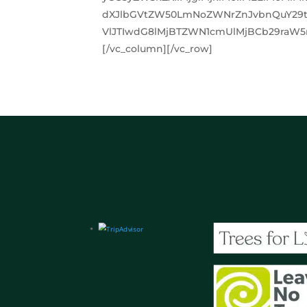
dXJlbGVtZW50LmNoZWNrZnJvbnQuY29t
VlJTIwdG8lMjBTZWN1cmUlMjBCb29raW5n
[/vc_column][/vc_row]