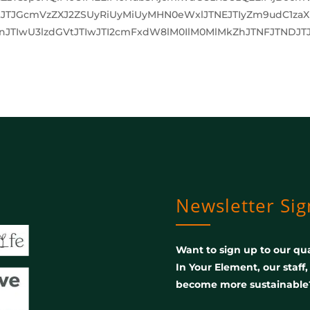
JTJGcmVzZXJ2ZSUyRiUyMiUyMHN0eWxlJTNEJTIyZm9udC1za
JTIwU3lzdGVtJTIwJTI2cmFxdW8lM0IlM0MlMkZhJTNFJTNDJTJ
Newsletter Si
Want to sign up to our qua
In Your Element, our staff
become more sustainable