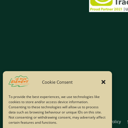
Cookie Consent
To provide the best experiences, we use technologies like
cookies to store and/or access device information.
Consenting to these technologies will allow us to process
data such as browsing behaviour or unique IDs on this site.
Not consenting or withdrawing consent, may adversely affect
Home
Company Policies
Privacy Policy
certain features and functions.