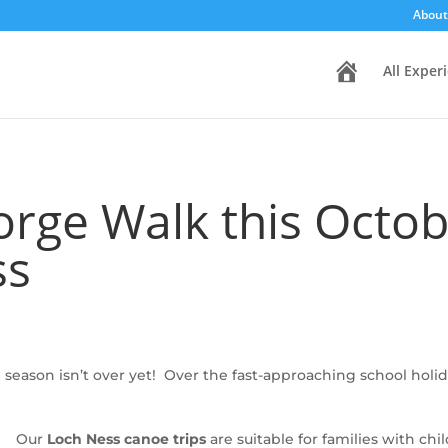
About
H
All Exper
o
m
e
rge Walk this Octo
ss
season isn’t over yet! Over the fast-approaching school hol
Our
Loch Ness canoe trips
are suitable for families with chi