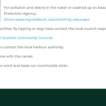
For pollution and debris in the water or washed up on bea
Protection Agency.
//www.sepa.org.uk/about_us/contacting_sepa.aspx
cilities, fly-tipping or dog mess contact the local council resp
e:
Scottish Community Councils
s contact the local harbour authority.
ms with the canals.
the word and keep our countryside clean.