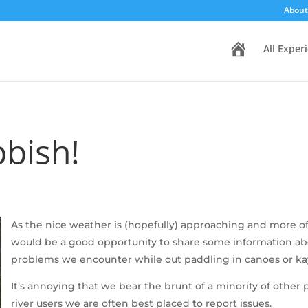
About
H
All Exper
o
m
e
bbish!
As the nice weather is (hopefully) approaching and more of 
would be a good opportunity to share some information abou
problems we encounter while out paddling in canoes or ka
It’s annoying that we bear the brunt of a minority of other 
river users we are often best placed to report issues.