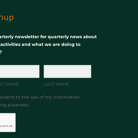
gnup
rterly newsletter for quarterly news about
, activities and what we are doing to
?
ST NAME
LAST NAME
onsent to the use of my information
ing purposes.