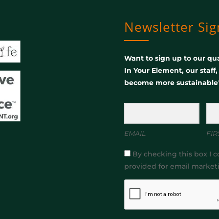
Newsletter Si
Want to sign up to our qua
In Your Element, our staff
become more sustainable
EMAIL
FIR
By checking this box I c
provided for email market