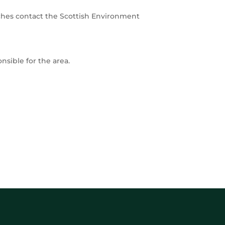
ches contact the Scottish Environment
onsible for the area.