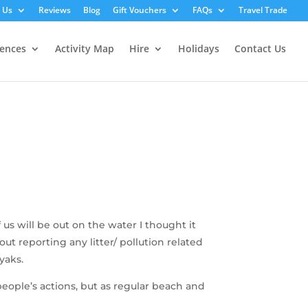
 Us
Reviews
Blog
Gift Vouchers
FAQs
Travel Trade
iences
Activity Map
Hire
Holidays
Contact Us
us will be out on the water I thought it
t reporting any litter/ pollution related
yaks.
people’s actions, but as regular beach and