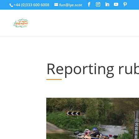
+44 (0)333 600 6008
fun@iye.scot
Reporting ru