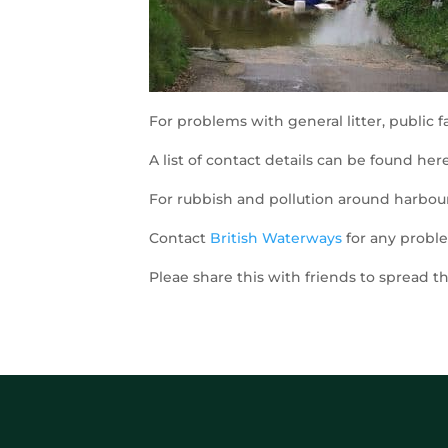
For problems with general litter, public fa
A list of contact details can be found her
For rubbish and pollution around harbour
Contact
British Waterways
for any proble
Pleae share this with friends to spread 