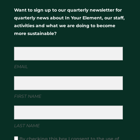
Want to sign up to our quarterly newsletter for
quarterly news about In Your Element, our staff,
activities and what we are doing to become
more sustainable?
EMAIL
FIRST NAME
LAST NAME
By checking this box I consent to the use of