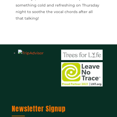
something cold and refreshing on Thursday
night to soothe the vocal chords after all
that talking!
Newsletter Signup