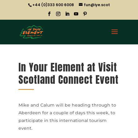
+44 (0)333 600 6008
fun@iye.scot
In Your Element at Visit
Scotland Connect Event
Mike and Calum will be heading through to
Aberdeen for a couple of days this week, to
participate in this international tourism
event.