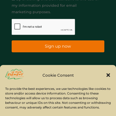
my information provided for email
marketing purposes.
Sign up now
Home
Company Policies
Privacy Policy
Cookie Consent
Site Map
To provide the best experiences, we use technologies like cookies to
store and/or access device information. Consenting to these
© Copyright IYE | All rights reserved | 2026
technologies will allow us to process data such as browsing
behaviour or unique IDs on this site. Not consenting or withdrawing
consent, may adversely affect certain features and functions.