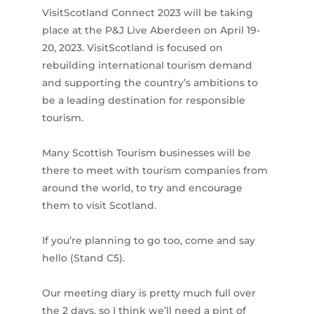
VisitScotland Connect 2023 will be taking
place at the P&J Live Aberdeen on April 19-
20, 2023. VisitScotland is focused on
rebuilding international tourism demand
and supporting the country’s ambitions to
be a leading destination for responsible
tourism.
Many Scottish Tourism businesses will be
there to meet with tourism companies from
around the world, to try and encourage
them to visit Scotland.
If you’re planning to go too, come and say
hello (Stand C5).
Our meeting diary is pretty much full over
the 2 days, so I think we’ll need a pint of