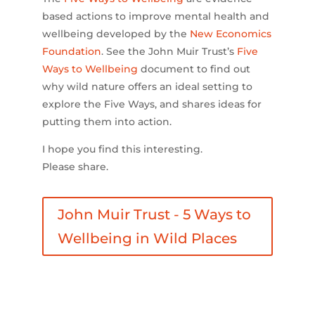
based actions to improve mental health and
wellbeing developed by the
New Economics
Foundation
. See the John Muir Trust’s
Five
Ways to Wellbeing
document to find out
why wild nature offers an ideal setting to
explore the Five Ways, and shares ideas for
putting them into action.
I hope you find this interesting.
Please share.
John Muir Trust - 5 Ways to
Wellbeing in Wild Places