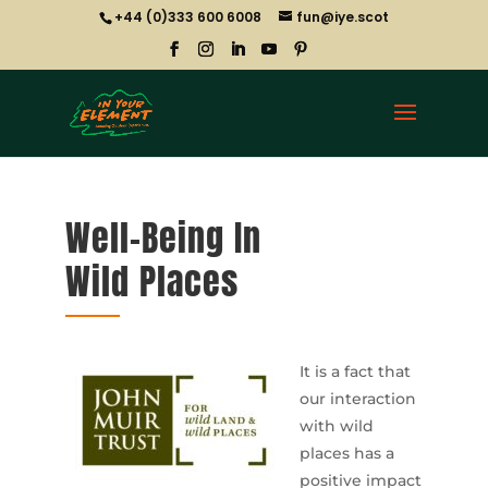
+44 (0)333 600 6008
fun@iye.scot
Well-Being In
Wild Places
It is a fact that
our interaction
with wild
places has a
positive impact