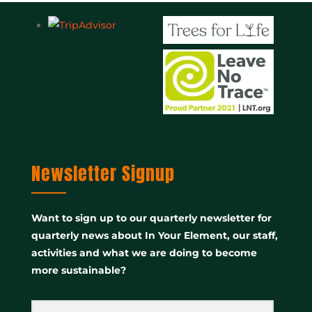
Newsletter Signup
Want to sign up to our quarterly newsletter for
quarterly news about In Your Element, our staff,
activities and what we are doing to become
more sustainable?