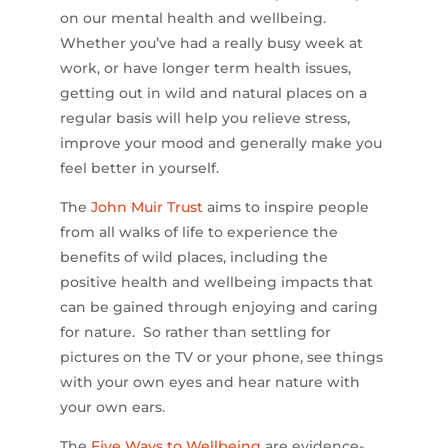
on our mental health and wellbeing.
Whether you’ve had a really busy week at
work, or have longer term health issues,
getting out in wild and natural places on a
regular basis will help you relieve stress,
improve your mood and generally make you
feel better in yourself.
The
John Muir Trust
aims to inspire people
from all walks of life to experience the
benefits of wild places, including the
positive health and wellbeing impacts that
can be gained through enjoying and caring
for nature. So rather than settling for
pictures on the TV or your phone, see things
with your own eyes and hear nature with
your own ears.
The
Five Ways to Wellbeing
are evidence-