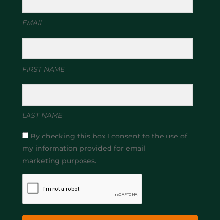
EMAIL
FIRST NAME
LAST NAME
By checking this box I consent to the use of
my information provided for email
marketing purposes.