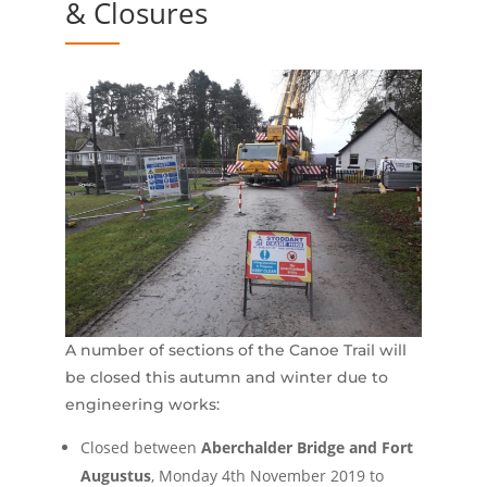
& Closures
A number of sections of the Canoe Trail will
be closed this autumn and winter due to
engineering works:
Closed between
Aberchalder Bridge and Fort
Augustus
, Monday 4th November 2019 to