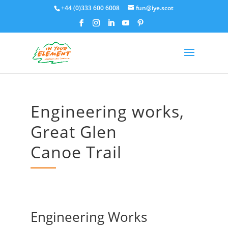
+44 (0)333 600 6008
fun@iye.scot
Engineering works,
Great Glen
Canoe Trail
Engineering Works