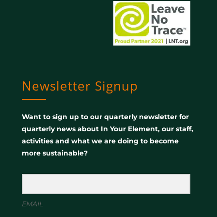
Newsletter Signup
Want to sign up to our quarterly newsletter for
quarterly news about In Your Element, our staff,
activities and what we are doing to become
more sustainable?
EMAIL