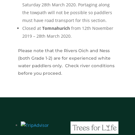
Saturday 28th March 2020. Portaging along
the towpath will not be possible so paddlers
must have road transport for this section.
Closed at
Tomnahurich
from 12th November
2019 – 28th March 2020.
Please note that the Rivers Oich and Ness
(both Grade 1-2) are for experienced white
water paddlers only. Check river conditions
before you proceed.