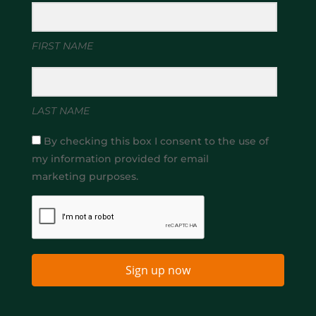
FIRST NAME
LAST NAME
By checking this box I consent to the use of
my information provided for email
marketing purposes.
Sign up now