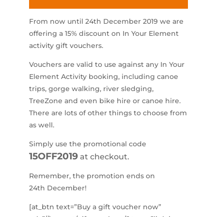
From now until 24th December 2019 we are
offering a 15% discount on In Your Element
activity gift vouchers.
Vouchers are valid to use against any In Your
Element Activity booking, including canoe
trips, gorge walking, river sledging,
TreeZone and even bike hire or canoe hire.
There are lots of other things to choose from
as well.
Simply use the promotional code
15OFF2019
at checkout.
Remember, the promotion ends on
24th December!
[at_btn text=”Buy a gift voucher now”