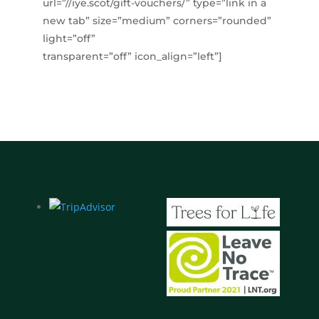
url=”//iye.scot/gift-vouchers/” type=”link in a
new tab” size=”medium” corners=”rounded”
light=”off”
transparent=”off” icon_align=”left”]