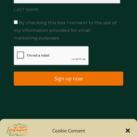
LAST NAME
By checking this box I consent to the use of
my information provided for email
marketing purposes.
Sign up now
Home
Company Policies
Privacy Policy
Cookie Consent
Site Map