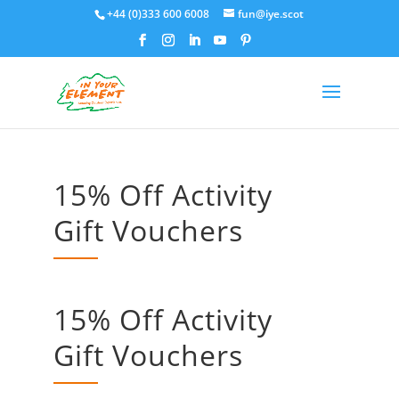
+44 (0)333 600 6008
fun@iye.scot
15% Off Activity
Gift Vouchers
15% Off Activity
Gift Vouchers