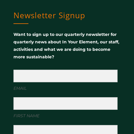
Newsletter Signup
Want to sign up to our quarterly newsletter for
quarterly news about In Your Element, our staff,
activities and what we are doing to become
more sustainable?
EMAIL
FIRST NAME