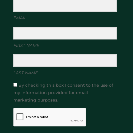
EMAIL
FIRST NAME
LAST NAME
By checking this box I consent to the use of
my information provided for email
marketing purposes.