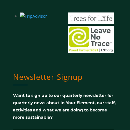
Newsletter Signup
Want to sign up to our quarterly newsletter for
quarterly news about In Your Element, our staff,
activities and what we are doing to become
more sustainable?