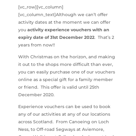
[vc_row][vc_column]
[vc_column_text]Although we can’t offer
activity dates at the moment we can offer
you
activity experience vouchers with an
expiry date of 31st December 2022
. That’s 2
years from now!!
With Christmas on the horizon, and making
it out to the shops more difficult than ever,
you can easily purchase one of our vouchers
online as a special gift for a family member
or friend. This offer is valid until 25th
December 2020.
Experience vouchers can be used to book
any of our activities at any of our locations
across Scotland. From Canoeing on Loch
Ness, to Off-road Segways at Aviemore,