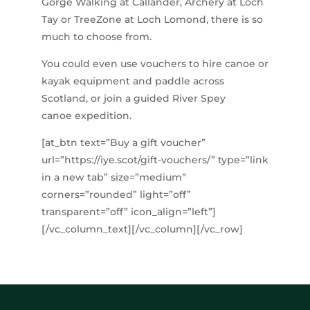
Gorge Walking at Callander, Archery at Loch
Tay or TreeZone at Loch Lomond, there is so
much to choose from.
You could even use vouchers to hire canoe or
kayak equipment and paddle across
Scotland, or join a guided River Spey
canoe expedition.
[at_btn text=”Buy a gift voucher”
url=”https://iye.scot/gift-vouchers/” type=”link
in a new tab” size=”medium”
corners=”rounded” light=”off”
transparent=”off” icon_align=”left”]
[/vc_column_text][/vc_column][/vc_row]