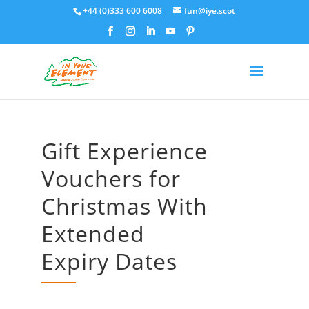
+44 (0)333 600 6008
fun@iye.scot
Gift Experience
Vouchers for
Christmas With
Extended
Expiry Dates