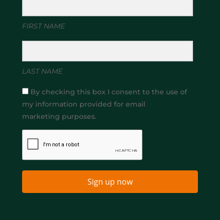
FIRST NAME
LAST NAME
By checking this box I consent to the use of
my information provided for email
marketing purposes.
Sign up now