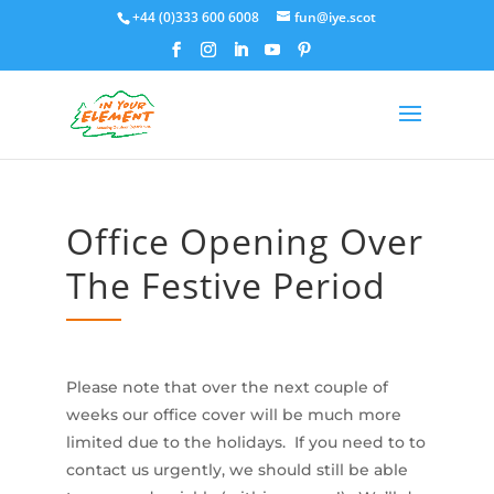
+44 (0)333 600 6008
fun@iye.scot
Office Opening Over
The Festive Period
Please note that over the next couple of
weeks our office cover will be much more
limited due to the holidays. If you need to to
contact us urgently, we should still be able