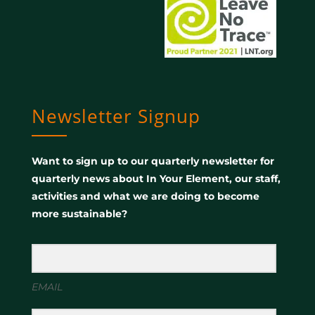
Newsletter Signup
Want to sign up to our quarterly newsletter for
quarterly news about In Your Element, our staff,
activities and what we are doing to become
more sustainable?
EMAIL