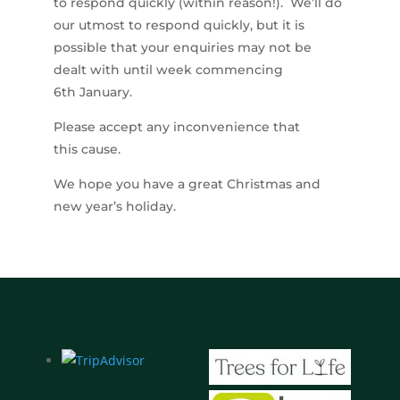
to respond quickly (within reason!). We’ll do
our utmost to respond quickly, but it is
possible that your enquiries may not be
dealt with until week commencing
6th January.
Please accept any inconvenience that
this cause.
We hope you have a great Christmas and
new year’s holiday.