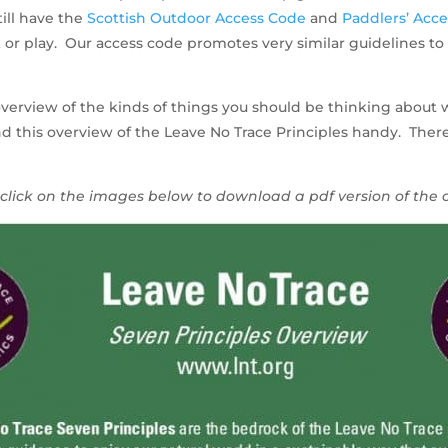
ill have the
Scottish Outdoor Access Code
and
Paddlers’ Acc
or play. Our access code promotes very similar guidelines to 
verview of the kinds of things you should be thinking about 
 this overview of the Leave No Trace Principles handy. There i
click on the images below to download a pdf version of the 