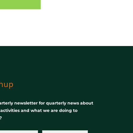
gnup
rterly newsletter for quarterly news about
, activities and what we are doing to
?