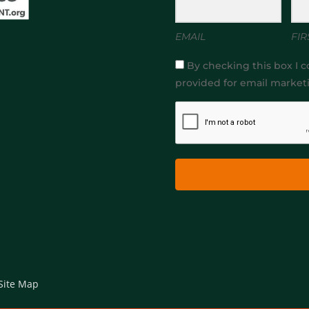
EMAIL
FIR
By checking this box I c
provided for email market
Site Map