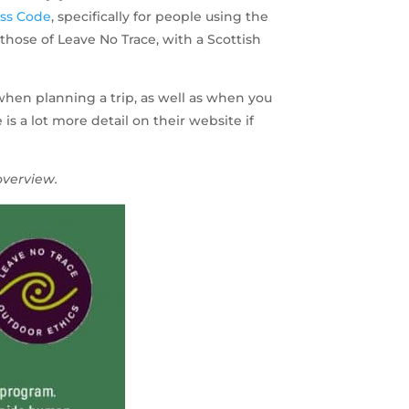
ess Code
, specifically for people using the
those of Leave No Trace, with a Scottish
when planning a trip, as well as when you
s a lot more detail on their website if
overview.