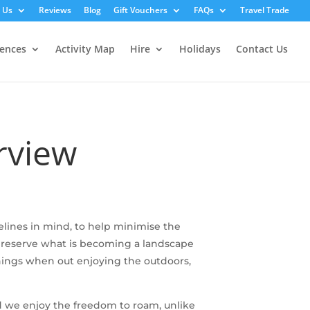
 Us
Reviews
Blog
Gift Vouchers
FAQs
Travel Trade
iences
Activity Map
Hire
Holidays
Contact Us
rview
lines in mind, to help minimise the
 preserve what is becoming a landscape
things when out enjoying the outdoors,
and we enjoy the freedom to roam, unlike