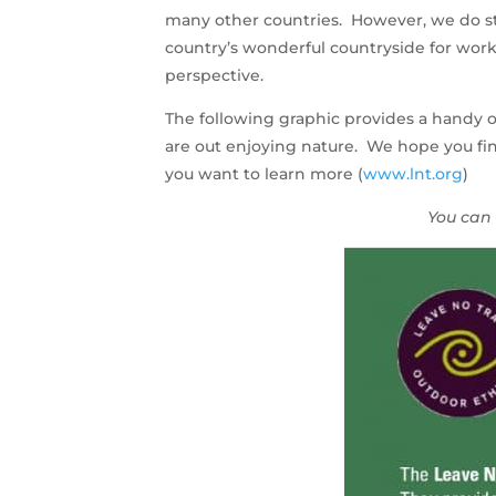
many other countries. However, we do st
country’s wonderful countryside for work 
perspective.
The following graphic provides a handy o
are out enjoying nature. We hope you find
you want to learn more (
www.lnt.org
)
You can 