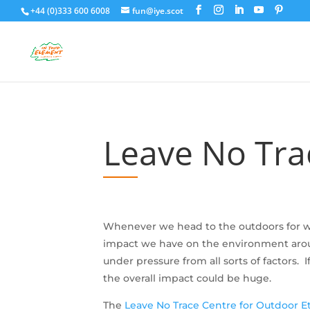
+44 (0)333 600 6008
fun@iye.scot
Leave No Trac
Whenever we head to the outdoors for wo
impact we have on the environment around
under pressure from all sorts of factors
the overall impact could be huge.
The
Leave No Trace Centre for Outdoor E