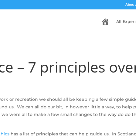
About
H
All Exper
o
m
e
e – 7 principles ove
rk or recreation we should all be keeping a few simple guide
 us. We can all do our bit, in however little a way, to help
. If we were all to make a few small changes to the way do do 
thics
has a list of principles that can help guide us. In Scotl