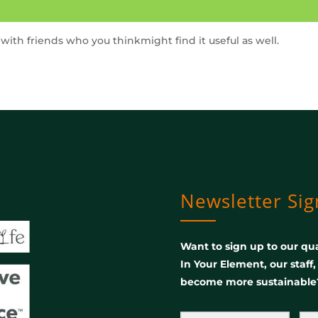
t with friends who you thinkmight find it useful as well.
Newsletter Si
Want to sign up to our qua
In Your Element, our staff
become more sustainable