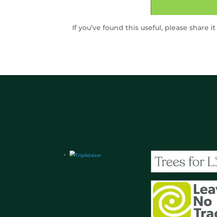
If you’ve found this useful, please share i