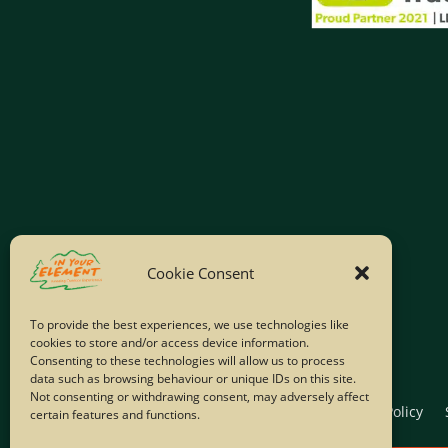
Cookie Consent
To provide the best experiences, we use technologies like
cookies to store and/or access device information.
Consenting to these technologies will allow us to process
data such as browsing behaviour or unique IDs on this site.
Not consenting or withdrawing consent, may adversely affect
Home
Company Policies
Privacy Policy
certain features and functions.