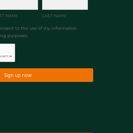
ST NAME
LAST NAME
onsent to the use of my information
ing purposes.
Sign up now