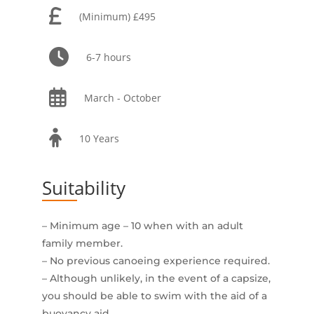
(Minimum) £495
6-7 hours
March - October
10 Years
Suitability
– Minimum age – 10 when with an adult
family member.
– No previous canoeing experience required.
– Although unlikely, in the event of a capsize,
you should be able to swim with the aid of a
buoyancy aid.