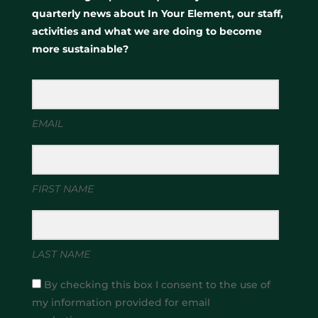
quarterly news about In Your Element, our staff,
activities and what we are doing to become
more sustainable?
EMAIL
FIRST NAME
LAST NAME
By checking this box I consent to the use of
my information provided for email