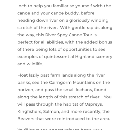
Inch to help you familiarise yourself with the
canoe and your canoe buddy, before
heading downriver on a gloriously winding
stretch of the river. With gentle rapids along
the way, this River Spey Canoe Tour is
perfect for all abilities, with the added bonus
of there being lots of opportunities to see
examples of quintessential Highland scenery
and wildlife.
Float lazily past farm lands along the river
banks, see the Cairngorm Mountains on the
horizon, and pass the small lochans, found
along the length of this stretch of river. You
will pass through the habitat of Ospreys,
Kingfishers, Salmon, and more recently, the
Beavers that were reintroduced to the area.
You’ll have the opportunity to hone your