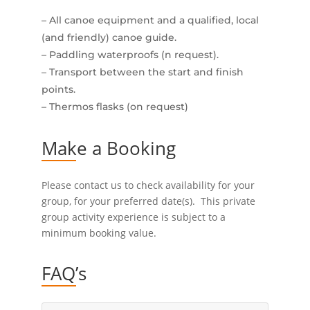
– All canoe equipment and a qualified, local
(and friendly) canoe guide.
– Paddling waterproofs (n request).
– Transport between the start and finish
points.
– Thermos flasks (on request)
Make a Booking
Please contact us to check availability for your
group, for your preferred date(s). This private
group activity experience is subject to a
minimum booking value.
FAQ’s