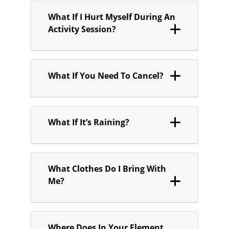
What If I Hurt Myself During An
Activity Session?
What If You Need To Cancel?
What If It’s Raining?
What Clothes Do I Bring With
Me?
Where Does In Your Element