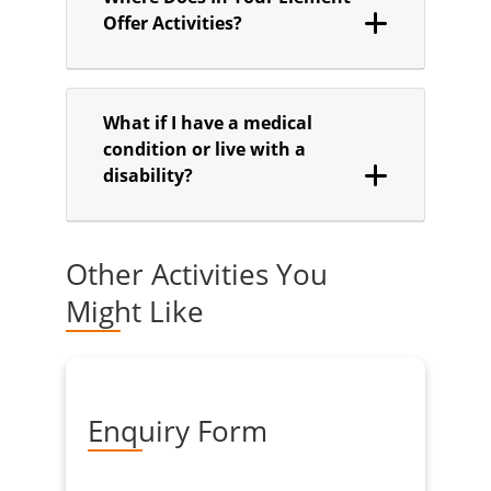
Offer Activities?
What if I have a medical
condition or live with a
disability?
Other Activities You
Might Like
Enquiry Form