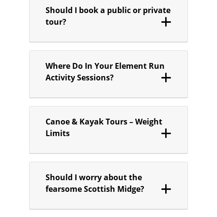
Should I book a public or private
tour?
Where Do In Your Element Run
Activity Sessions?
Canoe & Kayak Tours – Weight
Limits
Should I worry about the
fearsome Scottish Midge?