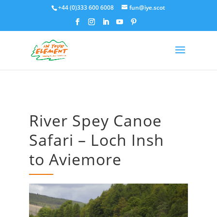
+44 (0)333 600 6008
fun@iye.scot
River Spey Canoe
Safari – Loch Insh
to Aviemore