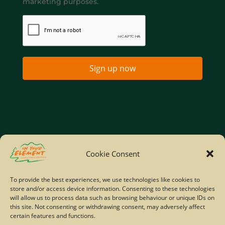
marketing purposes.
Sign up now
Home
Company Policies
Privacy Policy
Cookie Consent
Site Map
To provide the best experiences, we use technologies like cookies to
store and/or access device information. Consenting to these technologies
© Copyright IYE | All rights reserved | 2026
will allow us to process data such as browsing behaviour or unique IDs on
this site. Not consenting or withdrawing consent, may adversely affect
certain features and functions.