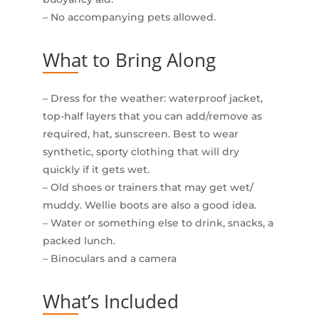
– No accompanying pets allowed.
What to Bring Along
– Dress for the weather: waterproof jacket,
top-half layers that you can add/remove as
required, hat, sunscreen. Best to wear
synthetic, sporty clothing that will dry
quickly if it gets wet.
– Old shoes or trainers that may get wet/
muddy. Wellie boots are also a good idea.
– Water or something else to drink, snacks, a
packed lunch.
– Binoculars and a camera
What’s Included