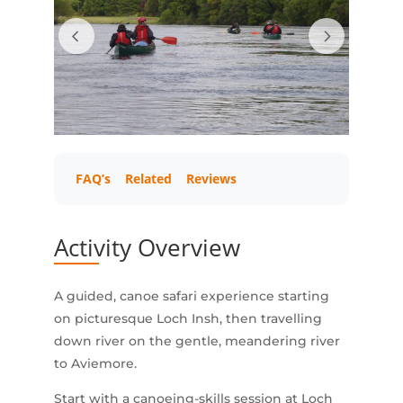
FAQ’s
Related
Reviews
Activity Overview
A guided, canoe safari experience starting
on picturesque Loch Insh, then travelling
down river on the gentle, meandering river
to Aviemore.
Start with a canoeing-skills session at Loch