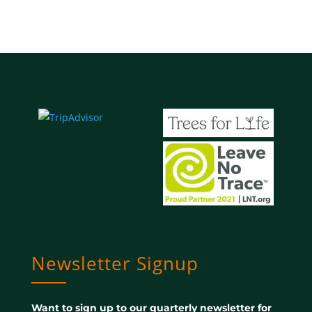
Newsletter Signup
Want to sign up to our quarterly newsletter for