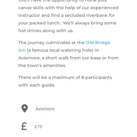
canoe skills with the help of our experienced
instructor and find a secluded riverbank for
your packed lunch. We’ll always bring some
hot drinks along with us.
The journey culminates at the
Old Bridge
Inn
(a famous local watering hole) in
Aviemore, a short walk from our base or from
the town’s amenities.
There will be a maximum of 8 participants
with each guide.
Aviemore
£79