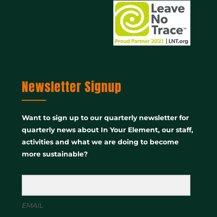
Newsletter Signup
Want to sign up to our quarterly newsletter for
quarterly news about In Your Element, our staff,
activities and what we are doing to become
more sustainable?
EMAIL