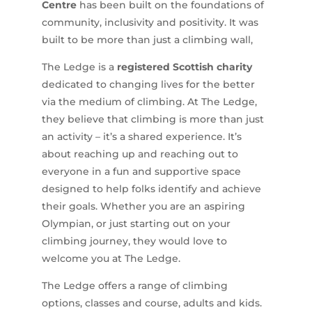
Centre
has been built on the foundations of
community, inclusivity and positivity. It was
built to be more than just a climbing wall,
The Ledge is a
registered Scottish charity
dedicated to changing lives for the better
via the medium of climbing. At The Ledge,
they believe that climbing is more than just
an activity – it’s a shared experience. It’s
about reaching up and reaching out to
everyone in a fun and supportive space
designed to help folks identify and achieve
their goals. Whether you are an aspiring
Olympian, or just starting out on your
climbing journey, they would love to
welcome you at The Ledge.
The Ledge offers a range of climbing
options, classes and course, adults and kids.