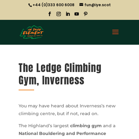
+44 (0)333 600 6008
fun@iye.scot
The Ledge Climbing
Gym, Inverness
You may have heard about Inverness’s new
climbing centre, but if not, read on.
The Highland’s largest
climbing gym
and a
National Bouldering and Performance