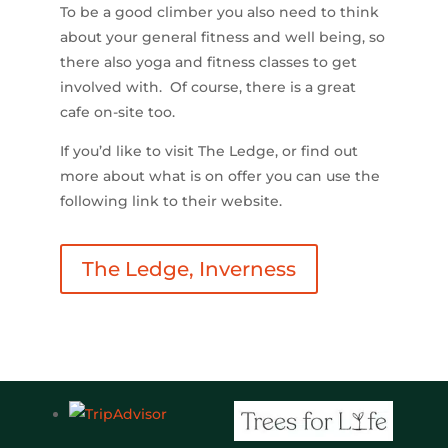
To be a good climber you also need to think
about your general fitness and well being, so
there also yoga and fitness classes to get
involved with. Of course, there is a great
cafe on-site too.
If you’d like to visit The Ledge, or find out
more about what is on offer you can use the
following link to their website.
The Ledge, Inverness