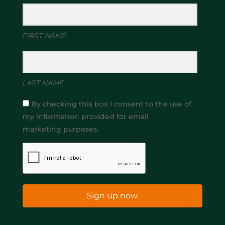
FIRST NAME
LAST NAME
By checking this box I consent to the use of
my information provided for email
marketing purposes.
Sign up now