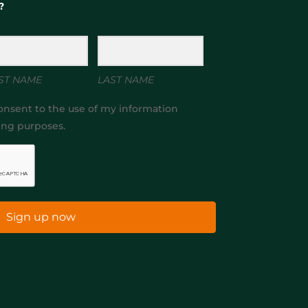
?
ST NAME
LAST NAME
onsent to the use of my information
ing purposes.
Sign up now