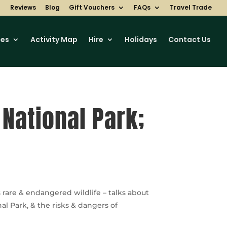
Reviews
Blog
Gift Vouchers
FAQs
Travel Trade
ces
Activity Map
Hire
Holidays
Contact Us
 National Park;
rare & endangered wildlife – talks about
l Park, & the risks & dangers of