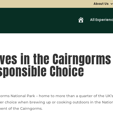
About Us
H
All Experien
o
m
e
oves in the Cairngorms
sponsible Choice
orms National Park – home to more than a quarter of the UK’s 
afer choice when brewing up or cooking outdoors in the Nationa
nment of the Cairngorms.