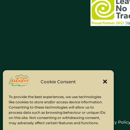
Cookie Consent
To provide the best experiences, we use technologies
like cookies to store and/or access device information.
Consenting to these technologies will allow us to
process data such as browsing behaviour or unique IDs
on this site. Not consenting or withdrawing consent,
Home
Company Policies
Privacy Polic
may adversely affect certain features and functions.