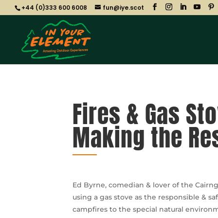
+44 (0)333 600 6008
fun@iye.scot
Fires & Gas St
Making the Re
Ed Byrne, comedian & lover of the Cairng
using a gas stove as the responsible & s
campfires to the special natural enviro