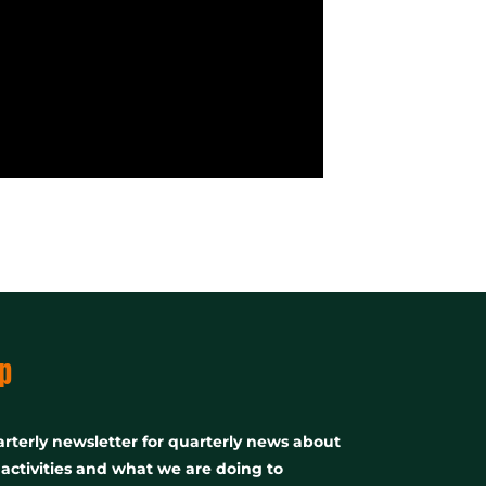
p
rterly newsletter for quarterly news about
, activities and what we are doing to