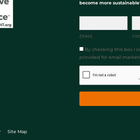
become more sustainable
EMAIL
FIR
By checking this box I c
provided for email market
y
Site Map