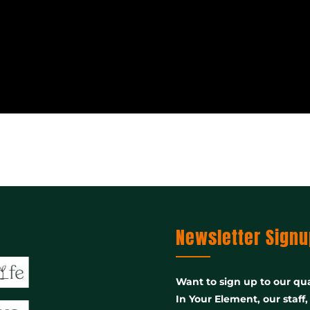
Newsletter Signu
Want to sign up to our qua
In Your Element, our staff