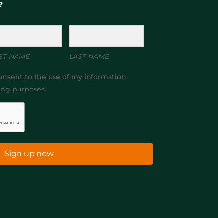
?
ST NAME
LAST NAME
onsent to the use of my information
ing purposes.
Sign up now