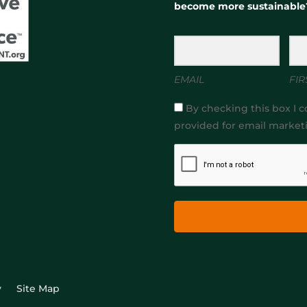
become more sustainable
EMAIL
FIR
By checking this box I c
provided for email market
y
Site Map