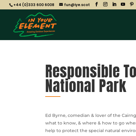
+44 (0)333 600 6008
fun@iye.scot
Responsible To
National Park
Ed Byrne, comedian & lover of the Cairng
what to know, & where & how to go when n
help to protect the special natural envi