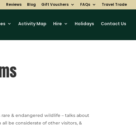
Reviews
Blog
Gift Vouchers
FAQs
Travel Trade
ces
Activity Map
Hire
Holidays
Contact Us
rms
rare & endangered wildlife – talks about
l be considerate of other visitors, &