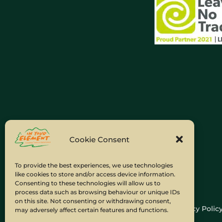
Cookie Consent
To provide the best experiences, we use technologies
like cookies to store and/or access device information.
Consenting to these technologies will allow us to
process data such as browsing behaviour or unique IDs
on this site. Not consenting or withdrawing consent,
Home
Company Policies
Privacy Polic
may adversely affect certain features and functions.