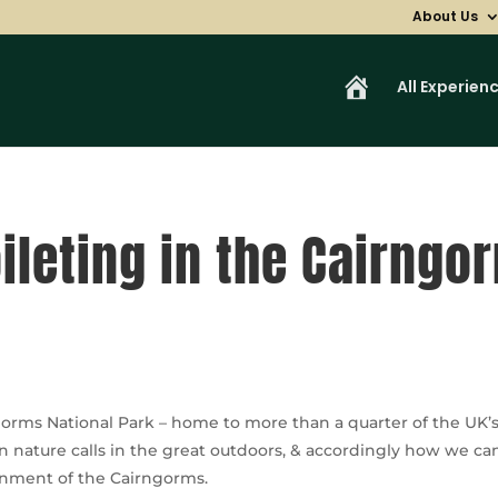
About Us
H
All Experien
o
m
e
ileting in the Cairngo
orms National Park – home to more than a quarter of the UK’s 
ature calls in the great outdoors, & accordingly how we can al
ronment of the Cairngorms.