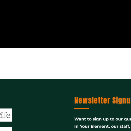
Newsletter Signu
Want to sign up to our qua
In Your Element, our staff