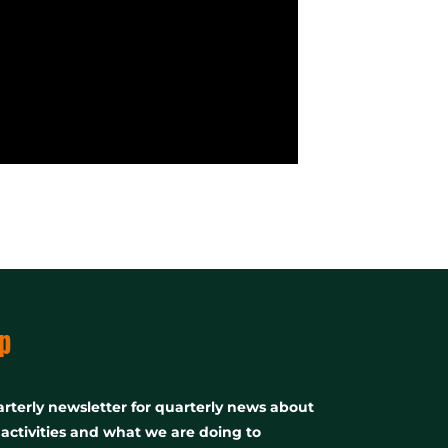
p
rterly newsletter for quarterly news about
, activities and what we are doing to