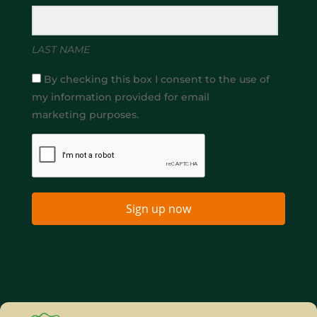
LAST NAME
By checking this box I consent to the use of
my information provided for email
marketing purposes.
Sign up now