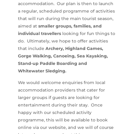
accommodation. Our plan is then to launch
a regular, scheduled programme of activities
that will run during the main tourist season,
aimed at
smaller groups, families, and
individual travellers
looking for fun things to
do. Ultimately, we hope to offer activities
that include
Archery, Highland Games,
Gorge Walking, Canoeing, Sea Kayaking,
Stand-up Paddle Boarding and
Whitewater Sledging.
We would welcome enquiries from local
accommodation providers that cater for
larger groups if guests are looking for
entertainment during their stay. Once
happy with our scheduled activity
programme, this will be available to book
online via our website, and we will of course