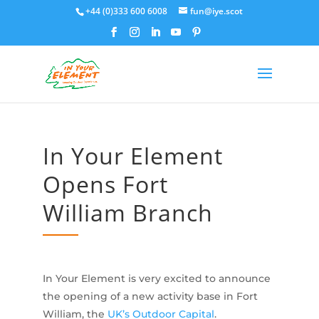
+44 (0)333 600 6008
fun@iye.scot
In Your Element
Opens Fort
William Branch
In Your Element is very excited to announce
the opening of a new activity base in Fort
William, the
UK’s Outdoor Capital
.