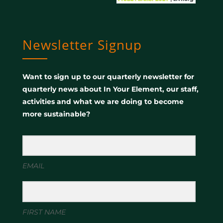
Newsletter Signup
Want to sign up to our quarterly newsletter for
quarterly news about In Your Element, our staff,
activities and what we are doing to become
more sustainable?
EMAIL
FIRST NAME