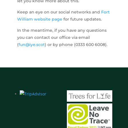
let you know more about this.
Keep an eye on our social networks and
Fort
William website page
for future updates.
In the meantime, if you have any questions
you can contact our office via email
(
fun@iye.scot
) or by phone (0333 600 6008).