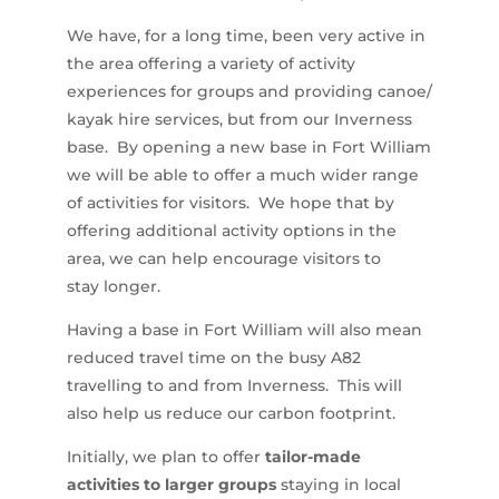
We have, for a long time, been very active in
the area offering a variety of activity
experiences for groups and providing canoe/
kayak hire services, but from our Inverness
base. By opening a new base in Fort William
we will be able to offer a much wider range
of activities for visitors. We hope that by
offering additional activity options in the
area, we can help encourage visitors to
stay longer.
Having a base in Fort William will also mean
reduced travel time on the busy A82
travelling to and from Inverness. This will
also help us reduce our carbon footprint.
Initially, we plan to offer
tailor-made
activities to larger groups
staying in local