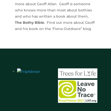
more about Geoff Allan. Geoff is someone
who knows more than most about bothies
and who has written a book about them,
The Bothy Bible
. Find out more about Geoff
and his book on the ‘Fiona Outdoors” blog