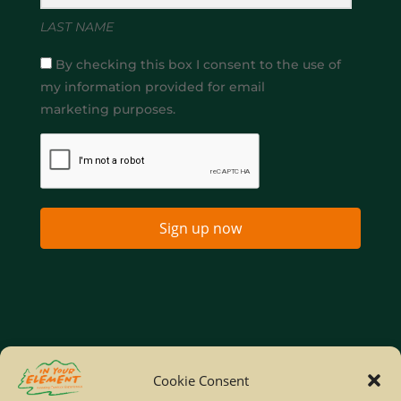
LAST NAME
By checking this box I consent to the use of
my information provided for email
marketing purposes.
Sign up now
Home
Company Policies
Privacy Policy
Cookie Consent
Site Map