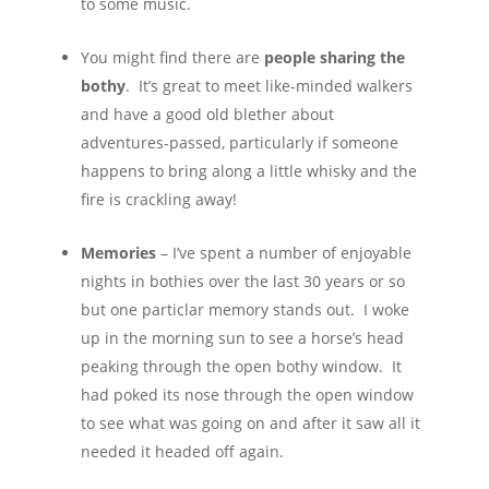
to some music.
You might find there are
people sharing the
bothy
. It’s great to meet like-minded walkers
and have a good old blether about
adventures-passed, particularly if someone
happens to bring along a little whisky and the
fire is crackling away!
Memories
– I’ve spent a number of enjoyable
nights in bothies over the last 30 years or so
but one particlar memory stands out. I woke
up in the morning sun to see a horse’s head
peaking through the open bothy window. It
had poked its nose through the open window
to see what was going on and after it saw all it
needed it headed off again.