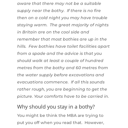
aware that there may not be a suitable
supply near the bothy. If there is no fire
then on a cold night you may have trouble
staying warm. The great majority of nights
in Britain are on the cool side and
remember that most bothies are up in the
hills. Few bothies have toilet facilities apart
from a spade and the advice is that you
should walk at least a couple of hundred
metres from the bothy and 60 metres from
the water supply before excavations and
evacuations commence. If all this sounds
rather rough, you are beginning to get the
picture. Your comforts have to be carried in.
Why should you stay in a bothy?
You might be think the MBA are trying to
put you off when you read that. However,