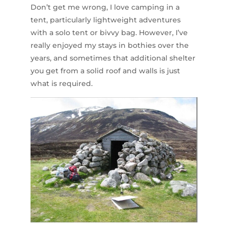
Don’t get me wrong, I love camping in a
tent, particularly lightweight adventures
with a solo tent or bivvy bag. However, I’ve
really enjoyed my stays in bothies over the
years, and sometimes that additional shelter
you get from a solid roof and walls is just
what is required.