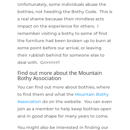
Unfortunately, some individuals abuse the
bothies, not heeding the Bothy Code. This is
a real shame because their mindless acts
impact on the experience for others. I
remember visiting a bothy to some of find
the furniture had been broken up to burn at
some point before our arrival, or leaving
their rubbish behind for someone else to
deal with. Grrrrrrrr!!
Find out more about the Mountain
Bothy Association
You can find out more about bothies, where
to find them and what the
Mountain Bothy
Association
do on the website. You can even
join as a member to help keep bothies open
and in good shape for many years to come.
You might also be interested in finding our