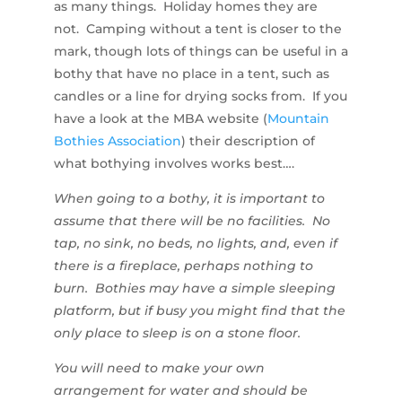
as many things. Holiday homes they are
not. Camping without a tent is closer to the
mark, though lots of things can be useful in a
bothy that have no place in a tent, such as
candles or a line for drying socks from. If you
have a look at the MBA website (
Mountain
Bothies Association
) their description of
what bothying involves works best….
When going to a bothy, it is important to
assume that there will be no facilities. No
tap, no sink, no beds, no lights, and, even if
there is a fireplace, perhaps nothing to
burn. Bothies may have a simple sleeping
platform, but if busy you might find that the
only place to sleep is on a stone floor.
You will need to make your own
arrangement for water and should be