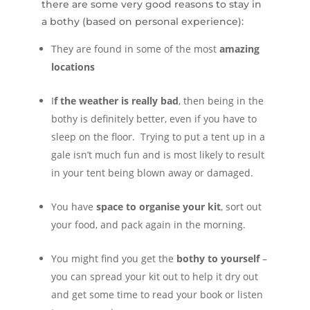
there are some very good reasons to stay in
a bothy (based on personal experience):
They are found in some of the most
amazing
locations
I
f the weather is really bad
, then being in the
bothy is definitely better, even if you have to
sleep on the floor. Trying to put a tent up in a
gale isn’t much fun and is most likely to result
in your tent being blown away or damaged.
You have
space to organise your kit
, sort out
your food, and pack again in the morning.
You might find you get the
bothy to yourself
–
you can spread your kit out to help it dry out
and get some time to read your book or listen