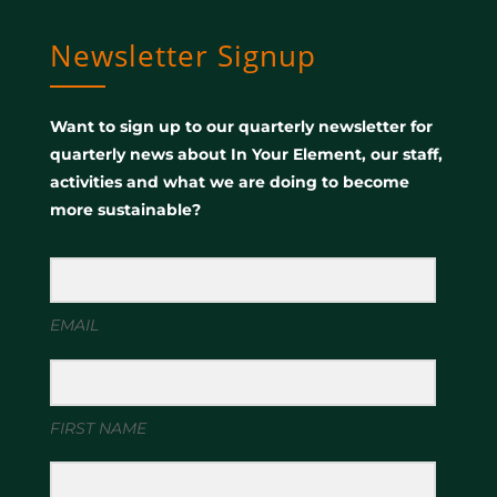
Newsletter Signup
Want to sign up to our quarterly newsletter for
quarterly news about In Your Element, our staff,
activities and what we are doing to become
more sustainable?
EMAIL
FIRST NAME