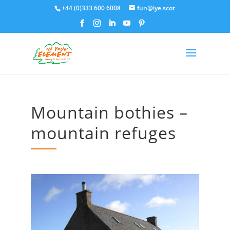
+44 (0)333 600 6008
fun@iye.scot
Mountain bothies –
mountain refuges