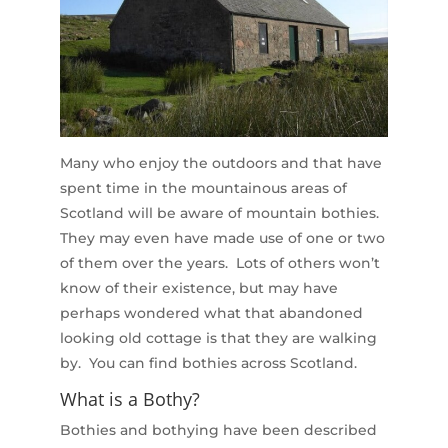
Many who enjoy the outdoors and that have
spent time in the mountainous areas of
Scotland will be aware of mountain bothies.
They may even have made use of one or two
of them over the years. Lots of others won’t
know of their existence, but may have
perhaps wondered what that abandoned
looking old cottage is that they are walking
by. You can find bothies across Scotland.
What is a Bothy?
Bothies and bothying have been described