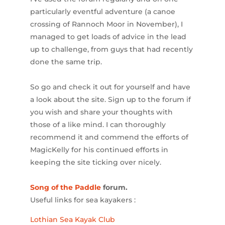
particularly eventful adventure (a canoe
crossing of Rannoch Moor in November), I
managed to get loads of advice in the lead
up to challenge, from guys that had recently
done the same trip.
So go and check it out for yourself and have
a look about the site. Sign up to the forum if
you wish and share your thoughts with
those of a like mind. I can thoroughly
recommend it and commend the efforts of
MagicKelly for his continued efforts in
keeping the site ticking over nicely.
Song of the Paddle
forum.
Useful links for sea kayakers :
Lothian Sea Kayak Club