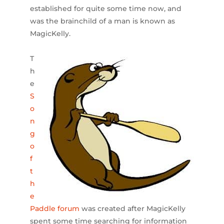
established for quite some time now, and
was the brainchild of a man is known as
MagicKelly.
T
h
e
S
o
n
g
o
f
t
h
e
Paddle forum
was created after MagicKelly
spent some time searching for information