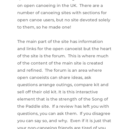
on open canoeing in the UK. There are a
number of canoeing sites with sections for
open canoe users, but no site devoted solely
to them, so he made one!
The main part of the site has information
and links for the open canoeist but the heart
of the site is the forum. This is where much
of the content of the main site is created
and refined. The forum is an area where
open canoeists can share ideas, ask
questions arrange outings, compare kit and
sell off their old kit. It is this interactive
element that is the strength of the Song of
the Paddle site. If a review has left you with
questions, you can ask them. If you disagree
you can say so, and why. Even if it is just that
your non-canoeing friends are tired of you