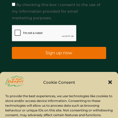
By checking this box I consent to the use of
my information provided for email
marketing purposes.
Sign up now
Home
Company Policies
Privacy Policy
Cookie Consent
Site Map
To provide the best experiences, we use technologies like cookies to
store and/or access device information. Consenting to these
© Copyright IYE | All rights reserved | 2026
technologies will allow us to process data such as browsing
behaviour or unique IDs on this site. Not consenting or withdrawing
consent, may adversely affect certain features and functions.