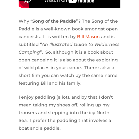
Why “
Song of the Paddle
”? The Song of the
Paddle is a well-known book amongst open
canoeists. It is written by
Bill Mason
and is
subtitled “
An Illustrated Guide to Wilderness
Camping
”. So, although it is a book about
open canoeing it is also about the exploring
of wild places in your canoe. There’s also a
short film you can watch by the same name
featuring Bill and his family.
I enjoy paddling (a lot), and by that I don’t
mean taking my shoes off, rolling up my
trousers and stepping into the icy North
Sea. I prefer the paddling that involves a
boat and a paddle.