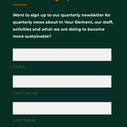
Want to sign up to our quarterly newsletter for
quarterly news about In Your Element, our staff,
activities and what we are doing to become
more sustainable?
EMAIL
FIRST NAME
LAST NAME