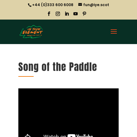
+44 (0)333 600 6008
fun@iye.scot
Song of the Paddle