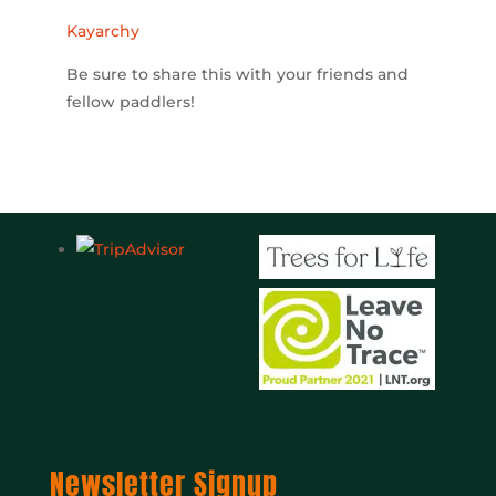
Kayarchy
Be sure to share this with your friends and
fellow paddlers!
Newsletter Signup