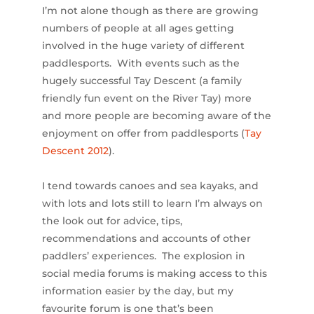
I’m not alone though as there are growing
numbers of people at all ages getting
involved in the huge variety of different
paddlesports. With events such as the
hugely successful Tay Descent (a family
friendly fun event on the River Tay) more
and more people are becoming aware of the
enjoyment on offer from paddlesports (
Tay
Descent 2012
).
I tend towards canoes and sea kayaks, and
with lots and lots still to learn I’m always on
the look out for advice, tips,
recommendations and accounts of other
paddlers’ experiences. The explosion in
social media forums is making access to this
information easier by the day, but my
favourite forum is one that’s been