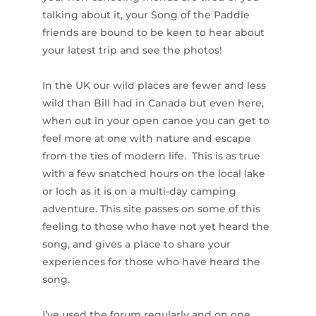
talking about it, your Song of the Paddle
friends are bound to be keen to hear about
your latest trip and see the photos!
In the UK our wild places are fewer and less
wild than Bill had in Canada but even here,
when out in your open canoe you can get to
feel more at one with nature and escape
from the ties of modern life. This is as true
with a few snatched hours on the local lake
or loch as it is on a multi-day camping
adventure. This site passes on some of this
feeling to those who have not yet heard the
song, and gives a place to share your
experiences for those who have heard the
song.
I’ve used the forum regularly and on one