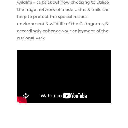
wildlife – talks about how choosing to utilise
the huge network of made paths & trails can
help to protect the special natural
environment & wildlife of the Cairngorms, &
accordingly enhance your enjoyment of the
National Park.