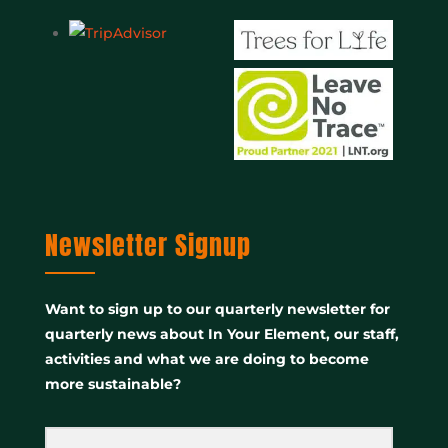
Newsletter Signup
Want to sign up to our quarterly newsletter for
quarterly news about In Your Element, our staff,
activities and what we are doing to become
more sustainable?