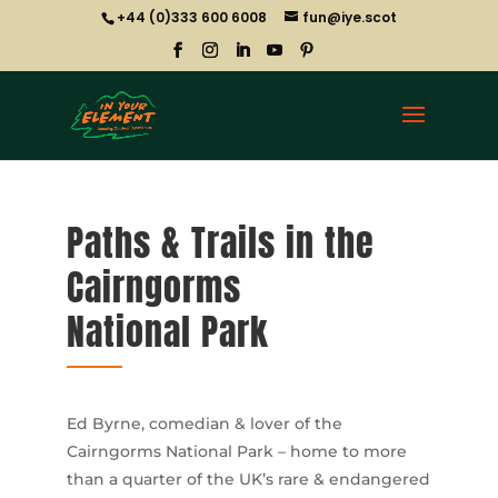
+44 (0)333 600 6008
fun@iye.scot
Paths & Trails in the
Cairngorms
National Park
Ed Byrne, comedian & lover of the
Cairngorms National Park – home to more
than a quarter of the UK’s rare & endangered