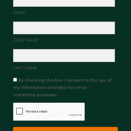
EMAIL
FIRST NAME
LAST NAME
By checking this box I consent to the use of
my information provided for email
marketing purposes.