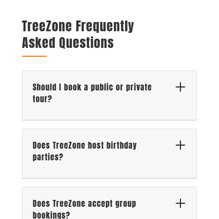
TreeZone Frequently
Asked Questions
Should I book a public or private
tour?
Does TreeZone host birthday
parties?
Does TreeZone accept group
bookings?