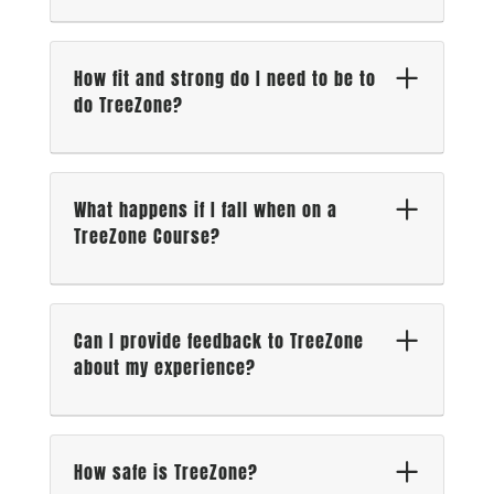
How fit and strong do I need to be to
do TreeZone?
What happens if I fall when on a
TreeZone Course?
Can I provide feedback to TreeZone
about my experience?
How safe is TreeZone?