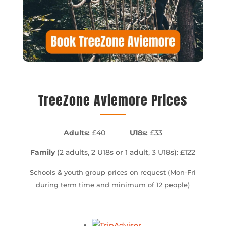
TreeZone Aviemore Prices
Adults:
£40
U18s:
£33
Family
(2 adults, 2 U18s or 1 adult, 3 U18s): £122
Schools & youth group prices on request (Mon-Fri
during term time and minimum of 12 people)