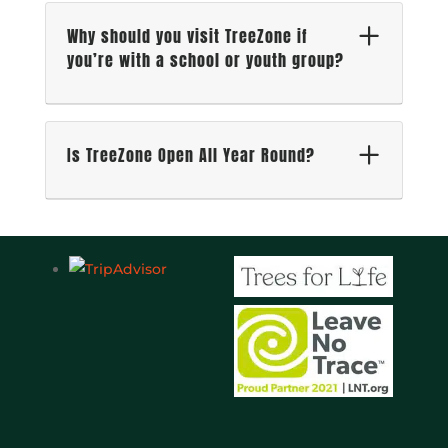
Why should you visit TreeZone if
you’re with a school or youth group?
Is TreeZone Open All Year Round?