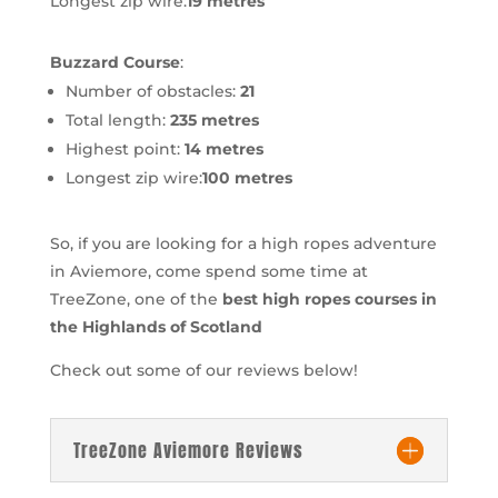
Longest zip wire:
19 metres
Buzzard Course
:
Number of obstacles:
21
Total length:
235 metres
Highest point:
14 metres
Longest zip wire:
100 metres
So, if you are looking for a high ropes adventure
in Aviemore, come spend some time at
TreeZone, one of the
best high ropes courses in
the Highlands of Scotland
Check out some of our reviews below!
TreeZone Aviemore Reviews