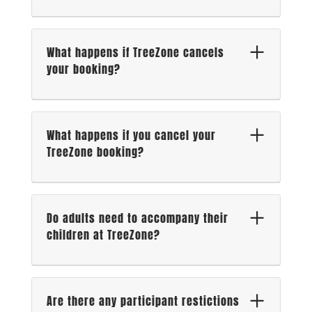
What happens if TreeZone cancels
your booking?
What happens if you cancel your
TreeZone booking?
Do adults need to accompany their
children at TreeZone?
Are there any participant restictions