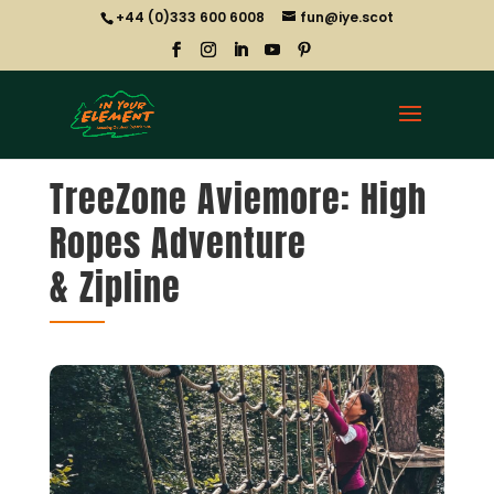
+44 (0)333 600 6008
fun@iye.scot
TreeZone Aviemore: High
Ropes Adventure
& Zipline