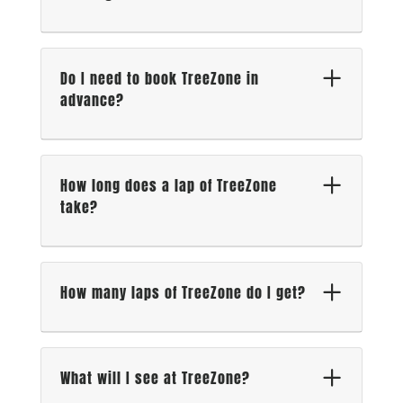
Do I need to book TreeZone in
advance?
How long does a lap of TreeZone
take?
How many laps of TreeZone do I get?
What will I see at TreeZone?