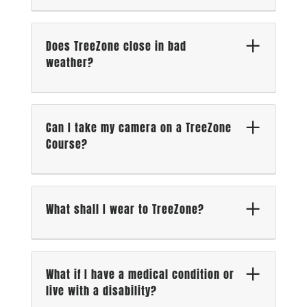
Does TreeZone close in bad
weather?
Can I take my camera on a TreeZone
Course?
What shall I wear to TreeZone?
What if I have a medical condition or
live with a disability?