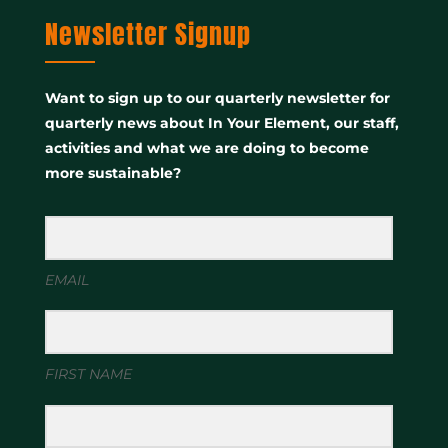
Newsletter Signup
Want to sign up to our quarterly newsletter for
quarterly news about In Your Element, our staff,
activities and what we are doing to become
more sustainable?
EMAIL
FIRST NAME