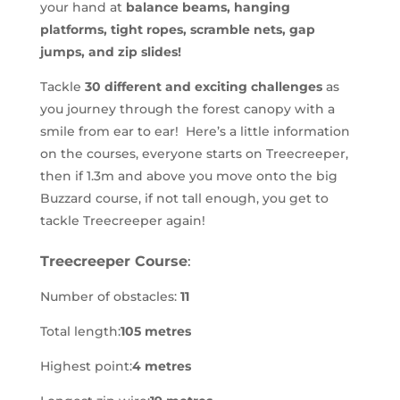
your hand at
balance beams, hanging
platforms, tight ropes, scramble nets, gap
jumps, and zip slides!
Tackle
30 different and exciting challenges
as
you journey through the forest canopy with a
smile from ear to ear! Here’s a little information
on the courses, everyone starts on Treecreeper,
then if 1.3m and above you move onto the big
Buzzard course, if not tall enough, you get to
tackle Treecreeper again!
Treecreeper Course
:
Number of obstacles:
11
Total length:
105 metres
Highest point:
4 metres