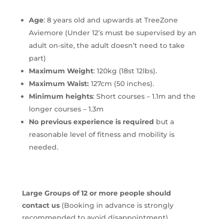
Age
: 8 years old and upwards at TreeZone
Aviemore (Under 12’s must be supervised by an
adult on-site, the adult doesn’t need to take
part)
Maximum Weight
: 120kg (18st 12lbs).
Maximum Waist:
127cm (50 inches).
Minimum heights
: Short courses – 1.1m and the
longer courses – 1.3m
No previous experience is required
but a
reasonable level of fitness and mobility is
needed.
Large Groups of 12 or more people should
contact us
(Booking in advance is strongly
recommended to avoid disappointment).