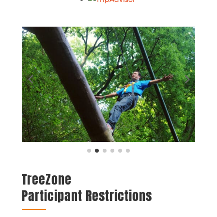
TreeZone
Participant Restrictions