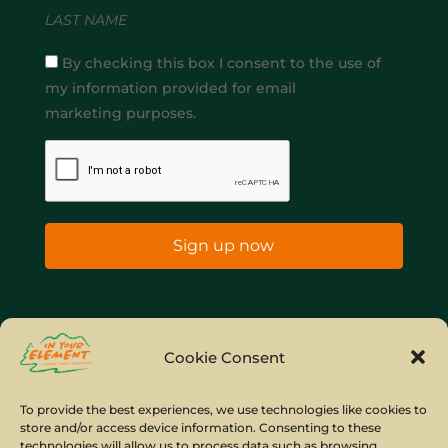
LAST NAME
By checking this box I consent to the use of
my information provided for email
marketing purposes.
Sign up now
Home
Company Policies
Privacy Policy
Cookie Consent
Site Map
To provide the best experiences, we use technologies like cookies to
store and/or access device information. Consenting to these
© Copyright IYE | All rights reserved | 2026
technologies will allow us to process data such as browsing