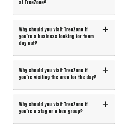
at TreeZone?
Why should you visit TreeZone if
you’re a business looking for team
day out?
Why should you visit TreeZone if
you’re visiting the area for the day?
Why should you visit TreeZone if
you’re a stag or a hen group?