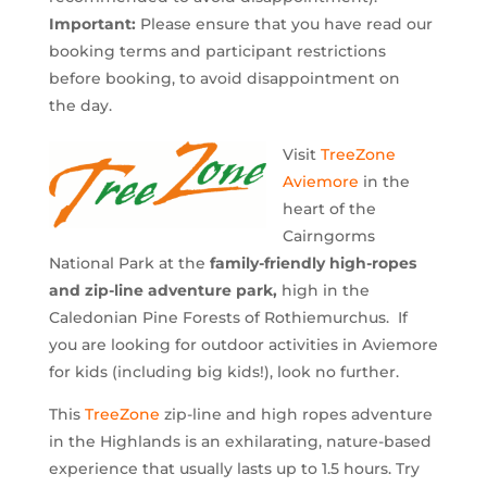
Important:
Please ensure that you have read our
booking terms and participant restrictions
before booking, to avoid disappointment on
the day.
​Visit
TreeZone
Aviemore
in the
heart of the
Cairngorms
National Park at the
family-friendly high-ropes
and zip-line adventure park,
high in the
Caledonian Pine Forests of Rothiemurchus. If
you are looking for outdoor activities in Aviemore
for kids (including big kids!), look no further.
This
TreeZone
zip-line and high ropes adventure
in the Highlands is an exhilarating, nature-based
experience that usually lasts up to 1.5 hours. Try