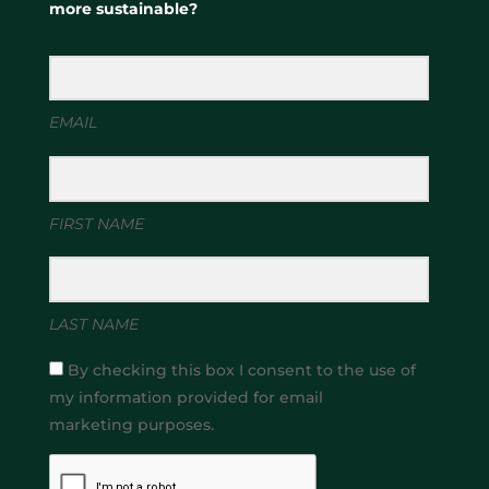
more sustainable?
EMAIL
FIRST NAME
LAST NAME
By checking this box I consent to the use of
my information provided for email
marketing purposes.