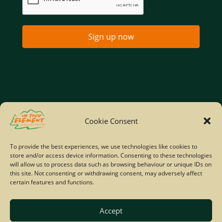
Sign up now
Home
Company Policies
Privacy Policy
Cookie Consent
Site Map
To provide the best experiences, we use technologies like cookies to
store and/or access device information. Consenting to these technologies
© Copyright IYE | All rights reserved | 2026
will allow us to process data such as browsing behaviour or unique IDs on
this site. Not consenting or withdrawing consent, may adversely affect
certain features and functions.
Accept