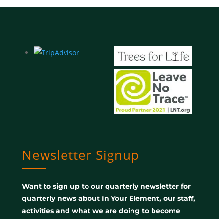
Newsletter Signup
Want to sign up to our quarterly newsletter for
quarterly news about In Your Element, our staff,
activities and what we are doing to become