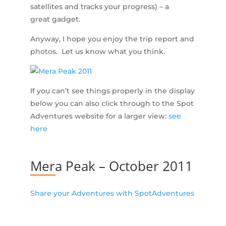
satellites and tracks your progress) – a
great gadget.
Anyway, I hope you enjoy the trip report and
photos. Let us know what you think.
If you can’t see things properly in the display
below you can also click through to the Spot
Adventures website for a larger view:
see
here
Mera Peak – October 2011
Share your Adventures with SpotAdventures