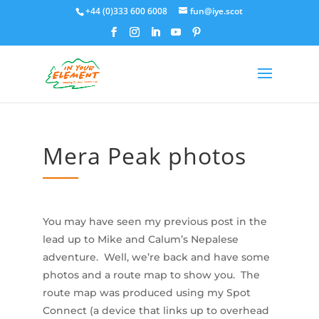
+44 (0)333 600 6008
fun@iye.scot
Mera Peak photos
You may have seen my previous post in the
lead up to Mike and Calum’s Nepalese
adventure. Well, we’re back and have some
photos and a route map to show you. The
route map was produced using my Spot
Connect (a device that links up to overhead