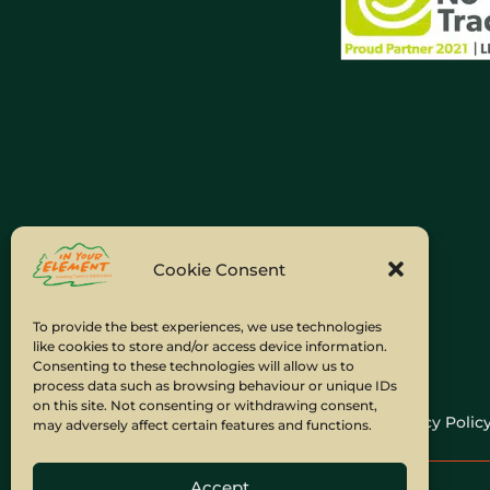
Cookie Consent
To provide the best experiences, we use technologies
like cookies to store and/or access device information.
Consenting to these technologies will allow us to
process data such as browsing behaviour or unique IDs
on this site. Not consenting or withdrawing consent,
Home
Company Policies
Privacy Polic
may adversely affect certain features and functions.
Accept