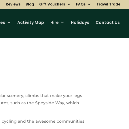
Reviews
Blog
Gift Vouchers
FAQs
Travel Trade
ces
Activity Map
Hire
Holidays
Contact Us
lar scenery, climbs that make your legs
outes, such as the Speyside Way, which
tish cycling and the awesome communities