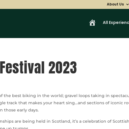
About Us
H
All Experien
o
m
e
Festival 2023
 the best biking in the world; gravel loops taking in spectacu
le track that makes your heart sing…and sections of iconic r
in those early days.
ships are being held in Scotland, it’s a celebration of Scot
ome up trumps.