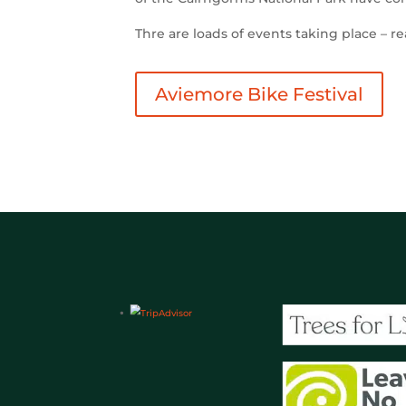
Thre are loads of events taking place – r
Aviemore Bike Festival