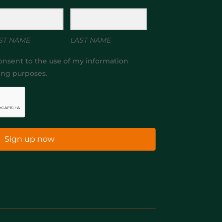
ST NAME
LAST NAME
onsent to the use of my information
ing purposes.
Sign up now