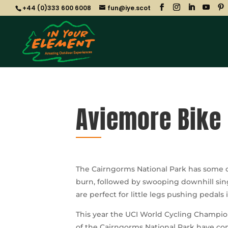
+44 (0)333 600 6008
fun@iye.scot
Aviemore Bike 
The Cairngorms National Park has some of
burn, followed by swooping downhill sing
are perfect for little legs pushing pedals 
This year the UCI World Cycling Champion
of the Cairngorms National Park have c