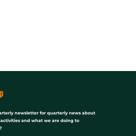
p
rterly newsletter for quarterly news about
, activities and what we are doing to
?