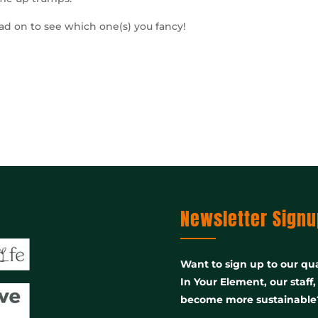
ead on to see which one(s) you fancy!
Newsletter Signu
Want to sign up to our qua
In Your Element, our staff
become more sustainable