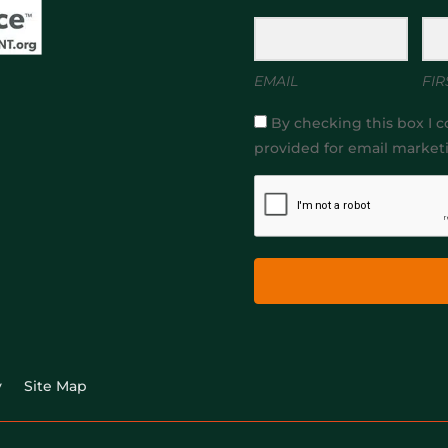
EMAIL
FIR
By checking this box I c
provided for email market
y
Site Map