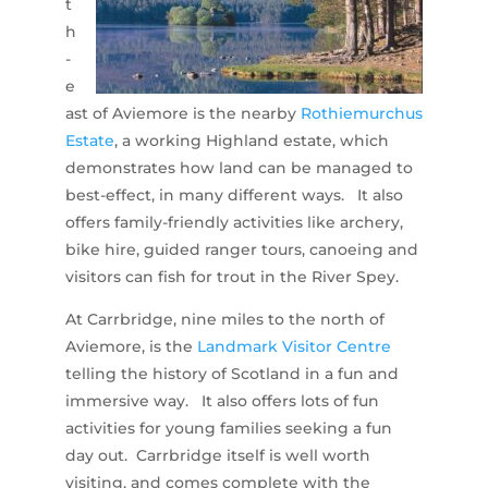
t
h
-
e
ast of Aviemore is the nearby
Rothiemurchus
Estate
, a working Highland estate, which
demonstrates how land can be managed to
best-effect, in many different ways. It also
offers family-friendly activities like archery,
bike hire, guided ranger tours, canoeing and
visitors can fish for trout in the River Spey.
At Carrbridge, nine miles to the north of
Aviemore, is the
Landmark Visitor Centre
telling the history of Scotland in a fun and
immersive way. It also offers lots of fun
activities for young families seeking a fun
day out. Carrbridge itself is well worth
visiting, and comes complete with the