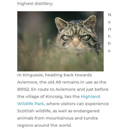
highest distillery.
N
o
rt
h
fr
o
m Kingussie, heading back towards
Aviemore, the old A9 remains in use as the
B9152. En route to Aviemore and just before
the village of Kincraig, lies the
Highland
Wildlife Park
, where visitors can experience
Scottish wildlife, as well as endangered
animals from mountainous and tundra
regions around the world.