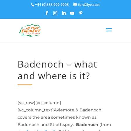
+44 (0)333 600 6008
fun@iye.scot
Badenoch – what
and where is it?
[vc_row][vc_column]
[vc_column_text]Aviemore & Badenoch
covers the area sometimes known as
Badenoch and Strathspey.
Badenoch
(from