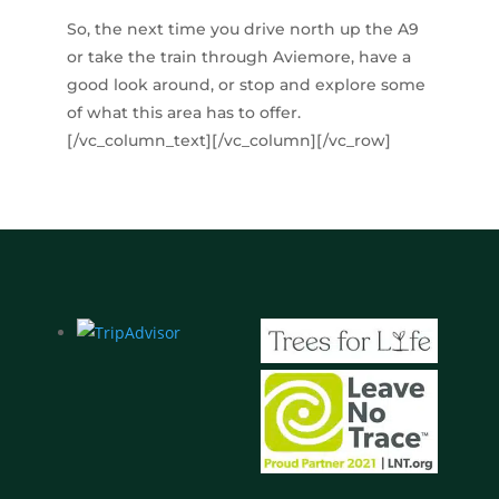
So, the next time you drive north up the A9
or take the train through Aviemore, have a
good look around, or stop and explore some
of what this area has to offer.
[/vc_column_text][/vc_column][/vc_row]