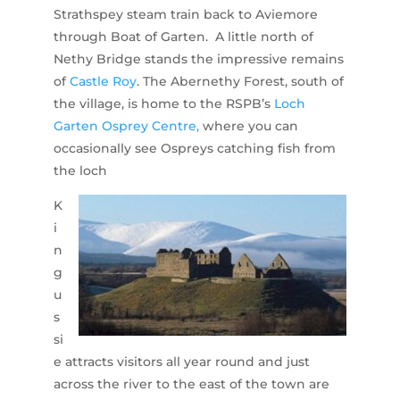
Strathspey steam train back to Aviemore
through Boat of Garten. A little north of
Nethy Bridge stands the impressive remains
of
Castle Roy
. The Abernethy Forest, south of
the village, is home to the RSPB’s
Loch
Garten Osprey Centre,
where you can
occasionally see Ospreys catching fish from
the loch
K
i
n
g
u
s
si
e attracts visitors all year round and just
across the river to the east of the town are