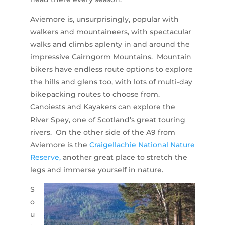
Aviemore is, unsurprisingly, popular with
walkers and mountaineers, with spectacular
walks and climbs aplenty in and around the
impressive Cairngorm Mountains. Mountain
bikers have endless route options to explore
the hills and glens too, with lots of multi-day
bikepacking routes to choose from.
Canoiests and Kayakers can explore the
River Spey, one of Scotland’s great touring
rivers. On the other side of the A9 from
Aviemore is the
Craigellachie National Nature
Reserve,
another great place to stretch the
legs and immerse yourself in nature.
S
o
u