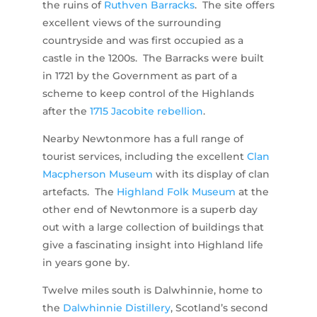
the ruins of
Ruthven Barracks
. The site offers
excellent views of the surrounding
countryside and was first occupied as a
castle in the 1200s. The Barracks were built
in 1721 by the Government as part of a
scheme to keep control of the Highlands
after the
1715 Jacobite rebellion
.
Nearby Newtonmore has a full range of
tourist services, including the excellent
Clan
Macpherson Museum
with its display of clan
artefacts. The
Highland Folk Museum
at the
other end of Newtonmore is a superb day
out with a large collection of buildings that
give a fascinating insight into Highland life
in years gone by.
Twelve miles south is Dalwhinnie, home to
the
Dalwhinnie Distillery
, Scotland’s second