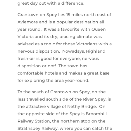
great day out with a difference.
Grantown on Spey lies 15 miles north east of
Aviemore and is a popular destination all
year round. It was a favourite with Queen
Victoria and its dry, bracing climate was
advised as a tonic for those Victorians with a
nervous disposition. Nowadays, Highland
fresh-air is good for everyone, nervous
disposition or not! The town has
comfortable hotels and makes a great base
for exploring the area year-round.
To the south of Grantown on Spey, on the
less travelled south side of the River Spey, is
the attractive village of Nethy Bridge. On
the opposite side of the Spey is Broomhill
Railway Station, the northern stop on the
Strathspey Railway, where you can catch the