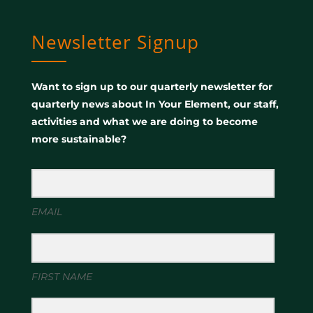
Newsletter Signup
Want to sign up to our quarterly newsletter for
quarterly news about In Your Element, our staff,
activities and what we are doing to become
more sustainable?
EMAIL
FIRST NAME