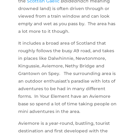
the
Scottish Gaelic
Bàideanach
meaning
drowned land) is often driven through or
viewed from a train window and can look
empty and wet as you pass by. The area has
a lot more to it though.
It includes a broad area of Scotland that
roughly follows the busy A9 road, and takes
in places like Dalwhinnie, Newtonmore,
Kingussie, Aviemore, Nethy Bridge and
Grantown on Spey. The surrounding area is
an outdoor enthusiast’s paradise with lots of
adventures to be had in many different
forms. In Your Element have an Aviemore
base so spend a lot of time taking people on
mini adventures in the area.
Aviemore is a year-round, bustling, tourist
destination and first developed with the