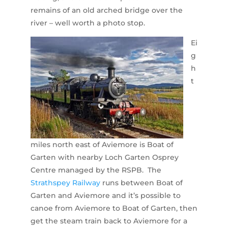
remains of an old arched bridge over the
river – well worth a photo stop.
Ei
g
h
t
miles north east of Aviemore is Boat of
Garten with nearby Loch Garten Osprey
Centre managed by the RSPB. The
Strathspey Railway
runs between Boat of
Garten and Aviemore and it’s possible to
canoe from Aviemore to Boat of Garten, then
get the steam train back to Aviemore for a