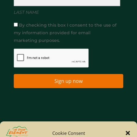
LAST NAME
By checking this box I consent to the use of
my information provided for email
marketing purposes.
Sign up now
Home
Company Policies
Privacy Policy
Cookie Consent