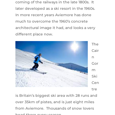
coming of the railways in the late 1800s. It
later developed as a ski resort in the 1960s.
In more recent years Aviemore has done
much to overcome the 1960’s concrete
architectural image it had, and looks a very
different place now.
The
Cair
n
Gor
m
Ski
Cen
tre
is Britain’s biggest ski area with 28 runs and
over 35km of pistes, and is just eight miles
from Aviemore. Thousands of snow lovers
head there every season.