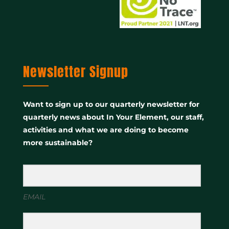
Newsletter Signup
Want to sign up to our quarterly newsletter for
quarterly news about In Your Element, our staff,
activities and what we are doing to become
more sustainable?
EMAIL