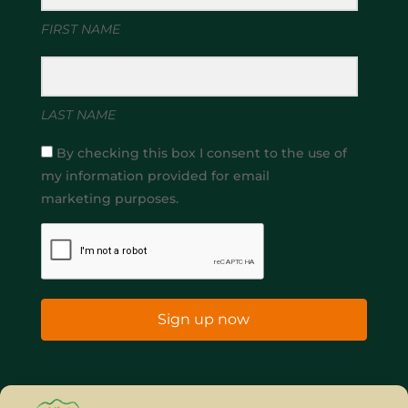
FIRST NAME
LAST NAME
By checking this box I consent to the use of
my information provided for email
marketing purposes.
Sign up now