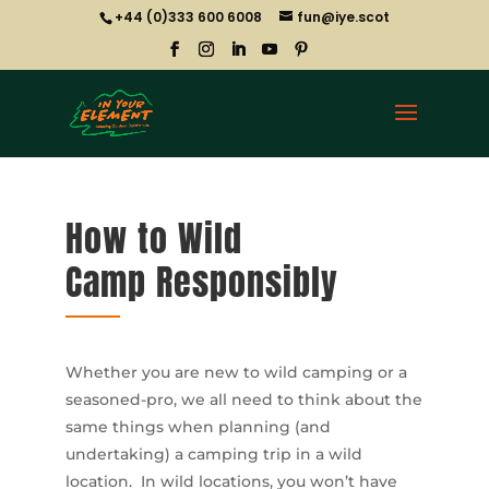
+44 (0)333 600 6008
fun@iye.scot
How to Wild
Camp Responsibly
Whether you are new to wild camping or a
seasoned-pro, we all need to think about the
same things when planning (and
undertaking) a camping trip in a wild
location. In wild locations, you won’t have