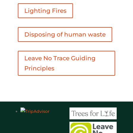
Lighting Fires
Disposing of human waste
Leave No Trace Guiding
Principles