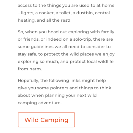
access to the things you are used to at home
– lights, a cooker, a toilet, a dustbin, central
heating, and all the rest!!
So, when you head out exploring with family
or friends, or indeed on a solo-trip, there are
some guidelines we all need to consider to
stay safe, to protect the wild places we enjoy
exploring so much, and protect local wildlife
from harm.
Hopefully, the following links might help
give you some pointers and things to think
about when planning your next wild
camping adventure.
Wild Camping