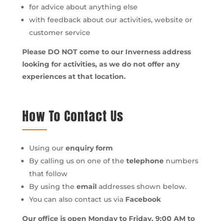
for advice about anything else
with feedback about our activities, website or
customer service
Please DO NOT come to our Inverness address
looking for activities, as we do not offer any
experiences at that location.
How To Contact Us
Using our
enquiry form
By calling us on one of the
telephone
numbers
that follow
By using the
email
addresses shown below.
You can also contact us via
Facebook
Our office is open Monday to Friday, 9:00 AM to