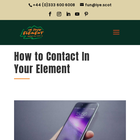
+44 (0)333 600 6008
fun@iye.scot
How to Contact In
Your Element