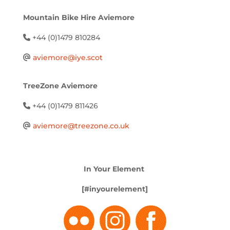
Mountain Bike Hire Aviemore
+44 (0)1479 810284
aviemore@iye.scot
TreeZone Aviemore
+44 (0)1479 811426
aviemore@treezone.co.uk
In Your Element
[#inyourelement]