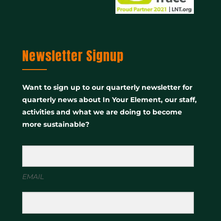
Newsletter Signup
Want to sign up to our quarterly newsletter for
quarterly news about In Your Element, our staff,
activities and what we are doing to become
more sustainable?
EMAIL