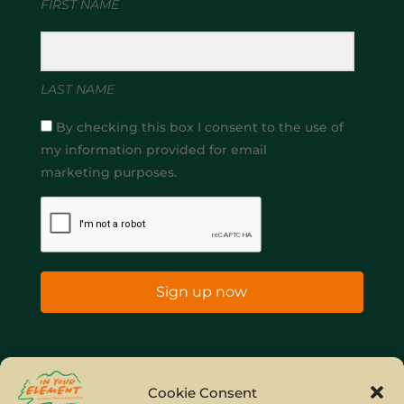
FIRST NAME
LAST NAME
By checking this box I consent to the use of
my information provided for email
marketing purposes.
Sign up now
Home
Company Policies
Privacy Policy
Cookie Consent