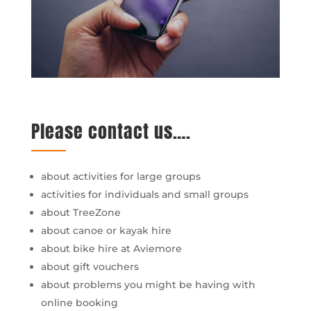
Please contact us….
about activities for large groups
activities for individuals and small groups
about TreeZone
about canoe or kayak hire
about bike hire at Aviemore
about gift vouchers
about problems you might be having with
online booking