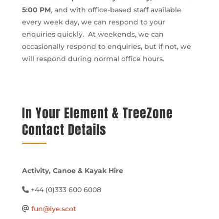
5:00 PM
, and with office-based staff available
every week day, we can respond to your
enquiries quickly. At weekends, we can
occasionally respond to enquiries, but if not, we
will respond during normal office hours.
In Your Element & TreeZone
Contact Details
Activity, Canoe & Kayak Hire
+44 (0)333 600 6008
fun@iye.scot