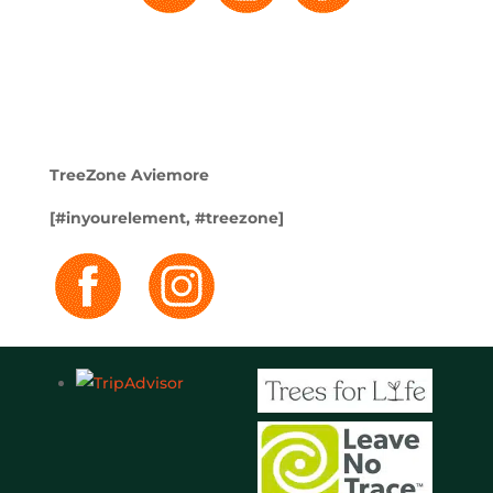
TreeZone Aviemore
[#inyourelement, #treezone]