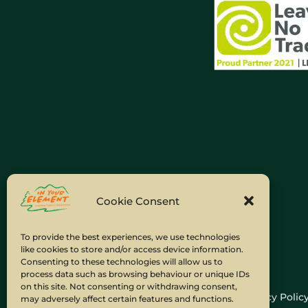
Cookie Consent
To provide the best experiences, we use technologies
like cookies to store and/or access device information.
Consenting to these technologies will allow us to
process data such as browsing behaviour or unique IDs
on this site. Not consenting or withdrawing consent,
Home
Company Policies
Privacy Polic
may adversely affect certain features and functions.