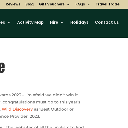
Reviews
Blog
Gift Vouchers
FAQs
Travel Trade
ces
Activity Map
Hire
Holidays
Contact Us
e
wards 2023 – I’m afraid we didn’t win it
r,
congratulations
must go to this year’s
,
Wild Discovery
as ‘Best Outdoor or
nce Provider’ 2023.
t the websites of all the finalists to find