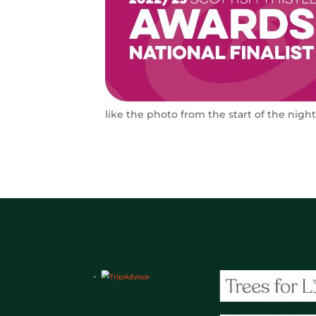
like the photo from the start of the nigh