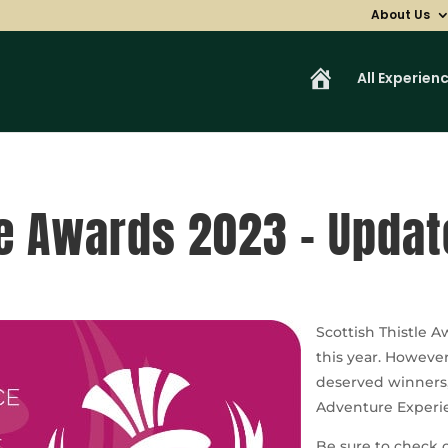
About Us
H
All Experien
o
m
e
le Awards 2023 – Updat
Scottish Thistle A
this year. Howeve
deserved winners
Adventure Experie
Be sure to check ou