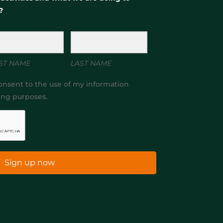
?
ST NAME
LAST NAME
onsent to the use of my information
ing purposes.
Sign up now