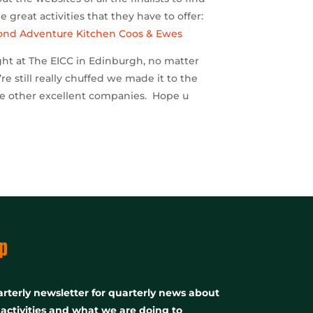
 great activities that they have to offer:
ond Adventure
Kitchen Coos & Ewes
ight at The EICC in Edinburgh, no matter
re still really chuffed we made it to the
ese other excellent companies. Hope u
p
rterly newsletter for quarterly news about
, activities and what we are doing to