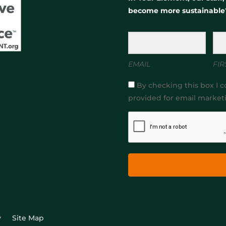
become more sustainable
EMAIL
FIR
By checking this box I c
provided for email market
y
Site Map