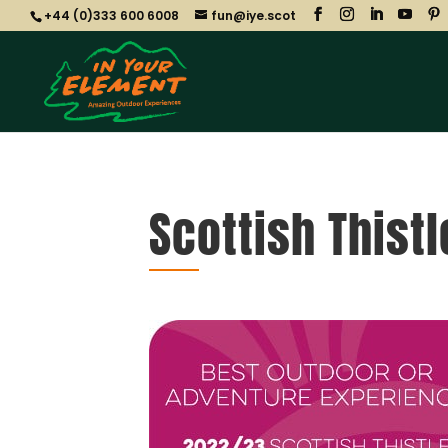
+44 (0)333 600 6008
fun@iye.scot
Scottish Thist