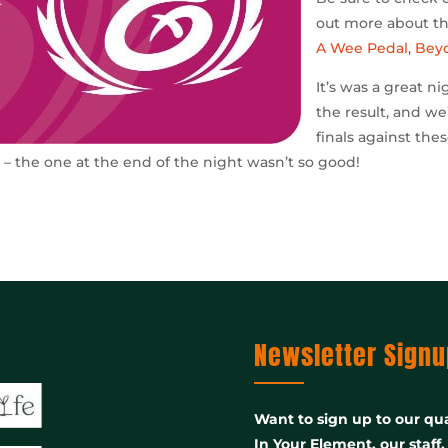
out more about the
A Wee Pedal
,
Bey
It’s was a great n
the result, and we’
finals against th
t – the one at the end of the night wasn’t so good!
Newsletter Signu
Want to sign up to our qua
In Your Element, our staff