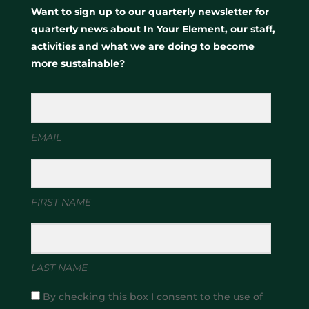
Want to sign up to our quarterly newsletter for
quarterly news about In Your Element, our staff,
activities and what we are doing to become
more sustainable?
EMAIL
FIRST NAME
LAST NAME
By checking this box I consent to the use of