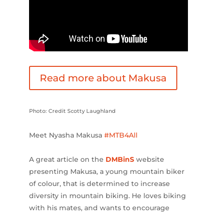
Read more about Makusa
Photo: Credit Scotty Laughland
Meet Nyasha Makusa
#MTB4All
A great article on the
DMBinS
website
presenting Makusa, a young mountain biker
of colour, that is determined to increase
diversity in mountain biking. He loves biking
with his mates, and wants to encourage