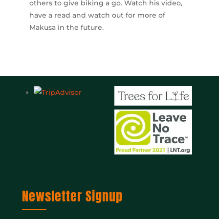
others to give biking a go. Watch his video,
have a read and watch out for more of
Makusa in the future.
Newsletter Signup