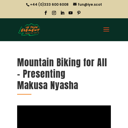
+44 (0)333 600 6008
fun@iye.scot
Mountain Biking for All
– Presenting
Makusa Nyasha