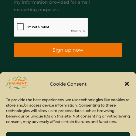
my information provided for email
marketing purposes.
Sign up now
Home
Company Policies
Privacy Policy
Cookie Consent
Site Map
To provide the best experiences, we use technologies like cookies to
store and/or access device information. Consenting to these
© Copyright IYE | All rights reserved | 2026
technologies will allow us to process data such as browsing
behaviour or unique IDs on this site. Not consenting or withdrawing
consent, may adversely affect certain features and functions.