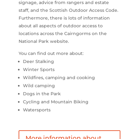
signage, advice from rangers and estate
staff, and the Scottish Outdoor Access Code.
Furthermore, there is lots of information
about all aspects of outdoor access to
locations across the Cairngorms on the
National Park website.
You can find out more about:
Deer Stalking
Winter Sports
Wildfires, camping and cooking
Wild camping
Dogs in the Park
Cycling and Mountain Biking
Watersports
More information about