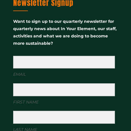
Newsletter Signup
Want to sign up to our quarterly newsletter for
quarterly news about In Your Element, our staff,
activities and what we are doing to become
more sustainable?
EMAIL
FIRST NAME
LAST NAME