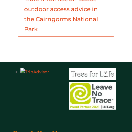
outdoor access advice in
the Cairngorms National
Park