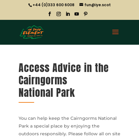
+44 (0)333 600 6008
fun@iye.scot
Access Advice in the
Cairngorms
National Park
You can help keep the Cairngorms National
Park a special place by enjoying the
outdoors responsibly. Please follow all on site