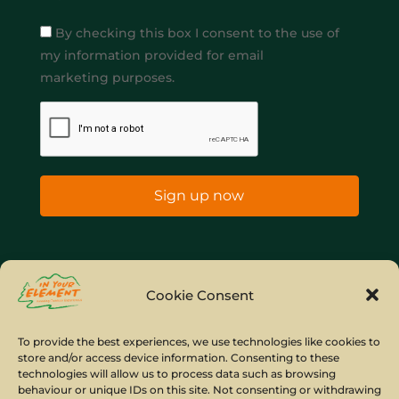
By checking this box I consent to the use of
my information provided for email
marketing purposes.
Sign up now
Home
Company Policies
Privacy Policy
Cookie Consent
Site Map
To provide the best experiences, we use technologies like cookies to
store and/or access device information. Consenting to these
© Copyright IYE | All rights reserved | 2026
technologies will allow us to process data such as browsing
behaviour or unique IDs on this site. Not consenting or withdrawing