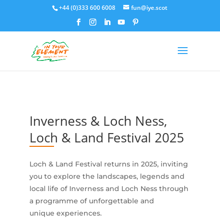
+44 (0)333 600 6008
fun@iye.scot
Inverness & Loch Ness,
Loch & Land Festival 2025
Loch & Land Festival returns in 2025, inviting
you to explore the landscapes, legends and
local life of Inverness and Loch Ness through
a programme of unforgettable and
unique experiences.