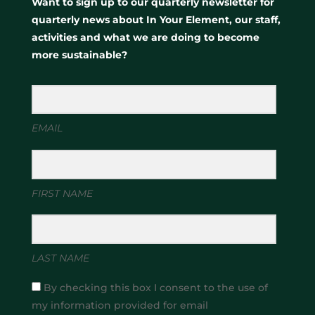
Want to sign up to our quarterly newsletter for
quarterly news about In Your Element, our staff,
activities and what we are doing to become
more sustainable?
EMAIL
FIRST NAME
LAST NAME
By checking this box I consent to the use of
my information provided for email