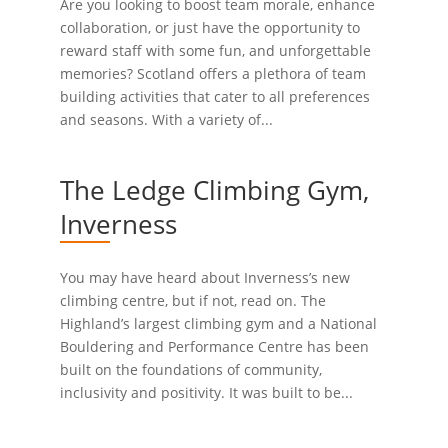
Are you looking to boost team morale, enhance
collaboration, or just have the opportunity to
reward staff with some fun, and unforgettable
memories? Scotland offers a plethora of team
building activities that cater to all preferences
and seasons. With a variety of...
The Ledge Climbing Gym,
Inverness
You may have heard about Inverness’s new
climbing centre, but if not, read on. The
Highland’s largest climbing gym and a National
Bouldering and Performance Centre has been
built on the foundations of community,
inclusivity and positivity. It was built to be...