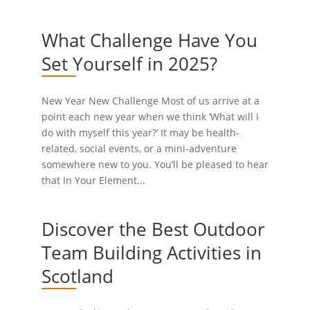
What Challenge Have You
Set Yourself in 2025?
New Year New Challenge Most of us arrive at a
point each new year when we think ‘What will I
do with myself this year?’ It may be health-
related, social events, or a mini-adventure
somewhere new to you. You’ll be pleased to hear
that In Your Element...
Discover the Best Outdoor
Team Building Activities in
Scotland