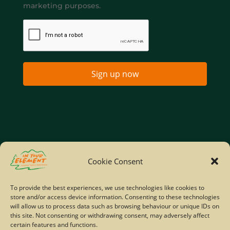
marketing purposes.
Sign up now
Home
Company Policies
Privacy Policy
Cookie Consent
Site Map
To provide the best experiences, we use technologies like cookies to
store and/or access device information. Consenting to these technologies
© Copyright IYE | All rights reserved | 2026
will allow us to process data such as browsing behaviour or unique IDs on
this site. Not consenting or withdrawing consent, may adversely affect
certain features and functions.