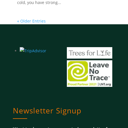
cold, you have strong...
« Older Entries
Newsletter Signup