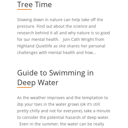
Tree Time
Slowing down in nature can help take off the
pressure. Find out about the science and
research behind it all and why nature is so good
for our mental health. Join Cath Wright from
Highland Quietlife as she shares her personal
challenges with mental health and how...
Guide to Swimming in
Deep Water
As the weather improves and the temptation to
dip your toes in the water grows (ok it’s still
pretty chilly and not for everyone), take a minute
to consider the potential hazards of deep water.
Even in the summer, the water can be really