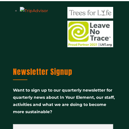
Newsletter Signup
Want to sign up to our quarterly newsletter for
quarterly news about In Your Element, our staff,
activities and what we are doing to become
more sustainable?