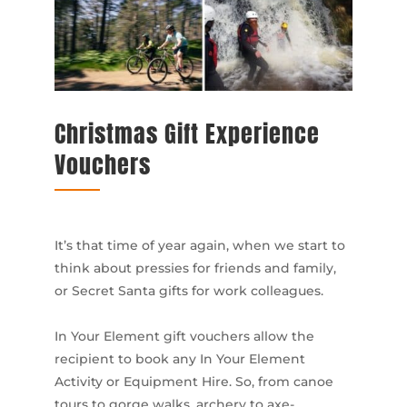
Christmas Gift Experience
Vouchers
It’s that time of year again, when we start to
think about pressies for friends and family,
or Secret Santa gifts for work colleagues.
In Your Element gift vouchers allow the
recipient to book any In Your Element
Activity or Equipment Hire. So, from canoe
tours to gorge walks, archery to axe-