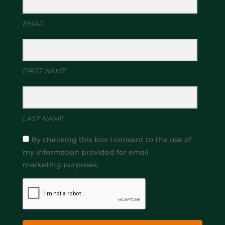
EMAIL
FIRST NAME
LAST NAME
By checking this box I consent to the use of
my information provided for email
marketing purposes.