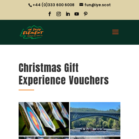
+44 (0)333 600 6008
fun@iye.scot
Christmas Gift
Experience Vouchers