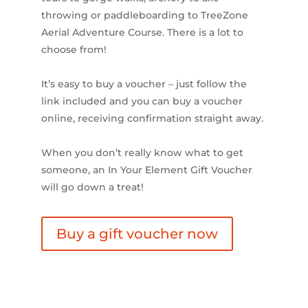
throwing or paddleboarding to TreeZone
Aerial Adventure Course. There is a lot to
choose from!
It’s easy to buy a voucher – just follow the
link included and you can buy a voucher
online, receiving confirmation straight away.
When you don’t really know what to get
someone, an In Your Element Gift Voucher
will go down a treat!
Buy a gift voucher now