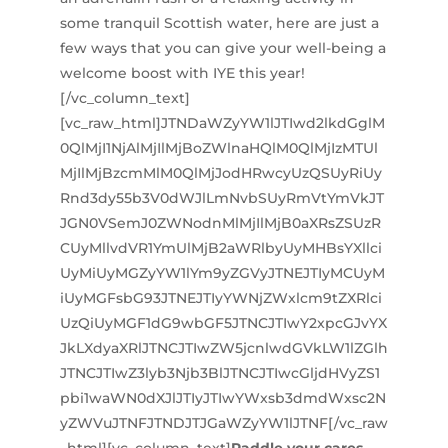
some tranquil Scottish water, here are just a
few ways that you can give your well-being a
welcome boost with IYE this year!
[/vc_column_text]
[vc_raw_html]JTNDaWZyYW1lJTIwd2lkdGglM
0QlMjI1NjAlMjIlMjBoZWlnaHQlM0QlMjIzMTUl
MjIlMjBzcmMlM0QlMjJodHRwcyUzQSUyRiUy
Rnd3dy55b3V0dWJlLmNvbSUyRmVtYmVkJT
JGN0VSemJ0ZWNodnMlMjIlMjB0aXRsZSUzR
CUyMllvdVR1YmUlMjB2aWRlbyUyMHBsYXllci
UyMiUyMGZyYW1lYm9yZGVyJTNEJTIyMCUyM
iUyMGFsbG93JTNEJTIyYWNjZWxlcm9tZXRlci
UzQiUyMGF1dG9wbGF5JTNCJTIwY2xpcGJvYX
JkLXdyaXRlJTNCJTIwZW5jcnlwdGVkLW1lZGlh
JTNCJTIwZ3lyb3Njb3BlJTNCJTIwcGljdHVyZS1
pbi1waWN0dXJlJTIyJTIwYWxsb3dmdWxsc2N
yZWVuJTNFJTNDJTJGaWZyYW1lJTNF[/vc_raw