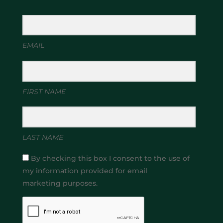
EMAIL
FIRST NAME
LAST NAME
By checking this box I consent to the use of
my information provided for email
marketing purposes.