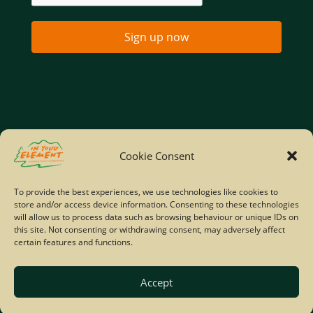
Sign up now
Home
Company Policies
Privacy Policy
Cookie Consent
Site Map
To provide the best experiences, we use technologies like cookies to
store and/or access device information. Consenting to these technologies
© Copyright IYE | All rights reserved | 2026
will allow us to process data such as browsing behaviour or unique IDs on
this site. Not consenting or withdrawing consent, may adversely affect
certain features and functions.
Accept