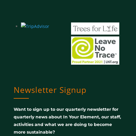
Newsletter Signup
Want to sign up to our quarterly newsletter for
quarterly news about In Your Element, our staff,
activities and what we are doing to become
more sustainable?