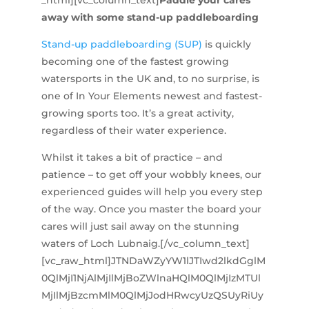
_html][vc_column_text]
Paddle your cares
away with some stand-up paddleboarding
Stand-up paddleboarding (SUP)
is quickly
becoming one of the fastest growing
watersports in the UK and, to no surprise, is
one of In Your Elements newest and fastest-
growing sports too. It’s a great activity,
regardless of their water experience.
Whilst it takes a bit of practice – and
patience – to get off your wobbly knees, our
experienced guides will help you every step
of the way. Once you master the board your
cares will just sail away on the stunning
waters of Loch Lubnaig.[/vc_column_text]
[vc_raw_html]JTNDaWZyYW1lJTIwd2lkdGglM
0QlMjI1NjAlMjIlMjBoZWlnaHQlM0QlMjIzMTUl
MjIlMjBzcmMlM0QlMjJodHRwcyUzQSUyRiUy