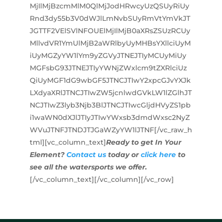
MjIlMjBzcmMlM0QlMjJodHRwcyUzQSUyRiUy
Rnd3dy55b3V0dWJlLmNvbSUyRmVtYmVkJT
JGTTF2VElSVlNFOUElMjIlMjB0aXRsZSUzRCUy
MllvdVR1YmUlMjB2aWRlbyUyMHBsYXllciUyM
iUyMGZyYW1lYm9yZGVyJTNEJTIyMCUyMiUy
MGFsbG93JTNEJTIyYWNjZWxlcm9tZXRlciUz
QiUyMGF1dG9wbGF5JTNCJTIwY2xpcGJvYXJk
LXdyaXRlJTNCJTIwZW5jcnlwdGVkLW1lZGlhJT
NCJTIwZ3lyb3Njb3BlJTNCJTIwcGljdHVyZS1pb
i1waWN0dXJlJTIyJTIwYWxsb3dmdWxsc2NyZ
WVuJTNFJTNDJTJGaWZyYW1lJTNF[/vc_raw_h
tml][vc_column_text]
Ready to get In Your
Element?
Contact us
today or
click here
to
see all the watersports we offer.
[/vc_column_text][/vc_column][/vc_row]