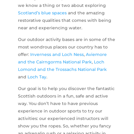
we know a thing or two about exploring
Scotland’s blue spaces
and the amazing
restorative qualities that comes with being
near and experiencing water.
Our outdoor activity bases are in some of the
most wondrous places our country has to
offer:
Inverness and Loch Ness
,
Aviemore
and the Cairngorms National Park
,
Loch
Lomond and the Trossachs National Park
and
Loch Tay
.
Our goal is to help you discover the fantastic
Scottish outdoors in a fun, safe and active
way. You don’t have to have previous
experience in outdoor sports to try our
activities: our experienced instructors will
show you the ropes. So, whether you fancy
an adrenalin rush or a relaxing activity in