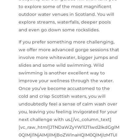
to explore some of the most magnificent
outdoor water venues in Scotland. You will
explore streams, waterfalls, deeper pools
and even go down some rockslides.
If you prefer something more challenging,
we offer more advanced gorge sessions that
involve more whitewater, bigger jumps and
slides and some wild swimming. Wild
swimming is another excellent way to
improve your wellness through the water.
Once you’ve become accustomed to the
cold and crisp Scottish waters, you will
undoubtedly feel a sense of calm wash over
you, leaving you feeling invigorated for your
next challenge with us.[/vc_column_text]
[vc_raw_html]JTNDaWZyYW1lJTIwd2lkdGglM
0QlMjI1NjAlMjIlMjBoZWlnaHQlM0QlMjIzMTUl