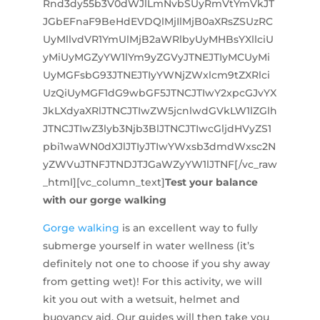
Rnd3dy55b3V0dWJlLmNvbSUyRmVtYmVkJT
JGbEFnaF9BeHdEVDQlMjIlMjB0aXRsZSUzRC
UyMllvdVR1YmUlMjB2aWRlbyUyMHBsYXllciU
yMiUyMGZyYW1lYm9yZGVyJTNEJTIyMCUyMi
UyMGFsbG93JTNEJTIyYWNjZWxlcm9tZXRlci
UzQiUyMGF1dG9wbGF5JTNCJTIwY2xpcGJvYX
JkLXdyaXRlJTNCJTIwZW5jcnlwdGVkLW1lZGlh
JTNCJTIwZ3lyb3Njb3BlJTNCJTIwcGljdHVyZS1
pbi1waWN0dXJlJTIyJTIwYWxsb3dmdWxsc2N
yZWVuJTNFJTNDJTJGaWZyYW1lJTNF[/vc_raw
_html][vc_column_text]
Test your balance
with our gorge walking
Gorge walking
is an excellent way to fully
submerge yourself in water wellness (it’s
definitely not one to choose if you shy away
from getting wet)! For this activity, we will
kit you out with a wetsuit, helmet and
buoyancy aid. Our guides will then take you