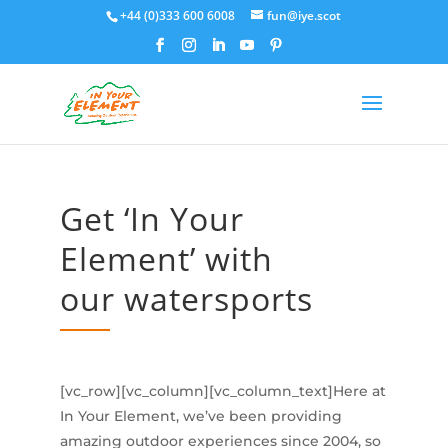
+44 (0)333 600 6008
fun@iye.scot
Get ‘In Your
Element’ with
our watersports
[vc_row][vc_column][vc_column_text]Here at
In Your Element, we’ve been providing
amazing outdoor experiences since 2004, so