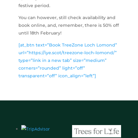
festive period.
You can however, still check availability and
book online, and, remember, there is 50% off
until 18th February!
[at_btn text=”Book TreeZone Loch Lomond”
url=”https://iye.scot/treezone-loch-lomond/”
type=”link in a new tab” size=”medium”
corners=”rounded” light=”off”
transparent=”off” icon_align=”left”]