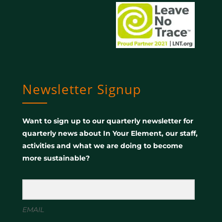
Newsletter Signup
Want to sign up to our quarterly newsletter for
quarterly news about In Your Element, our staff,
activities and what we are doing to become
more sustainable?
EMAIL