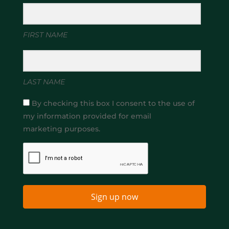
FIRST NAME
LAST NAME
By checking this box I consent to the use of
my information provided for email
marketing purposes.
Sign up now