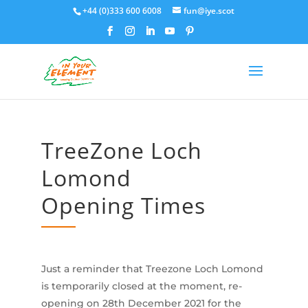
+44 (0)333 600 6008
fun@iye.scot
TreeZone Loch
Lomond
Opening Times
Just a reminder that Treezone Loch Lomond
is temporarily closed at the moment, re-
opening on 28th December 2021 for the