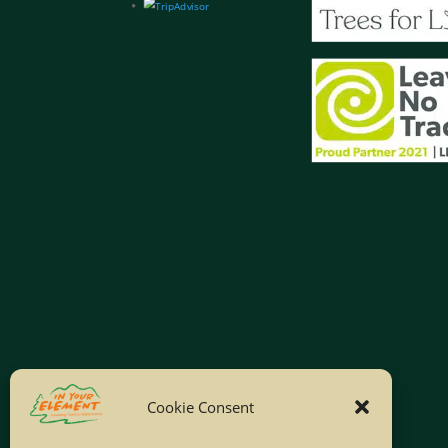
Cookie Consent