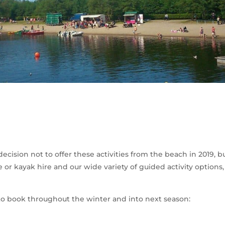
cision not to offer these activities from the beach in 2019, bu
or kayak hire and our wide variety of guided activity options, 
le to book throughout the winter and into next season: