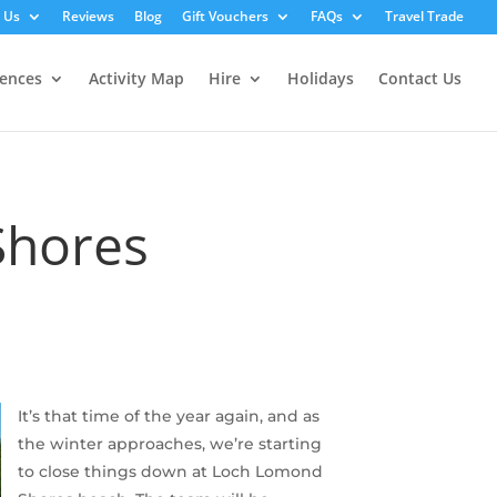
 Us
Reviews
Blog
Gift Vouchers
FAQs
Travel Trade
iences
Activity Map
Hire
Holidays
Contact Us
Shores
It’s that time of the year again, and as
the winter approaches, we’re starting
to close things down at Loch Lomond