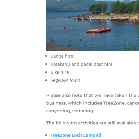
Canoe hire
Katakanu and pedal boat hire
Bike hire
Segways tours
Please also note that we have taken the de
business, which includes TreeZone, canoe 
canyoning, canoeing.
The following activities are still availab
TreeZone Loch Lomond