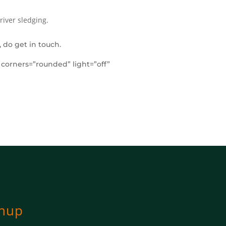
river sledging.
 do get in touch.
” corners=”rounded” light=”off”
gnup