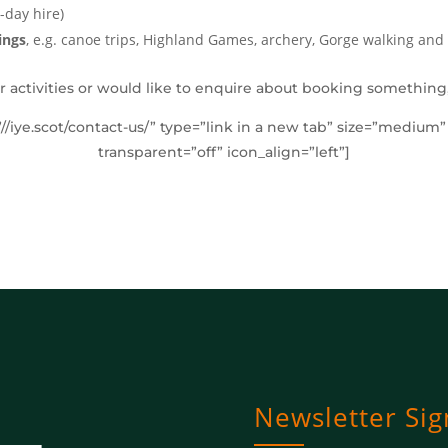
-day hire)
ings
, e.g. canoe trips, Highland Games, archery, Gorge walking and 
r activities or would like to enquire about booking something,
”//iye.scot/contact-us/” type=”link in a new tab” size=”medium
transparent=”off” icon_align=”left”]
Newsletter Si