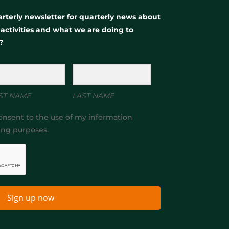
rterly newsletter for quarterly news about
, activities and what we are doing to
?
ST NAME
LAST NAME
onsent to the use of my information
ing purposes.
Sign up now