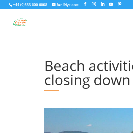
+44 (0)333 600 6008
fun@iye.scot
Beach activi
closing down