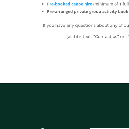
Pre-booked canoe hire
(minimum of 1 full
Pre-arranged private group activity book
If you have any questions about any of ou
[at_btn text=”Contact us” url=