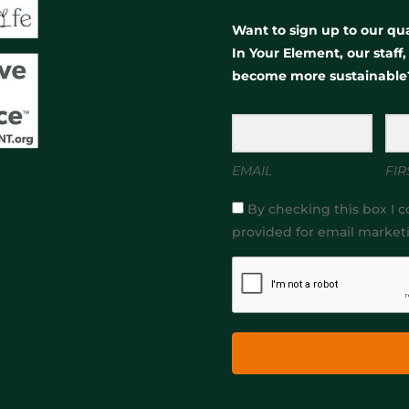
Want to sign up to our qua
In Your Element, our staff
become more sustainable
EMAIL
FIR
By checking this box I c
provided for email market