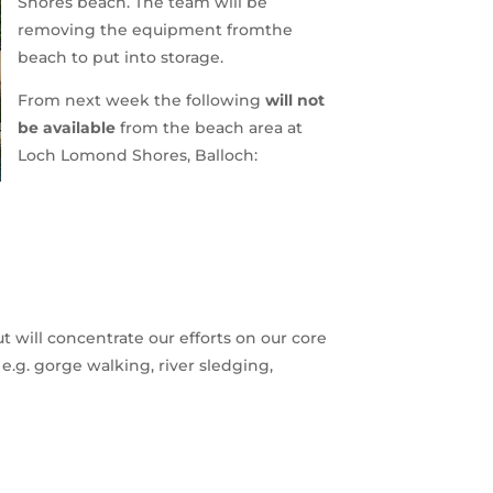
Shores beach. The team will be
removing the equipment fromthe
beach to put into storage.
From next week the following
will not
be available
from the beach area at
Loch Lomond Shores, Balloch:
t will concentrate our efforts on our core
e.g. gorge walking, river sledging,