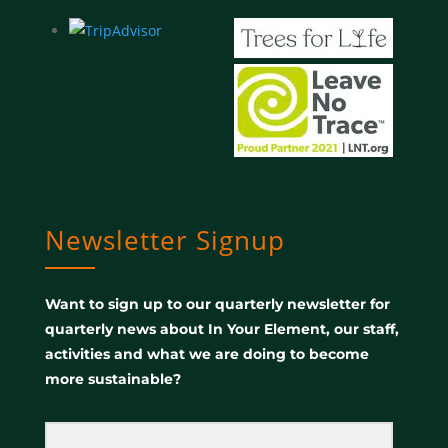
Newsletter Signup
Want to sign up to our quarterly newsletter for
quarterly news about In Your Element, our staff,
activities and what we are doing to become
more sustainable?