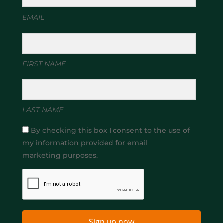
EMAIL
FIRST NAME
LAST NAME
By checking this box I consent to the use of
my information provided for email
marketing purposes.
Sign up now