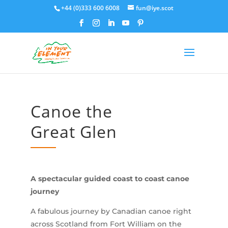
+44 (0)333 600 6008
fun@iye.scot
Canoe the
Great Glen
A spectacular guided coast to coast canoe
journey
A fabulous journey by Canadian canoe right
across Scotland from Fort William on the