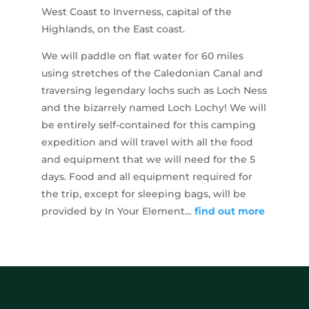
West Coast to Inverness, capital of the
Highlands, on the East coast.
We will paddle on flat water for 60 miles
using stretches of the Caledonian Canal and
traversing legendary lochs such as Loch Ness
and the bizarrely named Loch Lochy! We will
be entirely self-contained for this camping
expedition and will travel with all the food
and equipment that we will need for the 5
days. Food and all equipment required for
the trip, except for sleeping bags, will be
provided by In Your Element…
find out more