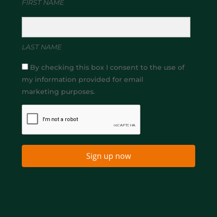
FIRST NAME
LAST NAME
By checking this box I consent to the use of
my information provided for email
marketing purposes.
Sign up now