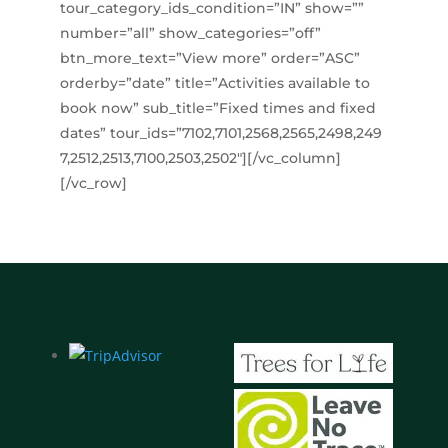
tour_category_ids_condition=”IN” show=””
number=”all” show_categories=”off”
btn_more_text=”View more” order=”ASC”
orderby=”date” title=”Activities available to
book now” sub_title=”Fixed times and fixed
dates” tour_ids=”7102,7101,2568,2565,2498,249
7,2512,2513,7100,2503,2502″][/vc_column]
[/vc_row]