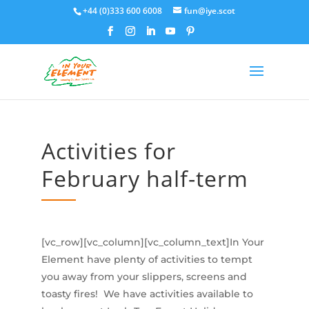
+44 (0)333 600 6008
fun@iye.scot
Activities for
February half-term
[vc_row][vc_column][vc_column_text]In Your
Element have plenty of activities to tempt
you away from your slippers, screens and
toasty fires! We have activities available to