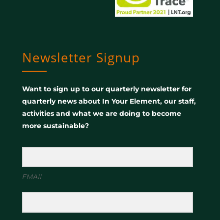
Newsletter Signup
Want to sign up to our quarterly newsletter for
quarterly news about In Your Element, our staff,
activities and what we are doing to become
more sustainable?
EMAIL