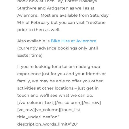
book now at Loch Tay, Forest Holidays
Strathyre and Ardgarten as well as at
Aviemore. Most are available from Saturday
9th of February but you can visit TreeZone
prior to then as well.
Also available is
Bike Hire at Aviemore
(currently advance bookings only until
Easter time)
If you’re looking for a tailor-made group
experience just for you and your friends or
family, we may be able to offer you other
activities at other locations – just get in
touch and we’ll see what we can do.
[/vc_column_text][/vc_column][/vc_row]
[vc_row][vc_column][tours_list
title_underline=”on”
description_words_limit=”20″