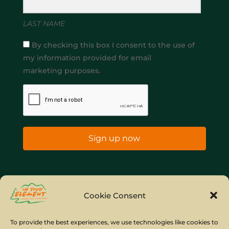
LAST NAME
By checking this box I consent to the use of
my information provided for email
marketing purposes.
Sign up now
Home
Company Policies
Privacy Policy
Cookie Consent
Site Map
To provide the best experiences, we use technologies like cookies to