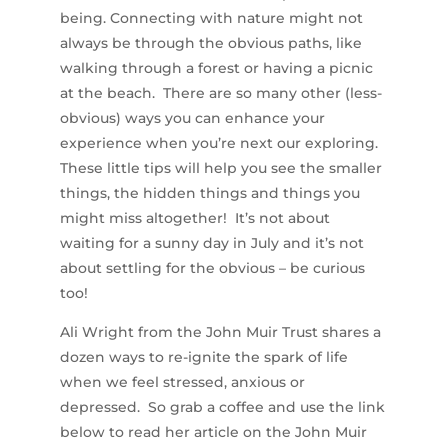
being. Connecting with nature might not
always be through the obvious paths, like
walking through a forest or having a picnic
at the beach. There are so many other (less-
obvious) ways you can enhance your
experience when you’re next our exploring.
These little tips will help you see the smaller
things, the hidden things and things you
might miss altogether! It’s not about
waiting for a sunny day in July and it’s not
about settling for the obvious – be curious
too!
Ali Wright from the John Muir Trust shares a
dozen ways to re-ignite the spark of life
when we feel stressed, anxious or
depressed. So grab a coffee and use the link
below to read her article on the John Muir