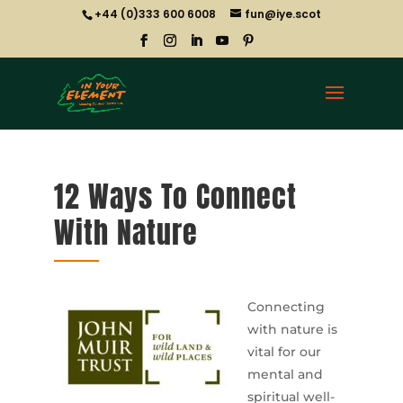
+44 (0)333 600 6008
fun@iye.scot
12 Ways To Connect
With Nature
Connecting
with nature is
vital for our
mental and
spiritual well-