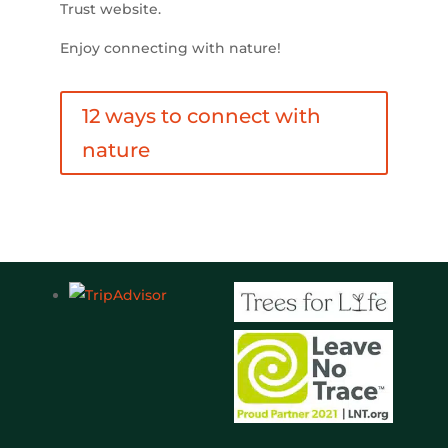
Trust website.
Enjoy connecting with nature!
12 ways to connect with
nature