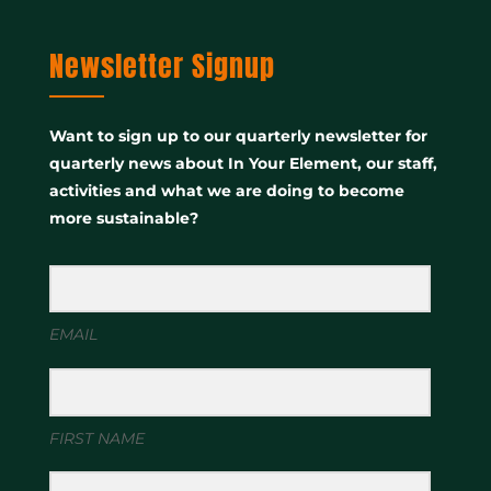
Newsletter Signup
Want to sign up to our quarterly newsletter for
quarterly news about In Your Element, our staff,
activities and what we are doing to become
more sustainable?
EMAIL
FIRST NAME