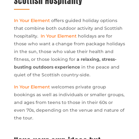
Scottish Hospitality
In Your Element
offers guided holiday options
that combine both outdoor activity and Scottish
hospitality.
In Your Element
holidays are for
those who want a change from package holidays
in the sun, those who value their health and
fitness, or those looking for
a relaxing, stress-
busting outdoors experience
in the peace and
quiet of the Scottish country-side.
In Your Element
welcomes private group
bookings as well as individuals or smaller groups,
and ages from teens to those in their 60s or
even 70s, depending on the venue and nature of
the tour.