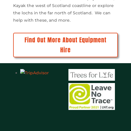
also excellent. Can’t fault them
Kayak the west of Scotland coastline or explore
would have no hesitation in
the lochs in the far north of Scotland. We can
recommending.
help with these, and more.
Find Out More About Equipment
Hire