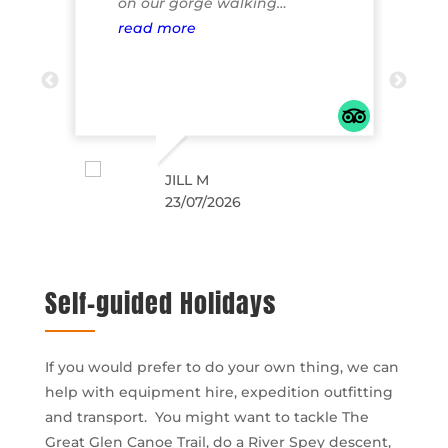
6 to
on our gorge walking
g
taff
experience on the morning of
read more
k
r
ing
23rd of my family July Would
highly recommend the
head
experience it was awesome fun
and the scenery was
breathtaking. Our son who is 12
years said it was the highlight
JILL M
23/07/2026
of our whole trip. Can’t wait to
come back next year and try
out the white water rafting.
The company start to finish
Self-guided Holidays
were extremely professional
and helpful even when I was
phoning to get more info
If you would prefer to do your own thing, we can
Natalie suggested
help with equipment hire, expedition outfitting
accommodation which we
and transport. You might want to tackle The
ended up booking which was
Great Glen Canoe Trail, do a River Spey descent,