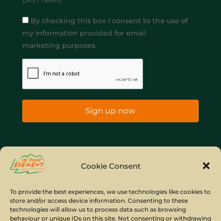
By checking this box I consent to the use of
my information provided for email
marketing purposes.
Sign up now
Home
Company Policies
Privacy Policy
Cookie Consent
Site Map
To provide the best experiences, we use technologies like cookies to
store and/or access device information. Consenting to these
© Copyright IYE | All rights reserved | 2026
technologies will allow us to process data such as browsing
behaviour or unique IDs on this site. Not consenting or withdrawing