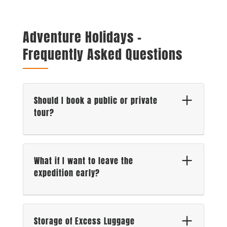
Adventure Holidays –
Frequently Asked Questions
Should I book a public or private
tour?
What if I want to leave the
expedition early?
Storage of Excess Luggage