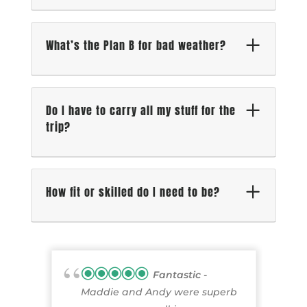
What’s the Plan B for bad weather?
Do I have to carry all my stuff for the
trip?
How fit or skilled do I need to be?
Fantastic
Maddie and Andy were superb
p