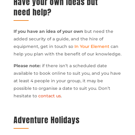
Have your own ideas but
need help?
If you have an idea of your own
but need the
added security of a guide, and the hire of
equipment, get in touch so
In Your Element
can
help you plan with the benefit of our knowledge.
Please note:
if there isn’t a scheduled date
available to book online to suit you, and you have
at least 4 people in your group, it may be
possible to organise a date to suit you. Don’t
hesitate to
contact us
.
Adventure Holidays