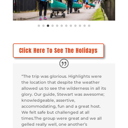
Click Here To See The Holidays
“The trip was glorious. Highlights were
the location that despite the weather
allowed us to see the wilderness in all its
glory. Our guide, Stewart was awesome;
knowledgeable, assertive,
accommodating, fun and a great host.
We felt safe but challenged at all
times.The group were great and we all
gelled really well, one another’s