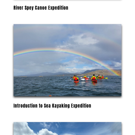
River Spey Canoe Expedition
Introduction to Sea Kayaking Expedition