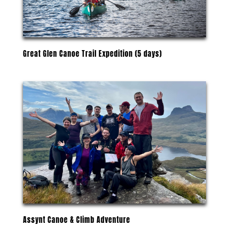
Great Glen Canoe Trail Expedition (5 days)
Assynt Canoe & Climb Adventure