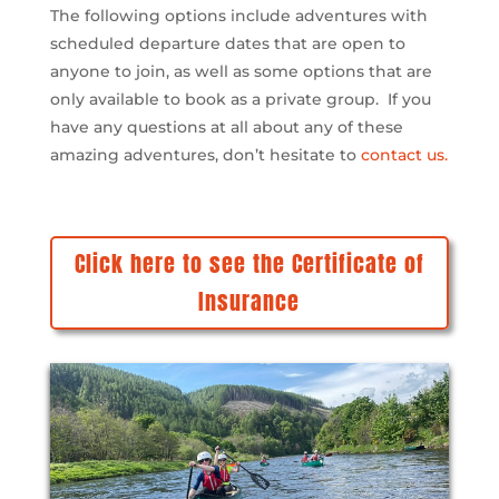
The following options include adventures with
scheduled departure dates that are open to
anyone to join, as well as some options that are
only available to book as a private group. If you
have any questions at all about any of these
amazing adventures, don’t hesitate to
contact us.
Click here to see the Certificate of
Insurance