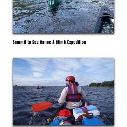
Summit to Sea Canoe & Climb Expedition