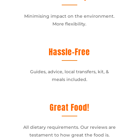
Minimising impact on the environment.
More flexibility.
Hassle-Free
Guides, advice, local transfers, kit, &
meals included.
Great Food!
All dietary requirements. Our reviews are
testament to how great the food is.