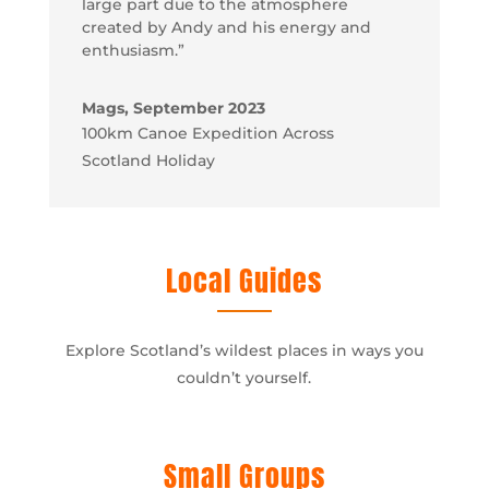
large part due to the atmosphere
created by Andy and his energy and
enthusiasm.”
Mags, September 2023
100km Canoe Expedition Across
Scotland Holiday
Local Guides
Explore Scotland’s wildest places in ways you
couldn’t yourself.
Small Groups