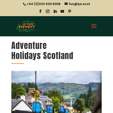
+44 (0)333 600 6008
fun@iye.scot
Adventure
Holidays Scotland