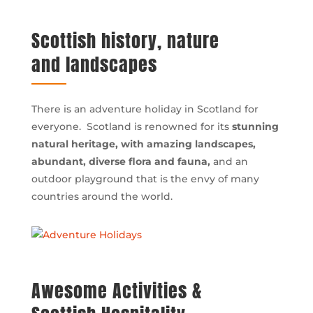
Scottish history, nature
and landscapes
There is an adventure holiday in Scotland for
everyone. Scotland is renowned for its
stunning
natural heritage, with amazing landscapes,
abundant, diverse flora and fauna,
and an
outdoor playground that is the envy of many
countries around the world.
Awesome Activities &