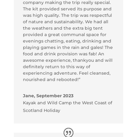
company making the trip really special.
The kit provided served its purpose and
was high quality. The trip was respectful
of nature and sustainability. We had all
the weathers and the extra big tent
provided a great communal space for
evenings chatting, eating, drinking and
playing games in the rain and gales! The
food and drink provision was fab! An
awesome experience, thankyou and will
definitely return to this way of
experiencing adventure. Feel cleansed,
nourished and rebooted!”
Jane, September 2023
Kayak and Wild Camp the West Coast of
Scotland Holiday