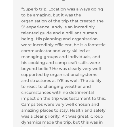
“Superb trip. Location was always going
to be amazing, but it was the
organisation of the trip that created the
5* experience. Andy is an incredibly
talented guide and a brilliant human
being! His planning and organisation
were incredibly efficient, he is a fantastic
communicator and very skilled at
managing groups and individuals, and
his cooking and camp-craft skills were
beyond belief! He was clearly very well
supported by organisational systems
and structures at IYE as well. The ability
to react to changing weather and
circumstances with no detrimental
impact on the trip was testament to this.
Campsites were very well chosen and
amazing places to stay. Health and safety
was a clear priority. Kit was great. Group
dynamics made the trip, but this was in