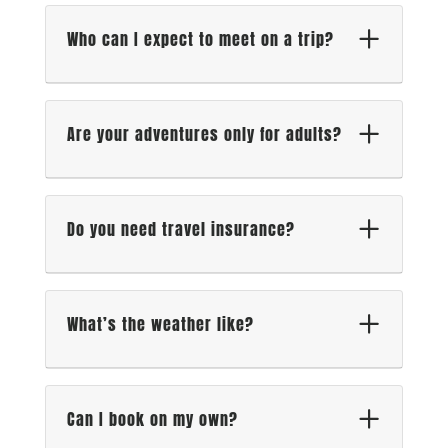
Who can I expect to meet on a trip?
Are your adventures only for adults?
Do you need travel insurance?
What’s the weather like?
Can I book on my own?