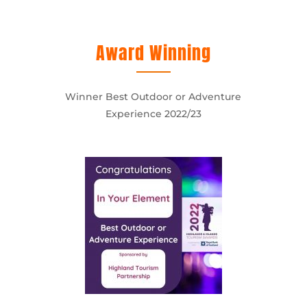
Award Winning
Winner Best Outdoor or Adventure
Experience 2022/23