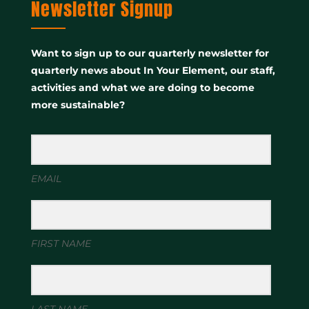
Newsletter Signup
Want to sign up to our quarterly newsletter for
quarterly news about In Your Element, our staff,
activities and what we are doing to become
more sustainable?
EMAIL
FIRST NAME
LAST NAME