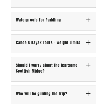
Waterproofs For Paddling
Canoe & Kayak Tours – Weight Limits
Should I worry about the fearsome
Scottish Midge?
Who will be guiding the trip?