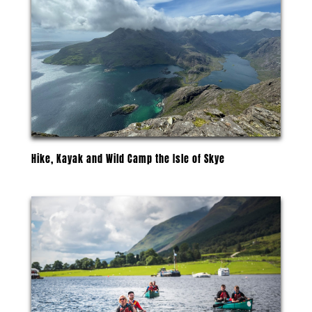
Hike, Kayak and Wild Camp the Isle of Skye