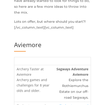
have already started to look for things to do,
so here are a few more ideas to throw into
the mix.
Lots on offer, but where should you start?!
[/vc_column_text][vc_column_text]
Aviemore
Segways Adventure
Aviemore
Explore the
Rothiemurchus
Estate on our off-
road Segways.