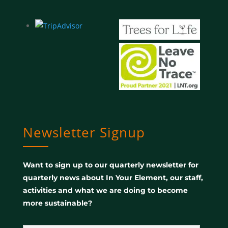
Newsletter Signup
Want to sign up to our quarterly newsletter for
quarterly news about In Your Element, our staff,
activities and what we are doing to become
more sustainable?