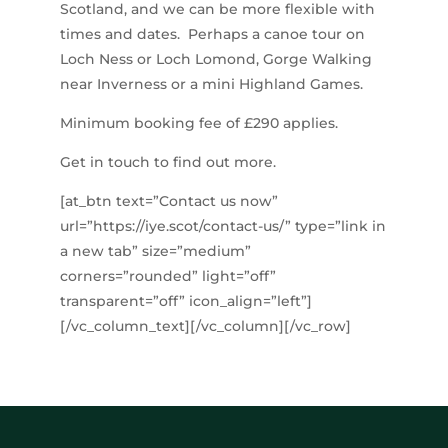
Scotland, and we can be more flexible with
times and dates. Perhaps a canoe tour on
Loch Ness or Loch Lomond, Gorge Walking
near Inverness or a mini Highland Games.
Minimum booking fee of £290 applies.
Get in touch to find out more.
[at_btn text=”Contact us now”
url=”https://iye.scot/contact-us/” type=”link in
a new tab” size=”medium”
corners=”rounded” light=”off”
transparent=”off” icon_align=”left”]
[/vc_column_text][/vc_column][/vc_row]