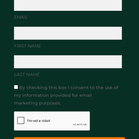
EMAIL
FIRST NAME
LAST NAME
By checking this box I consent to the use of
my information provided for email
marketing purposes.