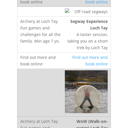
book online
Segway Experience
Loch Tay
A taster session,
taking you on a short
trek by Loch Tay
Find out more and
book online
WoW (Walk-on-
water) Loch Tay