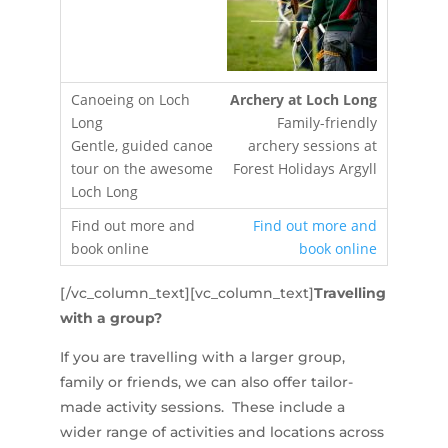
Archery at Loch Long
Family-friendly
archery sessions at
Forest Holidays Argyll
Find out more and
book online
[/vc_column_text][vc_column_text]
Travelling
with a group?
If you are travelling with a larger group,
family or friends, we can also offer tailor-
made activity sessions. These include a
wider range of activities and locations across