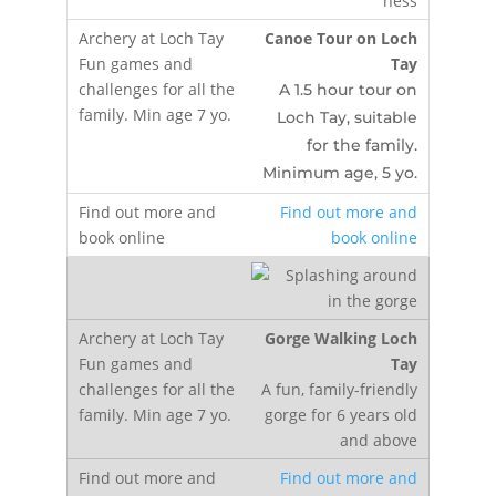
Canoe Tour on Loch
Tay
A 1.5 hour tour on
Loch Tay, suitable
for the family.
Minimum age, 5 yo.
Find out more and
book online
Gorge Walking Loch
Tay
A fun, family-friendly
gorge for 6 years old
and above
Find out more and