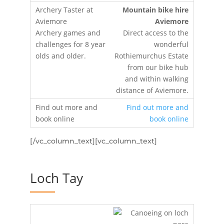
Mountain bike hire
Aviemore
Direct access to the
wonderful
Rothiemurchus Estate
from our bike hub
and within walking
distance of Aviemore.
Find out more and
book online
[/vc_column_text][vc_column_text]
Loch Tay