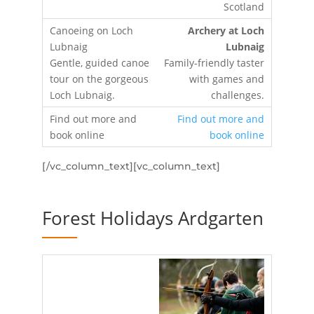
Archery at Loch
Lubnaig
Family-friendly taster
with games and
challenges.
Find out more and
book online
[/vc_column_text][vc_column_text]
Forest Holidays Ardgarten