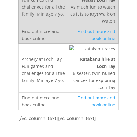
As much fun to watch
as it is to (try) Walk on
Water!
Find out more and
book online
Katakanu hire at
Loch Tay
6-seater, twin-hulled
canoes for exploring
Loch Tay
Find out more and
book online
[/vc_column_text][vc_column_text]