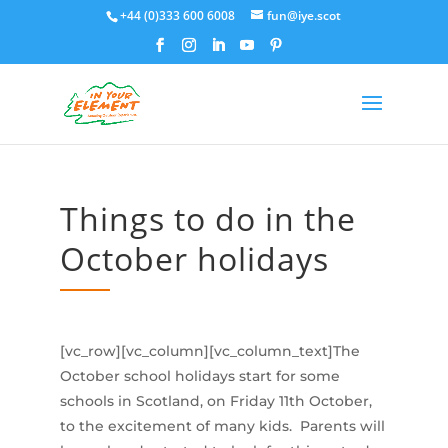
+44 (0)333 600 6008
fun@iye.scot
Things to do in the
October holidays
[vc_row][vc_column][vc_column_text]The
October school holidays start for some
schools in Scotland, on Friday 11th October,
to the excitement of many kids. Parents will