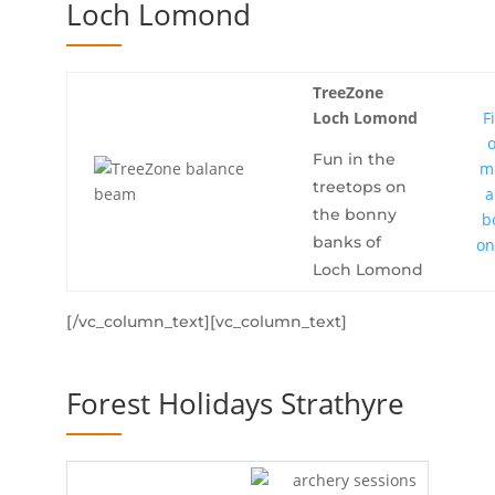
Loch Lomond
TreeZone
Loch Lomond
F
Fun in the
m
treetops on
a
the bonny
b
banks of
on
Loch Lomond
[/vc_column_text][vc_column_text]
Forest Holidays Strathyre