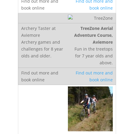
Find out more and
book online
TreeZone Aerial
Adventure Course,
Aviemore
Fun in the treetops
for 7 year olds and
above.
Find out more and
book online