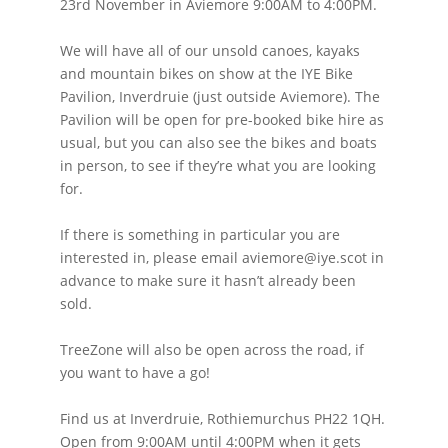
23rd November in Aviemore 9:00AM to 4:00PM.
We will have all of our unsold canoes, kayaks
and mountain bikes on show at the IYE Bike
Pavilion, Inverdruie (just outside Aviemore). The
Pavilion will be open for pre-booked bike hire as
usual, but you can also see the bikes and boats
in person, to see if they’re what you are looking
for.
If there is something in particular you are
interested in, please email aviemore@iye.scot in
advance to make sure it hasn’t already been
sold.
TreeZone will also be open across the road, if
you want to have a go!
Find us at Inverdruie, Rothiemurchus PH22 1QH.
Open from 9:00AM until 4:00PM when it gets