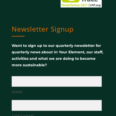
Newsletter Signup
Want to sign up to our quarterly newsletter for
quarterly news about In Your Element, our staff,
activities and what we are doing to become
more sustainable?
EMAIL
FIRST NAME