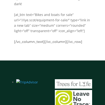
dark!
[at_btn text=”Bikes and boats for sale”
url=”//iye.scot/equipment-for-sale/” type=”link in
a new tab” size=”medium” corners=”rounded”
light=”off” transparent=”off” icon_align=”left”]
[/vc_column_text][/vc_column][/vc_row]