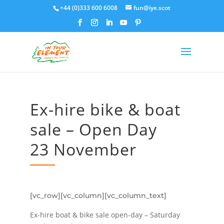
+44 (0)333 600 6008
fun@iye.scot
Ex-hire bike & boat
sale – Open Day
23 November
[vc_row][vc_column][vc_column_text]
Ex-hire boat & bike sale open-day – Saturday