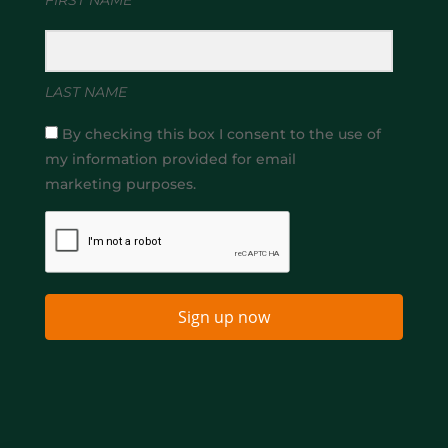
LAST NAME
By checking this box I consent to the use of
my information provided for email
marketing purposes.
Sign up now