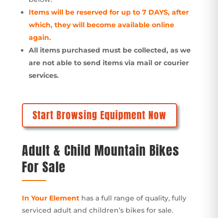
Items will be reserved for up to 7 DAYS, after
which, they will become available online
again.
All items purchased must be collected, as we
are not able to send items via mail or courier
services.
Start Browsing Equipment Now
Adult & Child Mountain Bikes
For Sale
In Your Element
has a full range of quality, fully
serviced adult and children’s bikes for sale.