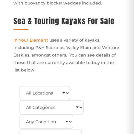
with buoyancy blocks/ wedges included.
Sea & Touring Kayaks For Sale
In Your Element
uses a variety of kayaks,
including P&H Scorpios, Valley Etain and Venture
Easkies, amongst others. You can see details of
those that are currently available to buy in the
list below.