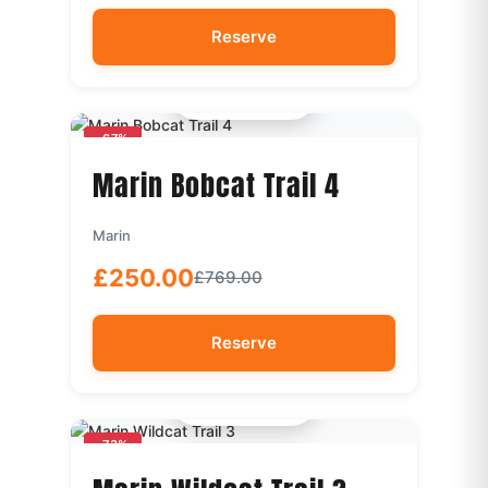
Reserve
Quick View
-67%
Marin Bobcat Trail 4
Marin
£250.00
£769.00
Reserve
Quick View
-73%