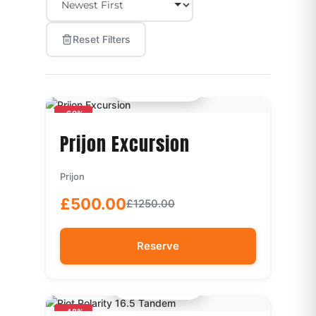
Reset Filters
Quick View
-60%
Prijon Excursion
Prijon
£500.00
£1250.00
Reserve
Quick View
-48%