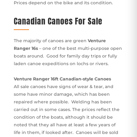
Prices depend on the bike and its condition.
Canadian Canoes For Sale
The majority of canoes are green
Venture
Ranger 16s
– one of the best multi-purpose open
boats around. Good for family day trips or fully
laden canoe expeditions on lochs or rivers.
Venture Ranger 16ft Canadian-style Canoes
All sale canoes have signs of wear & tear, and
some have minor damage, which has been
repaired where possible. Welding has been
carried out in some cases. The prices reflect the
condition of the boats, although it should be
noted that they all have at least a few years of
life in them, if looked after. Canoes will be sold