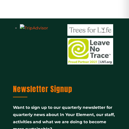
Newsletter Signup
Want to sign up to our quarterly newsletter for
quarterly news about In Your Element, our staff,
activities and what we are doing to become