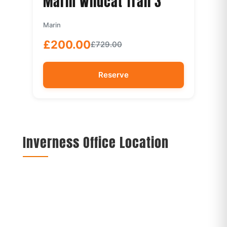
Marin Wildcat Trail 3
Marin
£200.00
£729.00
Reserve
Inverness Office Location