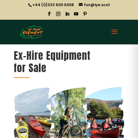
+44 (0)333 600 6008
fun@iye.scot
Ex-Hire Equipment
for Sale