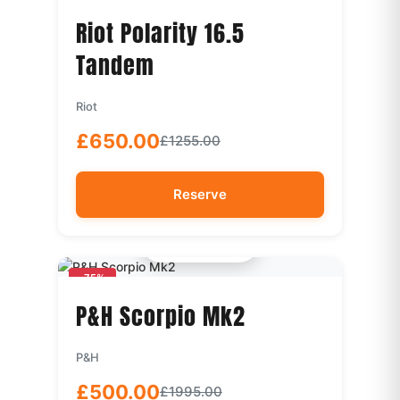
Riot Polarity 16.5
Tandem
Riot
£650.00
£1255.00
Reserve
Quick View
-75%
P&H Scorpio Mk2
P&H
£500.00
£1995.00