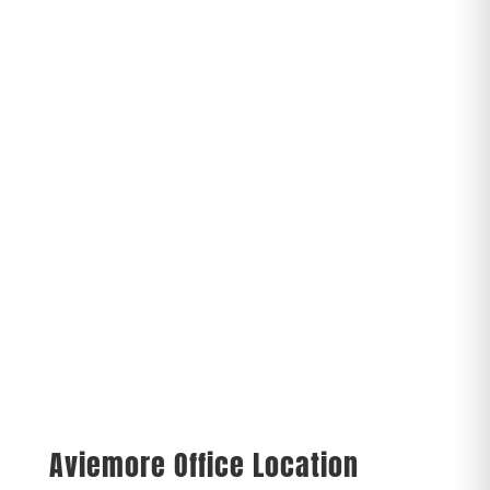
Aviemore Office Location