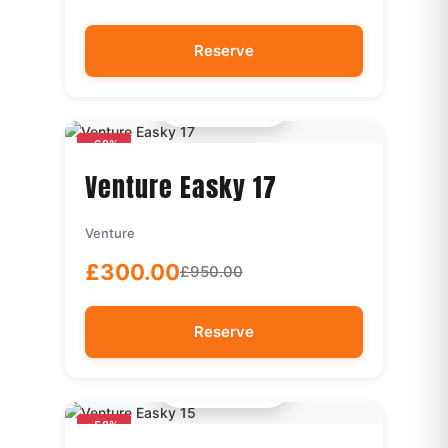
Reserve
Quick View
-68%
Venture Easky 17
Venture
£300.00
£950.00
Reserve
Quick View
-58%