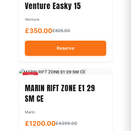
Venture Easky 15
Venture
£350.00
£825.00
Reserve
Quick View
-73%
MARIN RIFT ZONE E1 29
SM CE
Marin
£1200.00
£4399.00