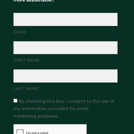
more sustainable?
EMAIL
FIRST NAME
LAST NAME
By checking this box I consent to the use of
my information provided for email
marketing purposes.