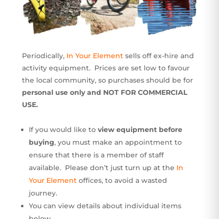
Periodically,
In Your Element
sells off ex-hire and
activity equipment. Prices are set low to favour
the local community, so purchases should be for
personal use only and NOT FOR COMMERCIAL
USE.
If you would like to
view equipment before
buying
, you must make an appointment to
ensure that there is a member of staff
available. Please don’t just turn up at the
In
Your Element
offices, to avoid a wasted
journey.
You can view details about individual items
below.