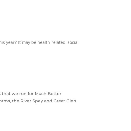
s year?’ It may be health-related, social
s that we run for Much Better
orms, the River Spey and Great Glen