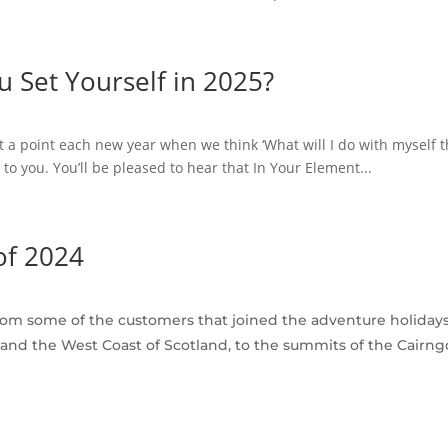
 Set Yourself in 2025?
a point each new year when we think ‘What will I do with myself thi
 you. You’ll be pleased to hear that In Your Element...
of 2024
from some of the customers that joined the adventure holiday
nd the West Coast of Scotland, to the summits of the Cairng