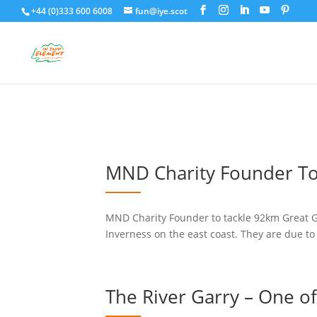
+44 (0)333 600 6008
fun@iye.scot
MND Charity Founder To
MND Charity Founder to tackle 92km Great Gl
Inverness on the east coast. They are due to
The River Garry – One of