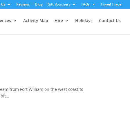
 Us
Reviews
Blog
Gift Vouchers
FAQs
Travel Trade
iences
Activity Map
Hire
Holidays
Contact Us
eam from Fort William on the west coast to
it...