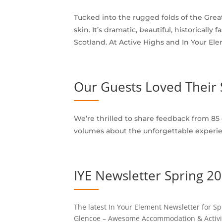
Tucked into the rugged folds of the Great
skin. It’s dramatic, beautiful, historica
Scotland. At Active Highs and In Your Ele
Our Guests Loved Their 
We’re thrilled to share feedback from 85
volumes about the unforgettable experie
IYE Newsletter Spring 2
The latest In Your Element Newsletter for Sp
Glencoe – Awesome Accommodation & Activities