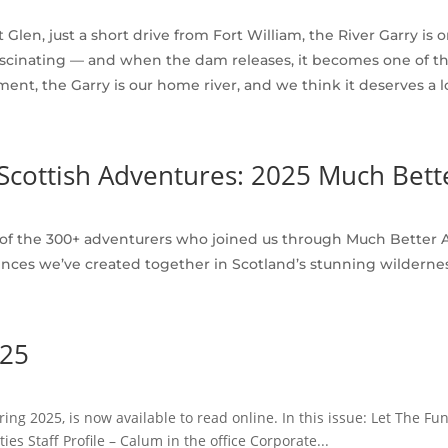
 Glen, just a short drive from Fort William, the River Garry is 
lly fascinating — and when the dam releases, it becomes one of
ment, the Garry is our home river, and we think it deserves a l
Scottish Adventures: 2025 Much Bet
 of the 300+ adventurers who joined us through Much Better A
nces we’ve created together in Scotland’s stunning wildernes
025
ring 2025, is now available to read online. In this issue: Let The 
 Staff Profile – Calum in the office Corporate...