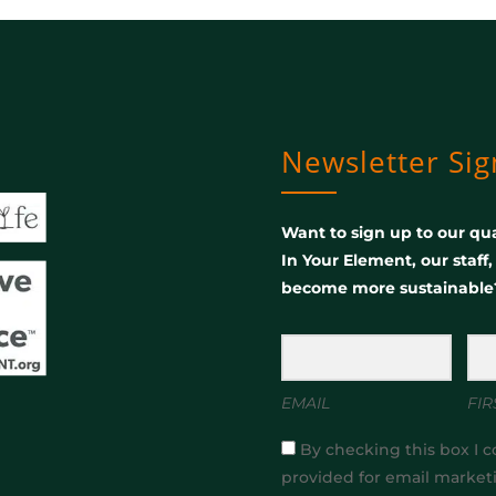
Newsletter Si
Want to sign up to our qua
In Your Element, our staff
become more sustainable
EMAIL
FIR
By checking this box I c
provided for email market