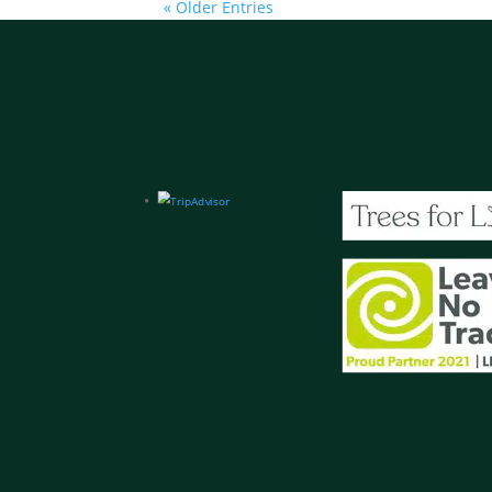
« Older Entries