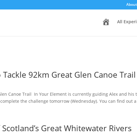
About
H
All Exper
o
m
e
 Tackle 92km Great Glen Canoe Trail
en Canoe Trail In Your Element is currently guiding Alex and his t
 complete the challenge tomorrow (Wednesday). You can find out a b
 Scotland’s Great Whitewater Rivers