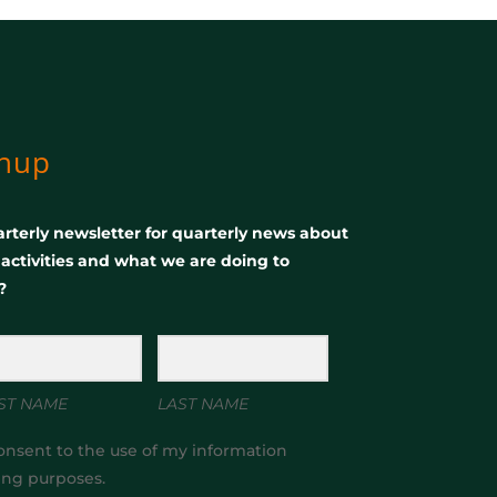
gnup
rterly newsletter for quarterly news about
, activities and what we are doing to
?
ST NAME
LAST NAME
onsent to the use of my information
ing purposes.