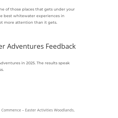
one of those places that gets under your
 the best whitewater experiences in
ot more attention than it gets.
ter Adventures Feedback
dventures in 2025. The results speak
s.
Fun Commence – Easter Activities Woodlands,