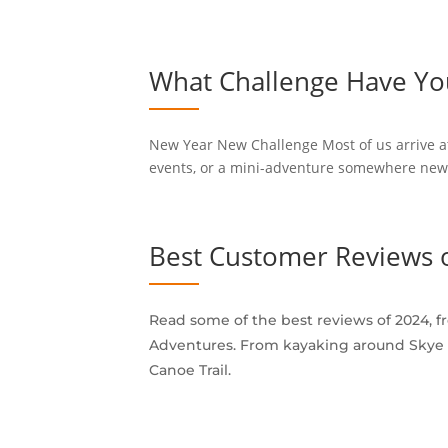
What Challenge Have You
New Year New Challenge Most of us arrive at 
events, or a mini-adventure somewhere new to
Best Customer Reviews 
Read some of the best reviews of 2024, 
Adventures. From kayaking around Skye a
Canoe Trail.