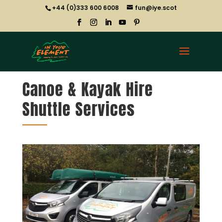
+44 (0)333 600 6008
fun@iye.scot
Canoe & Kayak Hire
Shuttle Services