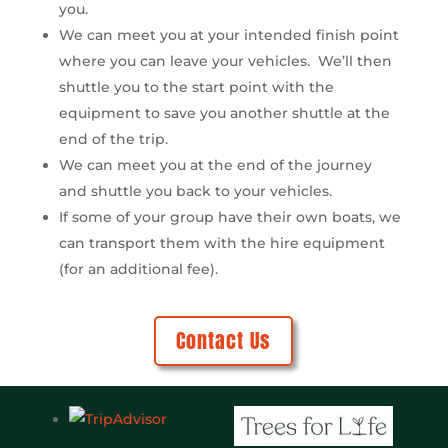
you.
We can meet you at your intended finish point
where you can leave your vehicles. We’ll then
shuttle you to the start point with the
equipment to save you another shuttle at the
end of the trip.
We can meet you at the end of the journey
and shuttle you back to your vehicles.
If some of your group have their own boats, we
can transport them with the hire equipment
(for an additional fee).
Contact Us