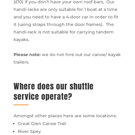
(£10) if you don’t have your own roof bars, Our
handi-racks are only suitable for 1 boat at a time
and you need to have a 4-door car in order to fit
it (using straps through the door frames). The
handi-rack is not suitable for carrying tandem
kayaks.
Please note:
we do not hire out our canoe/ kayak
trailers.
Where does our shuttle
service operate?
Amongst other places here are some locations:
Great Glen Canoe Trail
River Spey