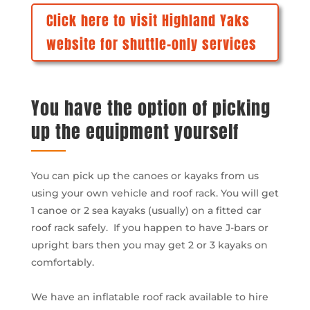
Click here to visit Highland Yaks
website for shuttle-only services
You have the option of picking
up the equipment yourself
You can pick up the canoes or kayaks from us
using your own vehicle and roof rack. You will get
1 canoe or 2 sea kayaks (usually) on a fitted car
roof rack safely. If you happen to have J-bars or
upright bars then you may get 2 or 3 kayaks on
comfortably.
We have an inflatable roof rack available to hire