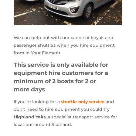
We can help out with our canoe or kayak and
passenger shuttles when you hire equipment
from In Your Element.
This service is
only available for
equipment hire customers for a
minimum of 2 boats for 2 or
more days
.
If you’re looking for a
shuttle-only service
and
don’t need to hire equipment you could try
Highland Yaks
, a specialist transport service for
locations around Scotland.