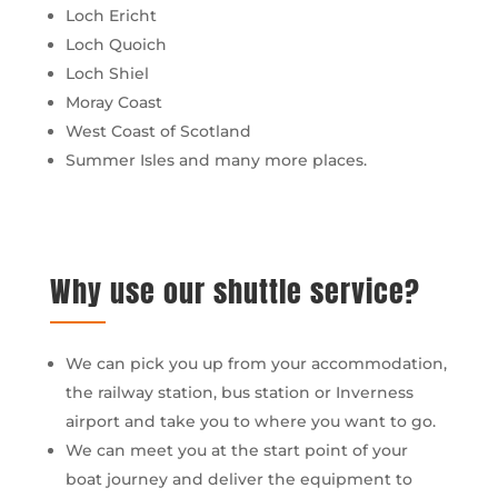
Loch Ericht
Loch Quoich
Loch Shiel
Moray Coast
West Coast of Scotland
Summer Isles and many more places.
Why use our shuttle service?
We can pick you up from your accommodation,
the railway station, bus station or Inverness
airport and take you to where you want to go.
We can meet you at the start point of your
boat journey and deliver the equipment to