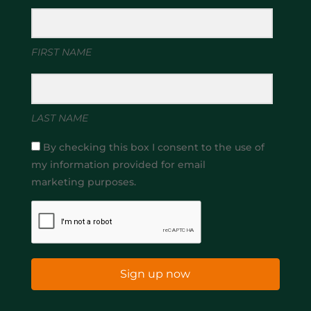
FIRST NAME
LAST NAME
By checking this box I consent to the use of
my information provided for email
marketing purposes.
Sign up now