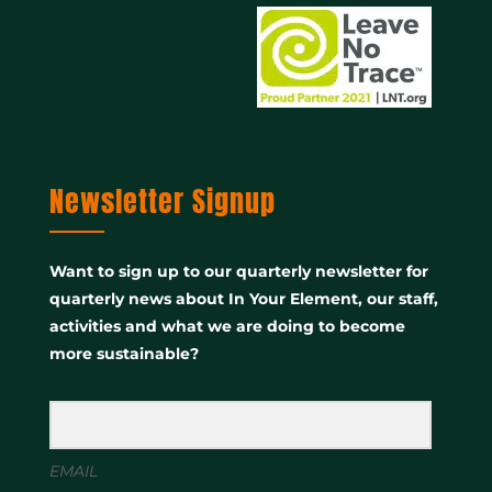
Newsletter Signup
Want to sign up to our quarterly newsletter for
quarterly news about In Your Element, our staff,
activities and what we are doing to become
more sustainable?
EMAIL