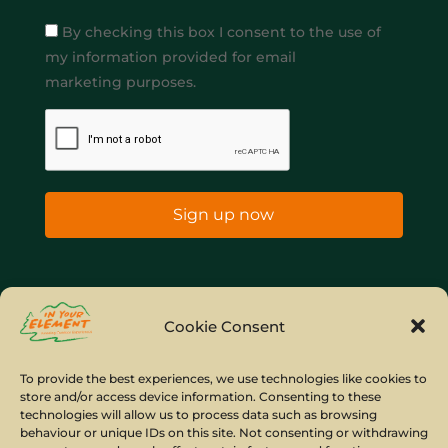
By checking this box I consent to the use of
my information provided for email
marketing purposes.
Sign up now
Home
Company Policies
Privacy Policy
Cookie Consent
Site Map
To provide the best experiences, we use technologies like cookies to
store and/or access device information. Consenting to these
© Copyright IYE | All rights reserved | 2026
technologies will allow us to process data such as browsing
behaviour or unique IDs on this site. Not consenting or withdrawing