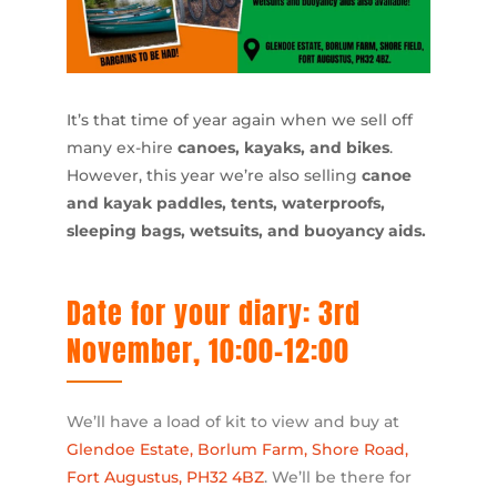
It’s that time of year again when we sell off
many ex-hire
canoes, kayaks, and bikes
.
However, this year we’re also selling
canoe
and kayak paddles, tents, waterproofs,
sleeping bags, wetsuits, and buoyancy aids.
Date for your diary: 3rd
November, 10:00-12:00
We’ll have a load of kit to view and buy at
Glendoe Estate, Borlum Farm, Shore Road,
Fort Augustus, PH32 4BZ
. We’ll be there for