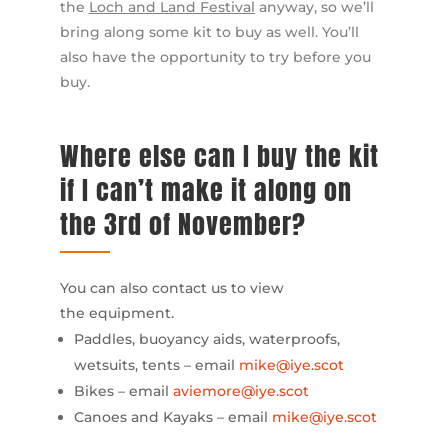
the
Loch and Land Festival
anyway, so we’ll
bring along some kit to buy as well. You’ll
also have the opportunity to try before you
buy.
Where else can I buy the kit
if I can’t make it along on
the 3rd of November?
You can also contact us to view
the equipment.
Paddles, buoyancy aids, waterproofs,
wetsuits, tents – email
mike@iye.scot
Bikes – email
aviemore@iye.scot
Canoes and Kayaks – email
mike@iye.scot