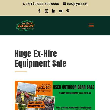
+44 (0)333 600 6008
fun@iye.scot
Huge Ex-Hire
Equipment Sale