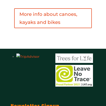
More info about canoes,
kayaks and bikes