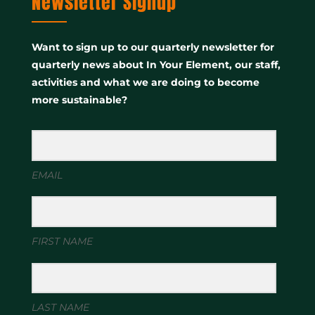
Newsletter Signup
Want to sign up to our quarterly newsletter for
quarterly news about In Your Element, our staff,
activities and what we are doing to become
more sustainable?
EMAIL
FIRST NAME
LAST NAME