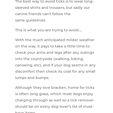
The best way to avoid ticks is to wear long-
sleeved shirts and trousers, but sadly our
canine friends can’t follow the
same guidelines.
This is what you are trying to avoid….
With the much anticipated milder weather
on the way, it pays to take a little time to
check your arms and legs after any outings
into the countryside (walking, biking,
canoeing, etc), and if your dog seems in any
discomfort then check its coat for any small
lumps and bumps.
Although they love bracken, home for ticks
is often long grass, which most dogs enjoy
charging through as well so a tick remover
should be on every dog lover’s list of must-
have items.