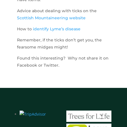
Advice about dealing with ticks on the
Scottish Mountaineering website
How to
identify Lyme’s disease
Remember, if the ticks don’t get you, the
fearsome midges might!
Found this interesting? Why not share it on
Facebook or Twitter.