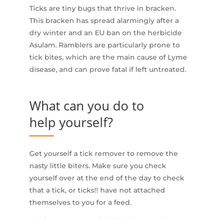
Ticks are tiny bugs that thrive in bracken.
This bracken has spread alarmingly after a
dry winter and an EU ban on the herbicide
Asulam. Ramblers are particularly prone to
tick bites, which are the main cause of Lyme
disease, and can prove fatal if left untreated.
What can you do to
help yourself?
Get yourself a tick remover to remove the
nasty little biters. Make sure you check
yourself over at the end of the day to check
that a tick, or ticks!! have not attached
themselves to you for a feed.