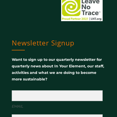
Newsletter Signup
Want to sign up to our quarterly newsletter for
quarterly news about In Your Element, our staff,
activities and what we are doing to become
more sustainable?
EMAIL