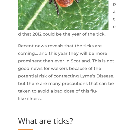
p
a
t
e
d that 2012 could be the year of the tick.
Recent news reveals that the ticks are
coming… and this year they will be more
prominent than ever in Scotland. This is not
good news for walkers because of the
potential risk of contracting Lyme’s Disease,
but there are many precautions that can be
taken to avoid a bad dose of this flu-
like illness.
What are ticks?