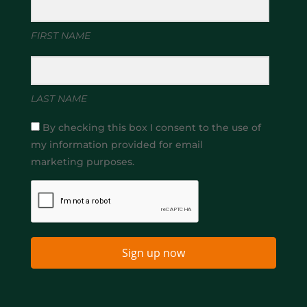
FIRST NAME
LAST NAME
By checking this box I consent to the use of
my information provided for email
marketing purposes.
Sign up now