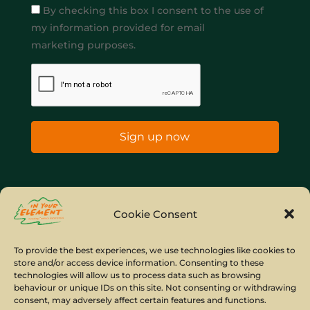
By checking this box I consent to the use of
my information provided for email
marketing purposes.
Sign up now
Home
Company Policies
Privacy Policy
Cookie Consent
Site Map
To provide the best experiences, we use technologies like cookies to
store and/or access device information. Consenting to these
© Copyright IYE | All rights reserved | 2026
technologies will allow us to process data such as browsing
behaviour or unique IDs on this site. Not consenting or withdrawing
consent, may adversely affect certain features and functions.