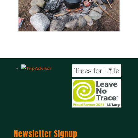
Newsletter Signup