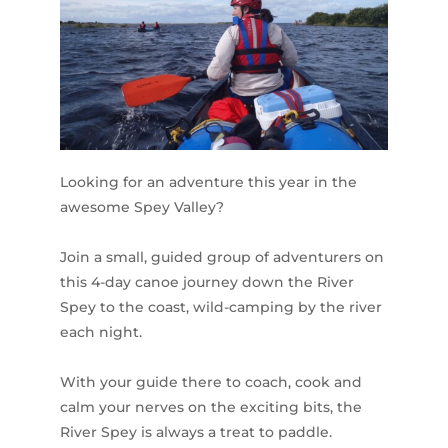
Looking for an adventure this year in the
awesome Spey Valley?
Join a small, guided group of adventurers on
this 4-day canoe journey down the River
Spey to the coast, wild-camping by the river
each night.
With your guide there to coach, cook and
calm your nerves on the exciting bits, the
River Spey is always a treat to paddle.