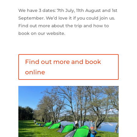
We have 3 dates: 7th July, 11th August and 1st
September. We’d love it if you could join us.
Find out more about the trip and how to
book on our website.
Find out more and book
online