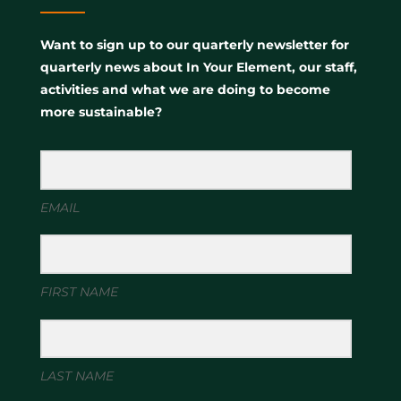
Want to sign up to our quarterly newsletter for
quarterly news about In Your Element, our staff,
activities and what we are doing to become
more sustainable?
EMAIL
FIRST NAME
LAST NAME