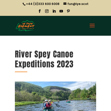
+44 (0)333 600 6008
fun@iye.scot
River Spey Canoe
Expeditions 2023