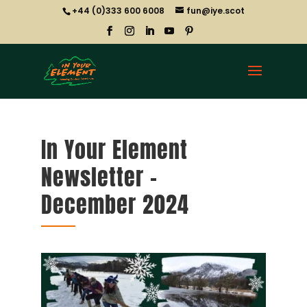
+44 (0)333 600 6008
fun@iye.scot
In Your Element
Newsletter –
December 2024