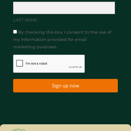
LAST NAME
By checking this box I consent to the use of
my information provided for email
marketing purposes.
Sign up now