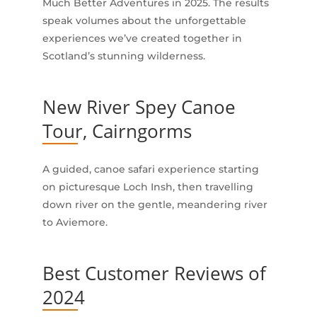
Much Better Adventures in 2025. The results
speak volumes about the unforgettable
experiences we’ve created together in
Scotland’s stunning wilderness.
New River Spey Canoe
Tour, Cairngorms
A guided, canoe safari experience starting
on picturesque Loch Insh, then travelling
down river on the gentle, meandering river
to Aviemore.
Best Customer Reviews of
2024