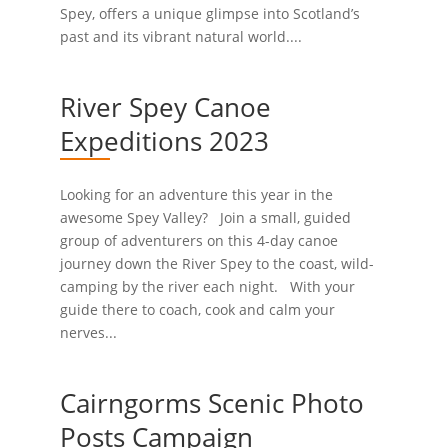
Spey, offers a unique glimpse into Scotland’s
past and its vibrant natural world....
River Spey Canoe
Expeditions 2023
Looking for an adventure this year in the
awesome Spey Valley? Join a small, guided
group of adventurers on this 4-day canoe
journey down the River Spey to the coast, wild-
camping by the river each night. With your
guide there to coach, cook and calm your
nerves...
Cairngorms Scenic Photo
Posts Campaign