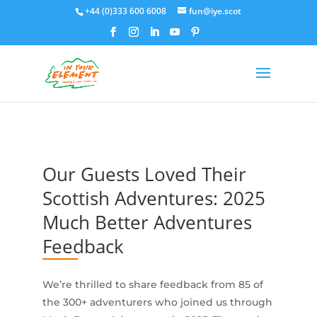
+44 (0)333 600 6008
fun@iye.scot
Our Guests Loved Their
Scottish Adventures: 2025
Much Better Adventures
Feedback
We’re thrilled to share feedback from 85 of
the 300+ adventurers who joined us through