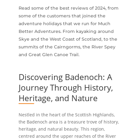
Read some of the best reviews of 2024, from
some of the customers that joined the
adventure holidays that we run for Much
Better Adventures. From kayaking around
Skye and the West Coast of Scotland, to the
summits of the Cairngorms, the River Spey
and Great Glen Canoe Trail.
Discovering Badenoch: A
Journey Through History,
Heritage, and Nature
Nestled in the heart of the Scottish Highlands,
the Badenoch area is a treasure trove of history,
heritage, and natural beauty. This region,
centred around the upper reaches of the River