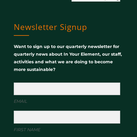
Newsletter Signup
Want to sign up to our quarterly newsletter for
quarterly news about In Your Element, our staff,
activities and what we are doing to become
more sustainable?
EMAIL
FIRST NAME