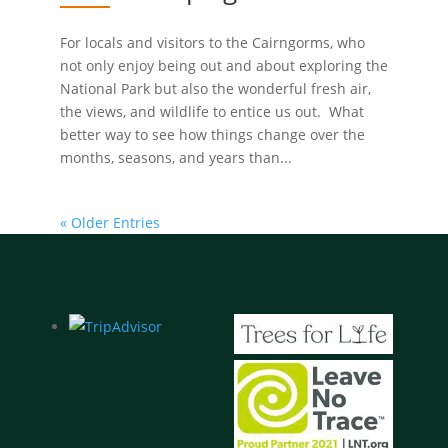
For locals and visitors to the Cairngorms, who
not only enjoy being out and about exploring the
National Park but also the wonderful fresh air,
the views, and wildlife to entice us out. What
better way to see how things change over the
months, seasons, and years than...
« Older Entries