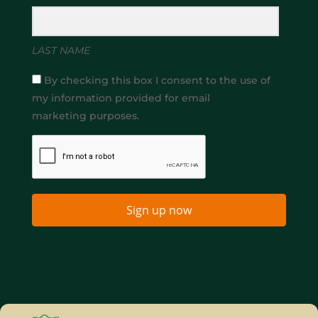
LAST NAME
By checking this box I consent to the use of
my information provided for email
marketing purposes.
Sign up now