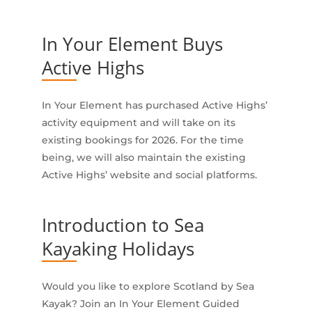
In Your Element Buys
Active Highs
In Your Element has purchased Active Highs’
activity equipment and will take on its
existing bookings for 2026. For the time
being, we will also maintain the existing
Active Highs’ website and social platforms.
Introduction to Sea
Kayaking Holidays
Would you like to explore Scotland by Sea
Kayak? Join an In Your Element Guided