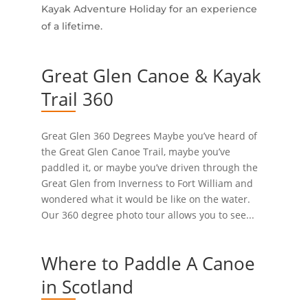
Kayak Adventure Holiday for an experience
of a lifetime.
Great Glen Canoe & Kayak
Trail 360
Great Glen 360 Degrees Maybe you’ve heard of
the Great Glen Canoe Trail, maybe you’ve
paddled it, or maybe you’ve driven through the
Great Glen from Inverness to Fort William and
wondered what it would be like on the water.
Our 360 degree photo tour allows you to see...
Where to Paddle A Canoe
in Scotland