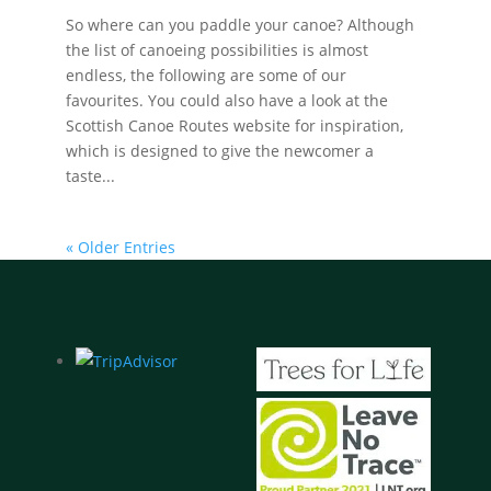
So where can you paddle your canoe? Although
the list of canoeing possibilities is almost
endless, the following are some of our
favourites. You could also have a look at the
Scottish Canoe Routes website for inspiration,
which is designed to give the newcomer a
taste...
« Older Entries