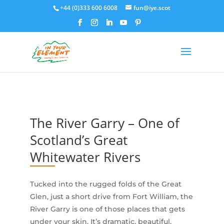
+44 (0)333 600 6008
fun@iye.scot
The River Garry – One of
Scotland’s Great
Whitewater Rivers
Tucked into the rugged folds of the Great
Glen, just a short drive from Fort William, the
River Garry is one of those places that gets
under your skin. It’s dramatic, beautiful,