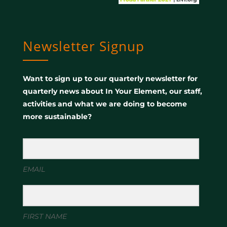
Newsletter Signup
Want to sign up to our quarterly newsletter for
quarterly news about In Your Element, our staff,
activities and what we are doing to become
more sustainable?
EMAIL
FIRST NAME