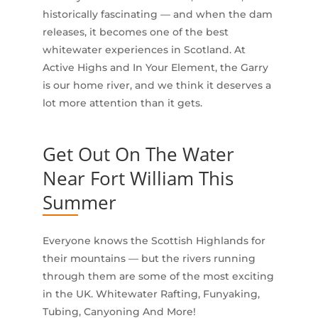
historically fascinating — and when the dam
releases, it becomes one of the best
whitewater experiences in Scotland. At
Active Highs and In Your Element, the Garry
is our home river, and we think it deserves a
lot more attention than it gets.
Get Out On The Water
Near Fort William This
Summer
Everyone knows the Scottish Highlands for
their mountains — but the rivers running
through them are some of the most exciting
in the UK. Whitewater Rafting, Funyaking,
Tubing, Canyoning And More!