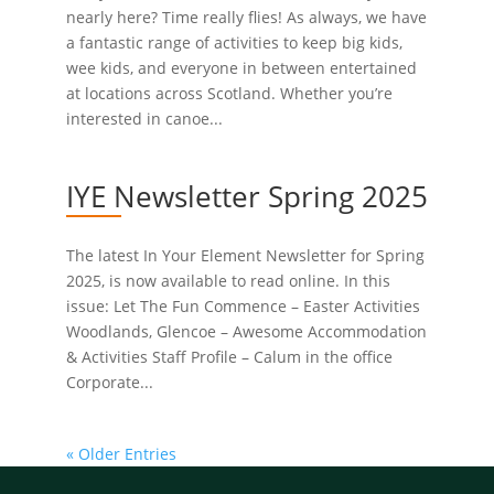
nearly here? Time really flies! As always, we have
a fantastic range of activities to keep big kids,
wee kids, and everyone in between entertained
at locations across Scotland. Whether you’re
interested in canoe...
IYE Newsletter Spring 2025
The latest In Your Element Newsletter for Spring
2025, is now available to read online. In this
issue: Let The Fun Commence – Easter Activities
Woodlands, Glencoe – Awesome Accommodation
& Activities Staff Profile – Calum in the office
Corporate...
« Older Entries