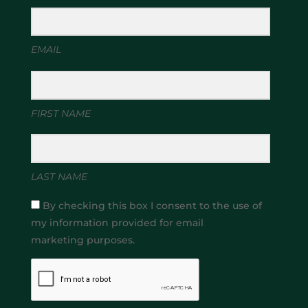
EMAIL
FIRST NAME
LAST NAME
By checking this box I consent to the use of
my information provided for email
marketing purposes.