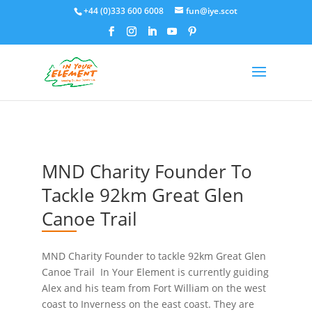
+44 (0)333 600 6008
fun@iye.scot
MND Charity Founder To
Tackle 92km Great Glen
Canoe Trail
MND Charity Founder to tackle 92km Great Glen
Canoe Trail In Your Element is currently guiding
Alex and his team from Fort William on the west
coast to Inverness on the east coast. They are