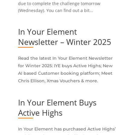
due to complete the challenge tomorrow
(Wednesday). You can find out a bit...
In Your Element
Newsletter – Winter 2025
Read the latest In Your Element Newsletter
for Winter 2025: IYE buys Active Highs; New
AI based Customer booking platform; Meet
Chris Ellison, Xmas Vouchers & more.
In Your Element Buys
Active Highs
In Your Element has purchased Active Highs’