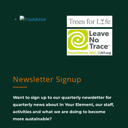
Newsletter Signup
Want to sign up to our quarterly newsletter for
quarterly news about In Your Element, our staff,
activities and what we are doing to become
more sustainable?