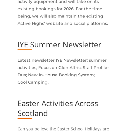
activity equipment and will take on its
existing bookings for 2026. For the time
being, we will also maintain the existing
Active Highs’ website and social platforms.
IYE Summer Newsletter
Latest newsletter IYE Newsletter: summer
activities; Focus on Glen Affric; Staff Profile-
Dua; New In-House Booking System;
Cool Camping.
Easter Activities Across
Scotland
Can you believe the Easter School Holidays are